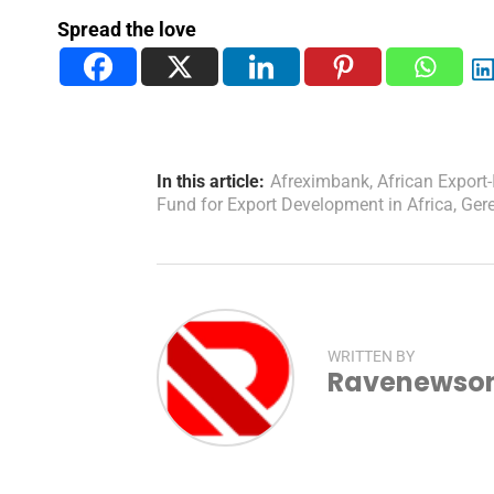
Spread the love
In this article:
Afreximbank
,
African Export
Fund for Export Development in Africa
,
Ger
WRITTEN BY
Ravenewsonl