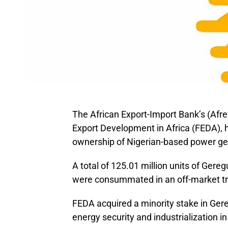
The African Export-Import Bank’s (Afr
Export Development in Africa (FEDA), 
ownership of Nigerian-based power g
A total of 125.01 million units of Gere
were consummated in an off-market tr
FEDA acquired a minority stake in Gere
energy security and industrialization in