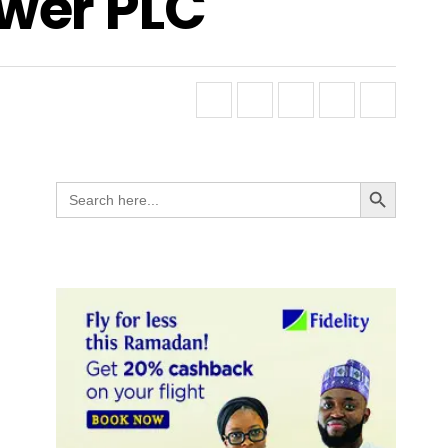
wer PLC
Search Button
Search
for: