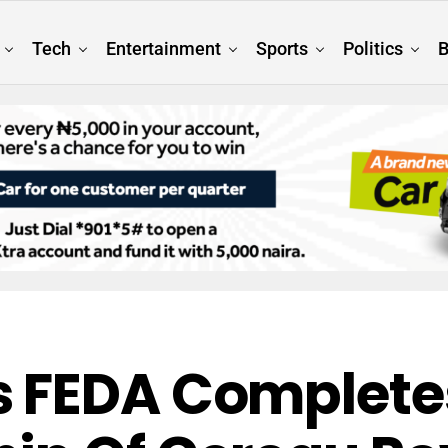
Tech
Entertainment
Sports
Politics
B
 FEDA Completes