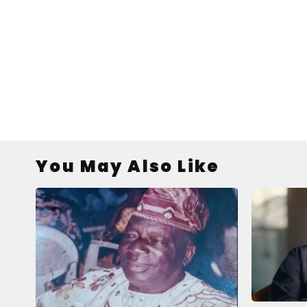
You May Also Like