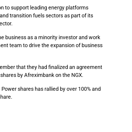
on to support leading energy platforms
nd transition fuels sectors as part of its
ector.
the business as a minority investor and work
nt team to drive the expansion of business
mber that they had finalized an agreement
u shares by Afreximbank on the NGX.
gu Power shares has rallied by over 100% and
share.