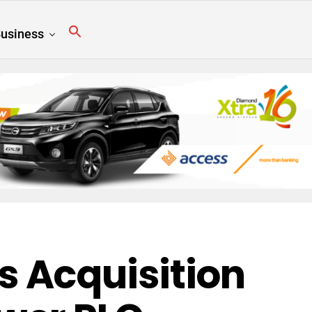
usiness
 Acquisition