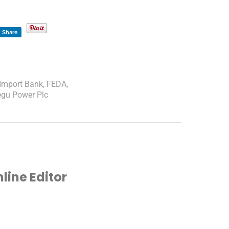
Share
-Import Bank
,
FEDA
,
egu Power Plc
ine Editor