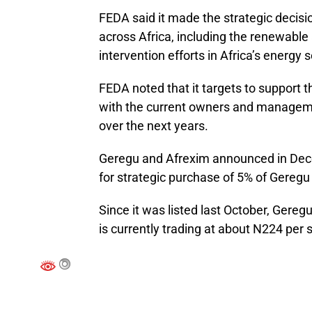
FEDA said it made the strategic decisi
across Africa, including the renewable a
intervention efforts in Africa’s energy s
FEDA noted that it targets to support 
with the current owners and manageme
over the next years.
Geregu and Afrexim announced in Dece
for strategic purchase of 5% of Gereg
Since it was listed last October, Gere
is currently trading at about N224 per 