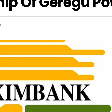
ip Of Geregu Po
3