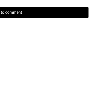
k to comment