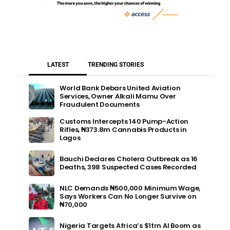
LATEST
TRENDING STORIES
World Bank Debars United Aviation
Services, Owner Alkali Mamu Over
Fraudulent Documents
Customs Intercepts 140 Pump-Action
Rifles, ₦373.8m Cannabis Products in
Lagos
Bauchi Declares Cholera Outbreak as 16
Deaths, 398 Suspected Cases Recorded
NLC Demands ₦500,000 Minimum Wage,
Says Workers Can No Longer Survive on
₦70,000
Nigeria Targets Africa’s $1trn AI Boom as