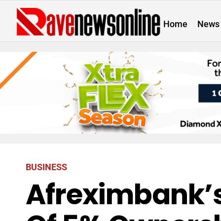
Home
News
BUSINESS
Afreximbank’s