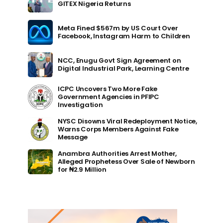
GITEX Nigeria Returns
Meta Fined $567m by US Court Over
Facebook, Instagram Harm to Children
NCC, Enugu Govt Sign Agreement on
Digital Industrial Park, Learning Centre
ICPC Uncovers Two More Fake
Government Agencies in PFIPC
Investigation
NYSC Disowns Viral Redeployment Notice,
Warns Corps Members Against Fake
Message
Anambra Authorities Arrest Mother,
Alleged Prophetess Over Sale of Newborn
for ₦2.9 Million