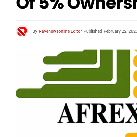
Of 5% Ownersh
By
Ravenewsonline Editor
Published
February 22, 202