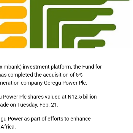
eximbank) investment platform, the Fund for
has completed the acquisition of 5%
eneration company Geregu Power Plc.
gu Power Plc shares valued at N12.5 billion
ade on Tuesday, Feb. 21.
gu Power as part of efforts to enhance
 Africa.