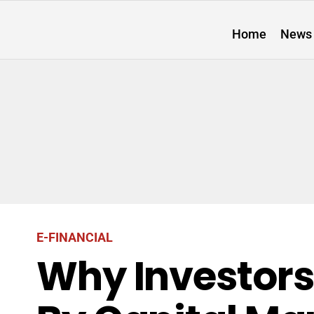
Home
News
E-FINANCIAL
Why Investors 