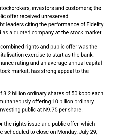
tockbrokers, investors and customers; the
lic offer received unreserved
 leaders citing the performance of Fidelity
nd as a quoted company at the stock market.
n combined rights and public offer was the
talisation exercise to start as the bank,
nance rating and an average annual capital
stock market, has strong appeal to the
of 3.2 billion ordinary shares of 50 kobo each
multaneously offering 10 billion ordinary
investing public at N9.75 per share.
r the rights issue and public offer, which
e scheduled to close on Monday, July 29,