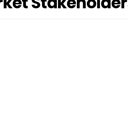
rket Stakeholder