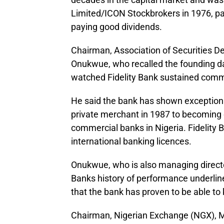
Limited/ICON Stockbrokers in 1976, par
paying good dividends.
Chairman, Association of Securities 
Onukwue, who recalled the founding day
watched Fidelity Bank sustained comm
He said the bank has shown exceptional
private merchant in 1987 to becoming o
commercial banks in Nigeria. Fidelity 
international banking licences.
Onukwue, who is also managing director
Banks history of performance underlin
that the bank has proven to be able to 
Chairman, Nigerian Exchange (NGX), M