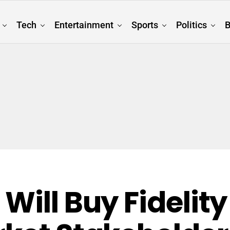
Tech
Entertainment
Sports
Politics
B
Will Buy Fidelity