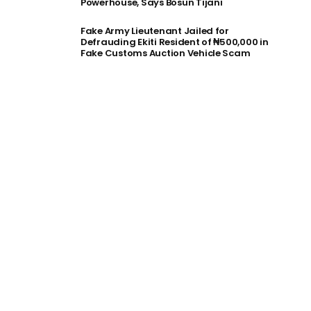
Powerhouse, Says Bosun Tijani
Fake Army Lieutenant Jailed for
Defrauding Ekiti Resident of ₦500,000 in
Fake Customs Auction Vehicle Scam