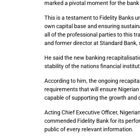
marked a pivotal moment for the bank a
This is a testament to Fidelity Banks
own capital base and ensuring sustain
all of the professional parties to this
and former director at Standard Bank, 
He said the new banking recapitalisatio
stability of the nations financial institu
According to him, the ongoing recapita
requirements that will ensure Nigerian
capable of supporting the growth and
Acting Chief Executive Officer, Niger
commended Fidelity Bank for its perfor
public of every relevant information.