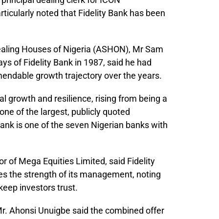
ticularly noted that Fidelity Bank has been
Dealing Houses of Nigeria (ASHON), Mr Sam
s of Fidelity Bank in 1987, said he had
endable growth trajectory over the years.
 growth and resilience, rising from being a
ne of the largest, publicly quoted
Bank is one of the seven Nigerian banks with
 of Mega Equities Limited, said Fidelity
es the strength of its management, noting
keep investors trust.
r. Ahonsi Unuigbe said the combined offer