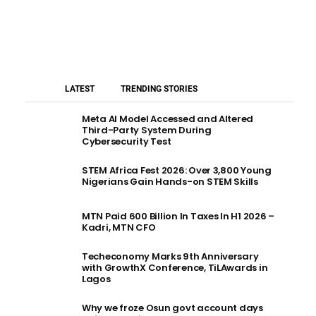
LATEST
TRENDING STORIES
Meta AI Model Accessed and Altered
Third-Party System During
Cybersecurity Test
STEM Africa Fest 2026: Over 3,800 Young
Nigerians Gain Hands-on STEM Skills
MTN Paid 600 Billion In Taxes In H1 2026 –
Kadri, MTN CFO
Techeconomy Marks 9th Anniversary
with GrowthX Conference, TiLAwards in
Lagos
Why we froze Osun govt account days