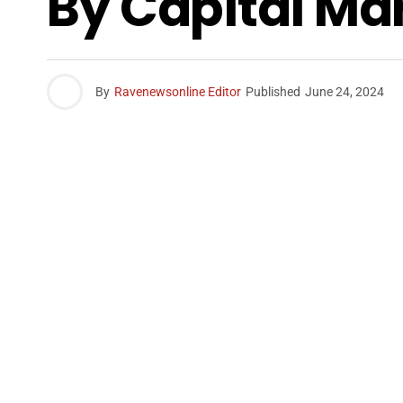
By Capital Ma
By
Ravenewsonline Editor
Published
June 24, 2024