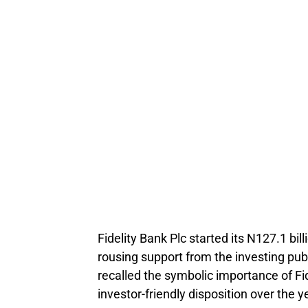
Fidelity Bank Plc started its N127.1 bil
rousing support from the investing pub
recalled the symbolic importance of F
investor-friendly disposition over the y