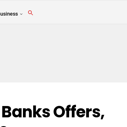
usiness
 Banks Offers,