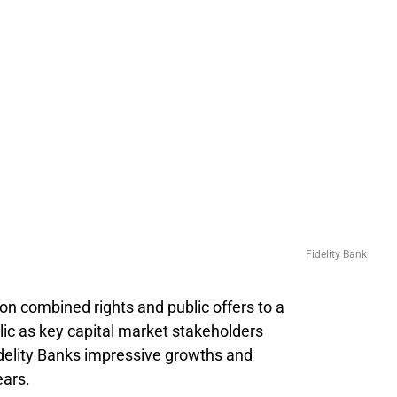
Fidelity Bank
lion combined rights and public offers to a
lic as key capital market stakeholders
idelity Banks impressive growths and
ears.