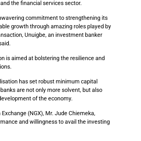
nd the financial services sector.
 unwavering commitment to strengthening its
able growth through amazing roles played by
 transaction, Unuigbe, an investment banker
said.
n is aimed at bolstering the resilience and
tions.
lisation has set robust minimum capital
 banks are not only more solvent, but also
 development of the economy.
ian Exchange (NGX), Mr. Jude Chiemeka,
mance and willingness to avail the investing