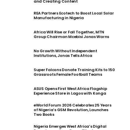
and Creating Content
REA Partners Ecotech to Boost Local Solar
Manufacturing in Nigeria
Africa Will Rise or Fall Together, MTN
Group Chairman Mcebisi Jonas Warns
No Growth Without Independent
Institutions, Jonas Tells Africa
Super Falcons Donate Training Kits to 150
Grassroots Female Football Teams
ASUS Opens First West Africa Flagship
Experience Store in Lagos with Konga
eWorld Forum 2026 Celebrates 25 Years
of Nigeria’s GSM Revolution, Launches
Two Books
Nigeria Emerges West Africa’s Digital