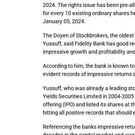
2024. The rights issue has been pre-al
for every 10 existing ordinary shares he
January 05, 2024.
The Doyen of Stockbrokers, the oldest 
Yussuff, said Fidelity Bank has good rec
impressive growth and profitability a
According to him, the bank is known t
evident records of impressive returns a
Yussuff, who was already a leading st
Yields Securities Limited in 2004-2005 
offering (IPO) and listed its shares at
hitting all positive records that should
Referencing the banks impressive retu
decades in the capital market and was 