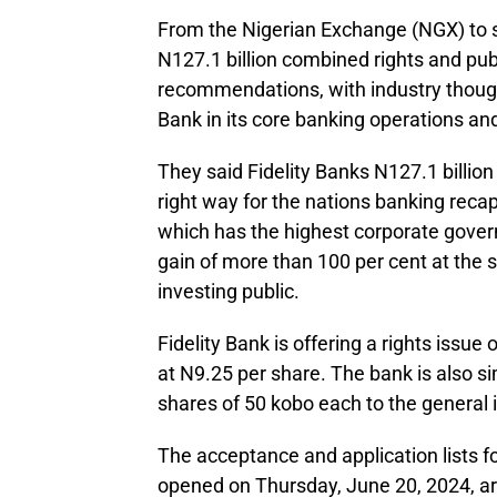
From the Nigerian Exchange (NGX) to s
N127.1 billion combined rights and pub
recommendations, with industry thought
Bank in its core banking operations a
They said Fidelity Banks N127.1 billio
right way for the nations banking recapi
which has the highest corporate gover
gain of more than 100 per cent at the 
investing public.
Fidelity Bank is offering a rights issue 
at N9.25 per share. The bank is also si
shares of 50 kobo each to the general 
The acceptance and application lists fo
opened on Thursday, June 20, 2024, ar