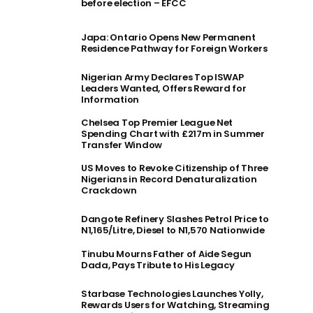
before election – EFCC
Japa: Ontario Opens New Permanent
Residence Pathway for Foreign Workers
Nigerian Army Declares Top ISWAP
Leaders Wanted, Offers Reward for
Information
Chelsea Top Premier League Net
Spending Chart with £217m in Summer
Transfer Window
US Moves to Revoke Citizenship of Three
Nigerians in Record Denaturalization
Crackdown
Dangote Refinery Slashes Petrol Price to
N1,165/Litre, Diesel to N1,570 Nationwide
Tinubu Mourns Father of Aide Segun
Dada, Pays Tribute to His Legacy
Starbase Technologies Launches Yolly,
Rewards Users for Watching, Streaming