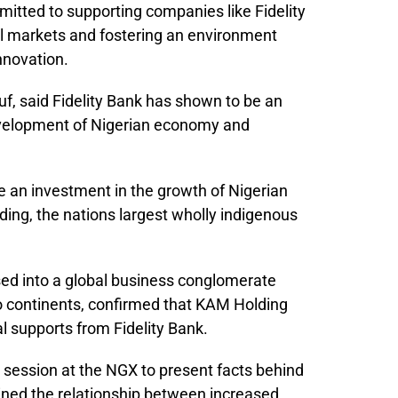
tted to supporting companies like Fidelity
al markets and fostering an environment
nnovation.
, said Fidelity Bank has shown to be an
evelopment of Nigerian economy and
 be an investment in the growth of Nigerian
ng, the nations largest wholly indigenous
d into a global business conglomerate
wo continents, confirmed that KAM Holding
l supports from Fidelity Bank.
 session at the NGX to present facts behind
rlined the relationship between increased