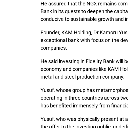
He assured that the NGX remains commi
Bank in its quests to deepen the capit
conducive to sustainable growth and i
Founder, KAM Holding, Dr Kamoru Yusuf
exceptional bank with focus on the d
companies.
He said investing in Fidelity Bank will
economy and companies like KAM Holdi
metal and steel production company.
Yusuf, whose group has metamorphose
operating in three countries across t
has benefited immensely from financia
Yusuf, who was physically present at a
the offer to the investing public, unde