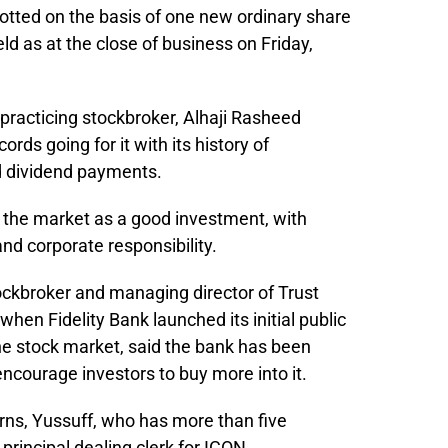
lotted on the basis of one new ordinary share
ld as at the close of business on Friday,
practicing stockbroker, Alhaji Rasheed
ords going for it with its history of
nd dividend payments.
o the market as a good investment, with
nd corporate responsibility.
ockbroker and managing director of Trust
when Fidelity Bank launched its initial public
 the stock market, said the bank has been
 encourage investors to buy more into it.
rns, Yussuff, who has more than five
principal dealing clerk for ICON