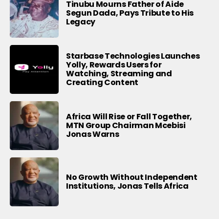
Tinubu Mourns Father of Aide
Segun Dada, Pays Tribute to His
Legacy
Starbase Technologies Launches
Yolly, Rewards Users for
Watching, Streaming and
Creating Content
Africa Will Rise or Fall Together,
MTN Group Chairman Mcebisi
Jonas Warns
No Growth Without Independent
Institutions, Jonas Tells Africa