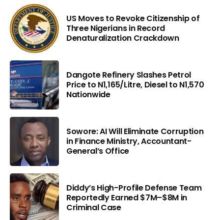
US Moves to Revoke Citizenship of
Three Nigerians in Record
Denaturalization Crackdown
Dangote Refinery Slashes Petrol
Price to N1,165/Litre, Diesel to N1,570
Nationwide
Sowore: AI Will Eliminate Corruption
in Finance Ministry, Accountant-
General’s Office
Diddy’s High-Profile Defense Team
Reportedly Earned $7M–$8M in
Criminal Case