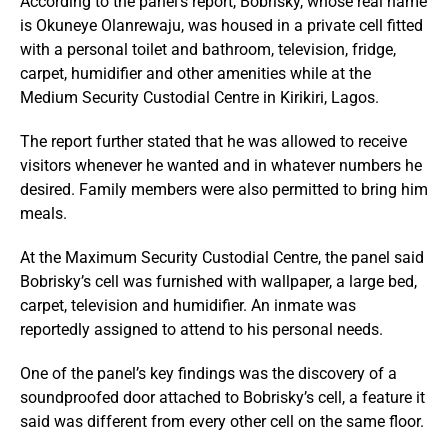
According to the panel’s report, Bobrisky, whose real name
is Okuneye Olanrewaju, was housed in a private cell fitted
with a personal toilet and bathroom, television, fridge,
carpet, humidifier and other amenities while at the
Medium Security Custodial Centre in Kirikiri, Lagos.
The report further stated that he was allowed to receive
visitors whenever he wanted and in whatever numbers he
desired. Family members were also permitted to bring him
meals.
At the Maximum Security Custodial Centre, the panel said
Bobrisky’s cell was furnished with wallpaper, a large bed,
carpet, television and humidifier. An inmate was
reportedly assigned to attend to his personal needs.
One of the panel’s key findings was the discovery of a
soundproofed door attached to Bobrisky’s cell, a feature it
said was different from every other cell on the same floor.