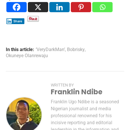
Share
In this article:
‘VeryDarkMan’
,
Bobrisky
,
Okuneye Olanrewaju
WRITTEN BY
Franklin Ndibe
Franklin Ugo Ndibe is a seasoned
Nigerian journalist and media
professional renowned for his
incisive reporting and editorial
leadership in the information and