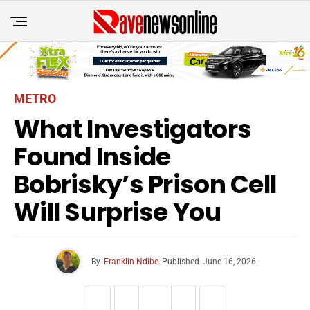
METRO
What Investigators
Found Inside
Bobrisky’s Prison Cell
Will Surprise You
By
Franklin Ndibe
Published
June 16, 2026