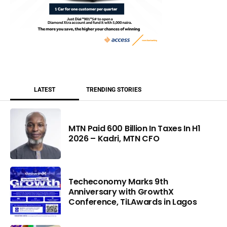
LATEST
TRENDING STORIES
MTN Paid 600 Billion In Taxes In H1
2026 – Kadri, MTN CFO
Techeconomy Marks 9th
Anniversary with GrowthX
Conference, TiLAwards in Lagos