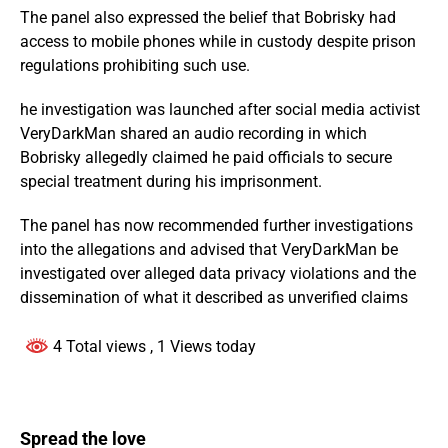
The panel also expressed the belief that Bobrisky had
access to mobile phones while in custody despite prison
regulations prohibiting such use.
he investigation was launched after social media activist
VeryDarkMan shared an audio recording in which
Bobrisky allegedly claimed he paid officials to secure
special treatment during his imprisonment.
The panel has now recommended further investigations
into the allegations and advised that VeryDarkMan be
investigated over alleged data privacy violations and the
dissemination of what it described as unverified claims
4 Total views
, 1 Views today
Spread the love