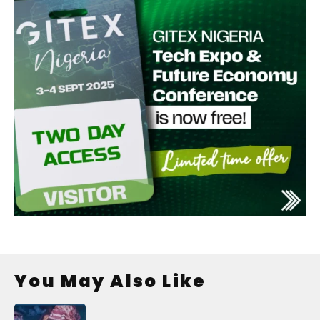
You May Also Like