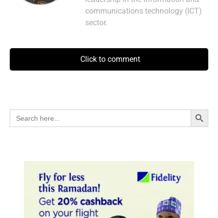
communications technology (ICT)
sector.
Click to comment
Search Button
Search
for: