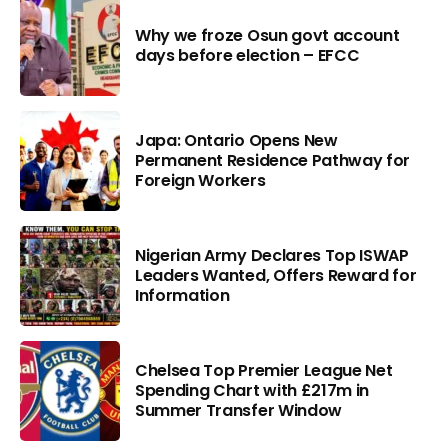
Why we froze Osun govt account
days before election – EFCC
Japa: Ontario Opens New
Permanent Residence Pathway for
Foreign Workers
Nigerian Army Declares Top ISWAP
Leaders Wanted, Offers Reward for
Information
Chelsea Top Premier League Net
Spending Chart with £217m in
Summer Transfer Window