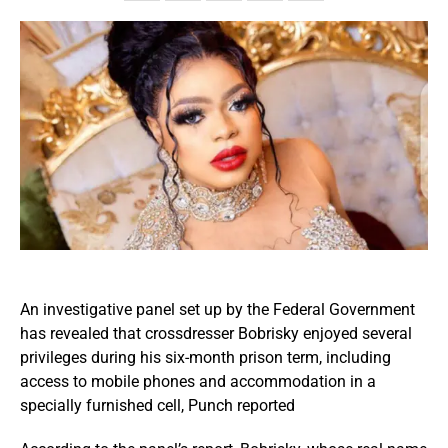
An investigative panel set up by the Federal Government
has revealed that crossdresser Bobrisky enjoyed several
privileges during his six-month prison term, including
access to mobile phones and accommodation in a
specially furnished cell, Punch reported