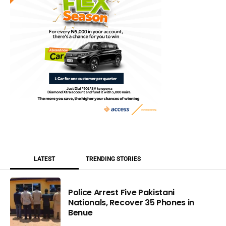
LATEST
TRENDING STORIES
Police Arrest Five Pakistani
Nationals, Recover 35 Phones in
Benue