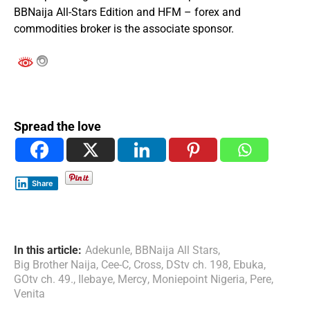
BBNaija All-Stars Edition and HFM – forex and
commodities broker is the associate sponsor.
Spread the love
Share
In this article:
Adekunle
,
BBNaija All Stars
,
Big Brother Naija
,
Cee-C
,
Cross
,
DStv ch. 198
,
Ebuka
,
GOtv ch. 49.
,
Ilebaye
,
Mercy
,
Moniepoint Nigeria
,
Pere
,
Venita