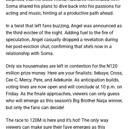
Soma shared his plans to dive back into his passions for
acting and music, hinting at a productive path ahead.
In a twist that left fans buzzing, Angel was announced as
the third evictee of the night. Adding fuel to the fire of
speculation, Angel casually dropped a revelation during
her post-eviction chat, confirming that she’s now in a
relationship with Soma.
Only six housemates are left in contention for the N120
million prize money. Here are your finalists: Ilebaye, Cross,
Cee C, Mercy, Pere, and Adekunle. As anticipation builds,
voting lines are now open and will conclude at 10 p.m. on
Friday. As the finale approaches, viewers can only guess
who will emerge as this season’s Big Brother Naija winner,
but only the fans can decide!
The race to 120M is here and it’s hot! The only way
viewers can make sure their fave emerges as this