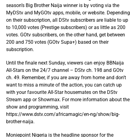
season’s Big Brother Naija winner is by voting via the
MyDStv and MyGOtv apps, mobile, or website. Depending
on their subscription, all DStv subscribers are liable to up
to 10,000 votes (Prestige subscribers) or as little as 200
votes. GOtv subscribers, on the other hand, get between
200 and 750 votes (GOtv Supa+) based on their
subscription.
Until the finale next Sunday, viewers can enjoy BBNaija
All-Stars on the 24/7 channel – DStv ch. 198 and GOtv
ch. 49. Remember, if you are away from home and don’t
want to miss a minute of the action, you can catch up
with your favourite All-Star housemates on the DStv
Stream app or Showmax. For more information about the
show and programming, visit
https://www.dstv.com/africamagic/en-ng/show/big-
brother-naija.
Moniepoint Nigeria is the headline sponsor for the