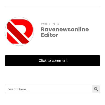
WRITTEN BY
Ravenewsonline
Editor
Click to comment
Search Button
Search
for: