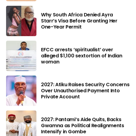
Why South Africa Denied Ayra
Starr’s Visa Before Granting Her
One-Year Permit
EFCC arrests ‘spiritualist’ over
alleged $1,100 sextortion of Indian
woman
2027: Atiku Raises Security Concerns
Over Unauthorised Payment Into
Private Account
2027: Pantami’s Aide Quits, Backs
Gwamna as Political Realignments
Intensify in Gombe