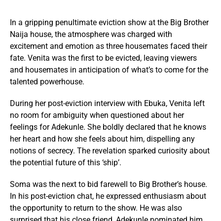
In a gripping penultimate eviction show at the Big Brother
Naija house, the atmosphere was charged with
excitement and emotion as three housemates faced their
fate. Venita was the first to be evicted, leaving viewers
and housemates in anticipation of what’s to come for the
talented powerhouse.
During her post-eviction interview with Ebuka, Venita left
no room for ambiguity when questioned about her
feelings for Adekunle. She boldly declared that he knows
her heart and how she feels about him, dispelling any
notions of secrecy. The revelation sparked curiosity about
the potential future of this ‘ship’.
Soma was the next to bid farewell to Big Brother’s house.
In his post-eviction chat, he expressed enthusiasm about
the opportunity to return to the show. He was also
surprised that his close friend, Adekunle nominated him.