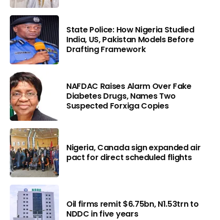
State Police: How Nigeria Studied
India, US, Pakistan Models Before
Drafting Framework
NAFDAC Raises Alarm Over Fake
Diabetes Drugs, Names Two
Suspected Forxiga Copies
Nigeria, Canada sign expanded air
pact for direct scheduled flights
Oil firms remit $6.75bn, N1.53trn to
NDDC in five years