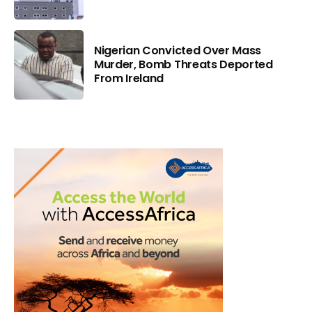
Nigerian Convicted Over Mass
Murder, Bomb Threats Deported
From Ireland