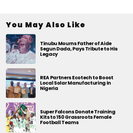
You May Also Like
Tinubu Mourns Father of Aide
Segun Dada, Pays Tribute to His
Legacy
REA Partners Ecotech to Boost
Local Solar Manufacturing in
Nigeria
Super Falcons Donate Training
Kits to 150 Grassroots Female
Football Teams