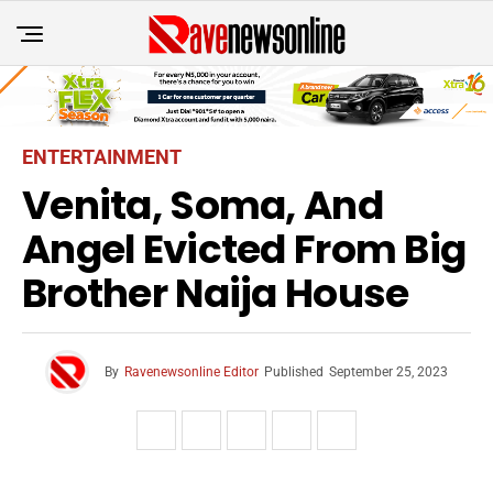
ENTERTAINMENT
Venita, Soma, And
Angel Evicted From Big
Brother Naija House
By
Ravenewsonline Editor
Published
September 25, 2023