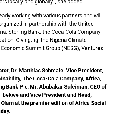
rs locally and globally’’, she added.
ady working with various partners and will
 organized in partnership with the United
ia, Sterling Bank, the Coca-Cola Company,
tion, Giving.ng, the Nigeria Climate
an Economic Summit Group (NESG), Ventures
tor, Dr. Matthias Schmale; Vice President,
inability, The Coca-Cola Company, Africa,
ng Bank Plc, Mr. Abubakar Suleiman; CEO of
u Ibekwe and Vice President and Head,
lam at the premier edition of Africa Social
sday.