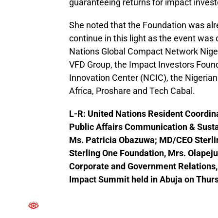
guaranteeing returns for impact investo
She noted that the Foundation was alre
continue in this light as the event was
Nations Global Compact Network Niger
VFD Group, the Impact Investors Founda
Innovation Center (NCIC), the Nigeri
Africa, Proshare and Tech Cabal.
L-R: United Nations Resident Coordina
Public Affairs Communication & Susta
Ms. Patricia Obazuwa; MD/CEO Sterli
Sterling One Foundation, Mrs. Olapej
Corporate and Government Relations, O
Impact Summit held in Abuja on Thur