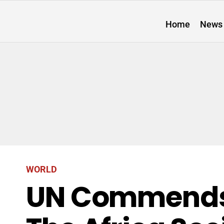
Home
News
WORLD
UN Commends 