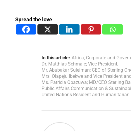
Spread the love
In this article:
Africa
,
Corporate and Govern
Dr. Matthias Schmale; Vice President
,
Mr. Abubakar Suleiman; CEO of Sterling O
Mrs. Olapeju Ibekwe and Vice President an
Ms. Patricia Obazuwa; MD/CEO Sterling Ba
Public Affairs Communication & Sustainabi
United Nations Resident and Humanitarian 