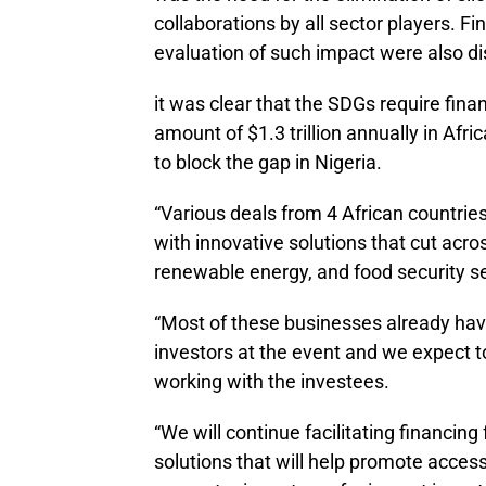
collaborations by all sector players. 
evaluation of such impact were also d
it was clear that the SDGs require fin
amount of $1.3 trillion annually in Afr
to block the gap in Nigeria.
“Various deals from 4 African countri
with innovative solutions that cut acro
renewable energy, and food security s
“Most of these businesses already ha
investors at the event and we expect t
working with the investees.
“We will continue facilitating financing
solutions that will help promote access