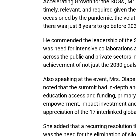
Accelerating Growth for the SDGs’, Mr
timely, relevant, and required given t
occasioned by the pandemic, the volati
there was just 8 years to go before 20
He commended the leadership of the St
was need for intensive collaborations
across the public and private sectors in
achievement of not just the 2030 goals 
Also speaking at the event, Mrs. Olape
noted that the summit had in-depth and
education access and funding, primary
empowerment, impact investment and 
appreciation of the 17 interlinked globa
She added that a recurring resolution 
was the need for the elimination of si