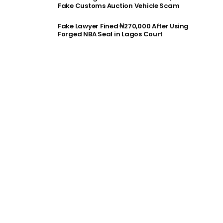
Fake Customs Auction Vehicle Scam
Fake Lawyer Fined ₦270,000 After Using
Forged NBA Seal in Lagos Court