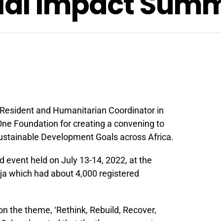
cial Impact Summ
 Resident and Humanitarian Coordinator in
ne Foundation for creating a convening to
ustainable Development Goals across Africa.
d event held on July 13-14, 2022, at the
uja which had about 4,000 registered
on the theme, ‘Rethink, Rebuild, Recover,