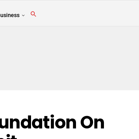
usiness
undation On