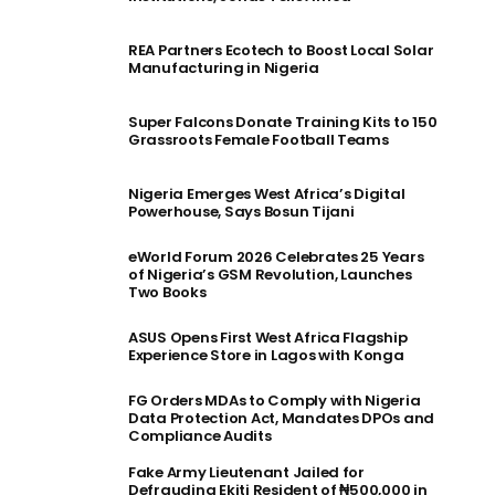
REA Partners Ecotech to Boost Local Solar
Manufacturing in Nigeria
Super Falcons Donate Training Kits to 150
Grassroots Female Football Teams
Nigeria Emerges West Africa’s Digital
Powerhouse, Says Bosun Tijani
eWorld Forum 2026 Celebrates 25 Years
of Nigeria’s GSM Revolution, Launches
Two Books
ASUS Opens First West Africa Flagship
Experience Store in Lagos with Konga
FG Orders MDAs to Comply with Nigeria
Data Protection Act, Mandates DPOs and
Compliance Audits
Fake Army Lieutenant Jailed for
Defrauding Ekiti Resident of ₦500,000 in