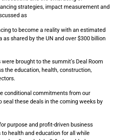
Financing strategies, impact measurement and
iscussed as
ancing to become a reality with an estimated
ica as shared by the UN and over $300 billion
es were brought to the summit’s Deal Room
ss the education, health, construction,
ectors.
ve conditional commitments from our
o seal these deals in the coming weeks by
 for purpose and profit-driven business
 to health and education for all while