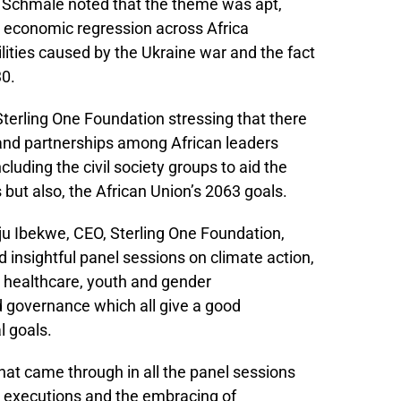
. Schmale noted that the theme was apt,
he economic regression across Africa
lities caused by the Ukraine war and the fact
30.
erling One Foundation stressing that there
 and partnerships among African leaders
cluding the civil society groups to aid the
but also, the African Union’s 2063 goals.
ju Ibekwe, CEO, Sterling One Foundation,
 insightful panel sessions on climate action,
 healthcare, youth and gender
governance which all give a good
l goals.
that came through in all the panel sessions
lo executions and the embracing of