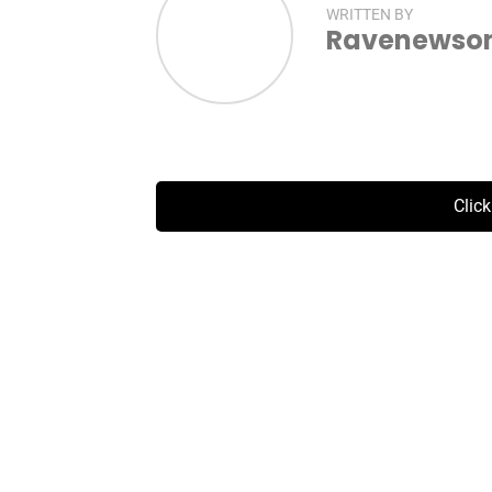
WRITTEN BY
Ravenewsonl
Clic