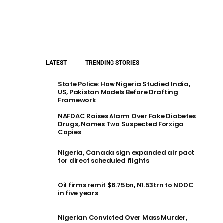
LATEST
TRENDING STORIES
State Police: How Nigeria Studied India,
US, Pakistan Models Before Drafting
Framework
NAFDAC Raises Alarm Over Fake Diabetes
Drugs, Names Two Suspected Forxiga
Copies
Nigeria, Canada sign expanded air pact
for direct scheduled flights
Oil firms remit $6.75bn, N1.53trn to NDDC
in five years
Nigerian Convicted Over Mass Murder,