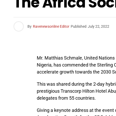
The Africa So
By
Ravenewsonline Editor
Published
July 22, 2022
Mr. Matthias Schmale, United Nations
Nigeria, has commended the Sterling O
accelerate growth towards the 2030 S
This was shared during the 2-day hybri
prestigious Transcorp Hilton Hotel Ab
delegates from 55 countries.
Giving a keynote address at the event 