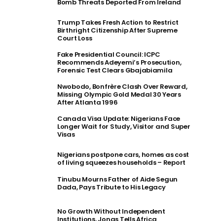
Bomb Threats Deported From Ireland
Trump Takes Fresh Action to Restrict
Birthright Citizenship After Supreme
Court Loss
Fake Presidential Council: ICPC
Recommends Adeyemi’s Prosecution,
Forensic Test Clears Gbajabiamila
Nwobodo, Bonfrère Clash Over Reward,
Missing Olympic Gold Medal 30 Years
After Atlanta 1996
Canada Visa Update: Nigerians Face
Longer Wait for Study, Visitor and Super
Visas
Nigerians postpone cars, homes as cost
of living squeezes households – Report
Tinubu Mourns Father of Aide Segun
Dada, Pays Tribute to His Legacy
No Growth Without Independent
Institutions, Jonas Tells Africa