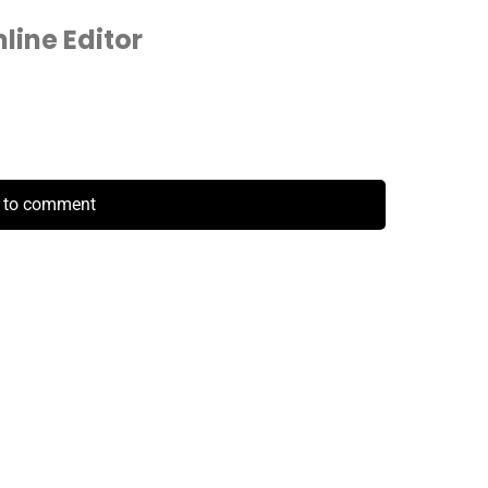
ine Editor
k to comment