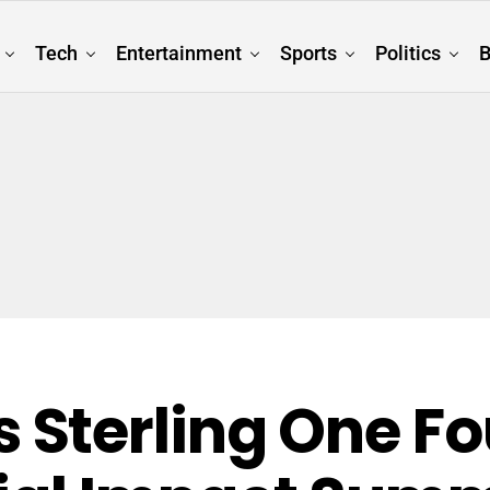
Tech
Entertainment
Sports
Politics
B
Sterling One Fo