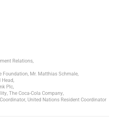
ment Relations
,
ne Foundation
,
Mr. Matthias Schmale
,
d Head
,
nk Plc
,
lity
,
The Coca-Cola Company
,
Coordinator
,
United Nations Resident Coordinator