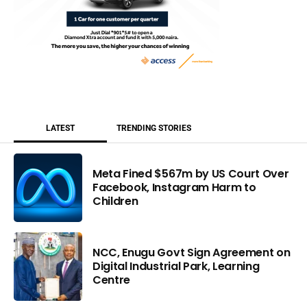
LATEST
TRENDING STORIES
Meta Fined $567m by US Court Over
Facebook, Instagram Harm to
Children
NCC, Enugu Govt Sign Agreement on
Digital Industrial Park, Learning
Centre