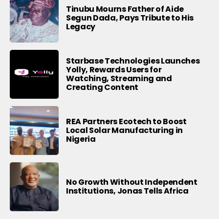
Tinubu Mourns Father of Aide
Segun Dada, Pays Tribute to His
Legacy
Starbase Technologies Launches
Yolly, Rewards Users for
Watching, Streaming and
Creating Content
REA Partners Ecotech to Boost
Local Solar Manufacturing in
Nigeria
No Growth Without Independent
Institutions, Jonas Tells Africa