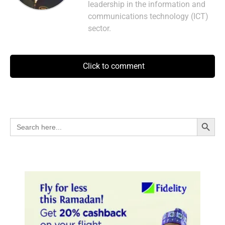
leadership in the information and
communications technology (ICT)
sector.
Click to comment
Search Button
Search
for: