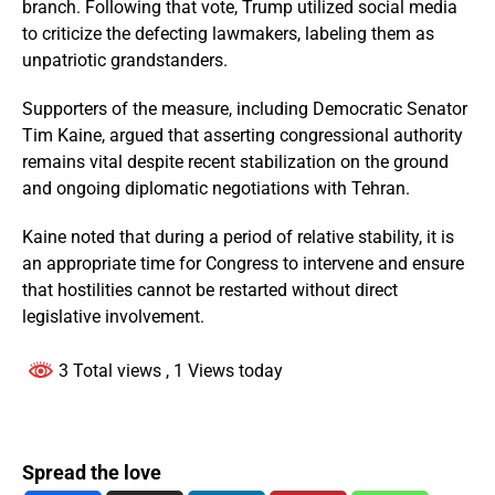
branch. Following that vote, Trump utilized social media
to criticize the defecting lawmakers, labeling them as
unpatriotic grandstanders.
Supporters of the measure, including Democratic Senator
Tim Kaine, argued that asserting congressional authority
remains vital despite recent stabilization on the ground
and ongoing diplomatic negotiations with Tehran.
Kaine noted that during a period of relative stability, it is
an appropriate time for Congress to intervene and ensure
that hostilities cannot be restarted without direct
legislative involvement.
3 Total views
, 1 Views today
Spread the love