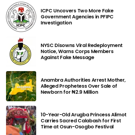
ICPC Uncovers Two More Fake
Government Agencies in PFIPC
Investigation
NYSC Disowns Viral Redeployment
Notice, Warns Corps Members
Against Fake Message
Anambra Authorities Arrest Mother,
Alleged Prophetess Over Sale of
Newborn for ₦2.9 Million
10-Year-Old Arugba Princess Alimot
Carries Sacred Calabash for First
Time at Osun-Osogbo Festival