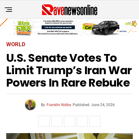
WORLD
U.S. Senate Votes To
Limit Trump’s Iran War
Powers In Rare Rebuke
By
Franklin Ndibe
Published
June 24, 2026