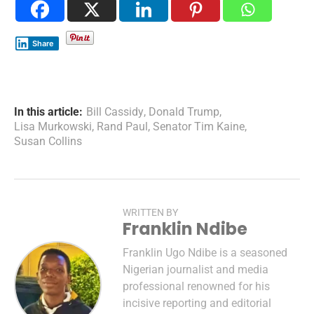
Share
In this article:
Bill Cassidy
,
Donald Trump
,
Lisa Murkowski
,
Rand Paul
,
Senator Tim Kaine
,
Susan Collins
WRITTEN BY
Franklin Ndibe
Franklin Ugo Ndibe is a seasoned
Nigerian journalist and media
professional renowned for his
incisive reporting and editorial