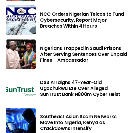
NCC Orders Nigerian Telcos to Fund
Cybersecurity, Report Major
Breaches Within 4 Hours
Nigerians Trapped in Saudi Prisons
After Serving Sentences Over Unpaid
Fines – Ambassador
DSS Arraigns 47-Year-Old
Ugochukwu Eze Over Alleged
SunTrust Bank N800m Cyber Heist
Southeast Asian Scam Networks
Move Into Nigeria, Kenya as
Crackdowns Intensify