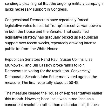
sending a clear signal that the ongoing military campaign
lacks necessary support in Congress.
Congressional Democrats have repeatedly forced
legislative votes to restrict Trump’s executive war powers
in both the House and the Senate. That sustained
legislative strategy has gradually picked up Republican
support over recent weeks, repeatedly drawing intense
public ire from the White House.
Republican Senators Rand Paul, Susan Collins, Lisa
Murkowski, and Bill Cassidy broke ranks to join
Democrats in voting for the resolution. Conversely,
Democratic Senator John Fetterman voted against the
measure. The final vote tally stood at 50-48.
The measure cleared the House of Representatives earlier
this month. However, because it was introduced as a
concurrent resolution rather than a standard bill, it does