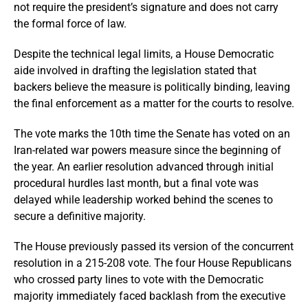
not require the president’s signature and does not carry
the formal force of law.
Despite the technical legal limits, a House Democratic
aide involved in drafting the legislation stated that
backers believe the measure is politically binding, leaving
the final enforcement as a matter for the courts to resolve.
The vote marks the 10th time the Senate has voted on an
Iran-related war powers measure since the beginning of
the year. An earlier resolution advanced through initial
procedural hurdles last month, but a final vote was
delayed while leadership worked behind the scenes to
secure a definitive majority.
The House previously passed its version of the concurrent
resolution in a 215-208 vote. The four House Republicans
who crossed party lines to vote with the Democratic
majority immediately faced backlash from the executive