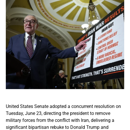
United States Senate adopted a concurrent resolution on
Tuesday, June 23, directing the president to remove
military forces from the conflict with Iran, delivering a
significant bipartisan rebuke to Donald Trump and