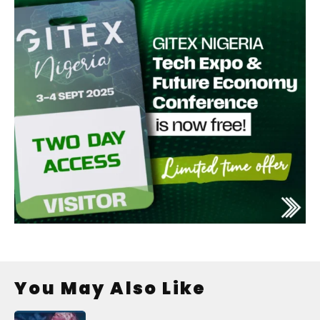
You May Also Like