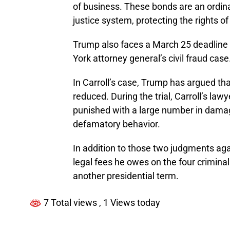
of business. These bonds are an ordin
justice system, protecting the rights of
Trump also faces a March 25 deadline 
York attorney general’s civil fraud case
In Carroll’s case, Trump has argued th
reduced. During the trial, Carroll’s law
punished with a large number in damage
defamatory behavior.
In addition to those two judgments aga
legal fees he owes on the four criminal
another presidential term.
7 Total views
, 1 Views today