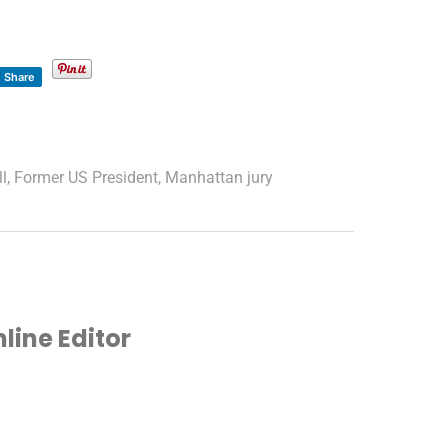
Share
ll
,
Former US President
,
Manhattan jury
ine Editor