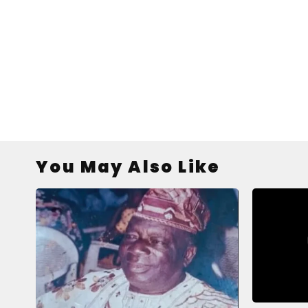
You May Also Like