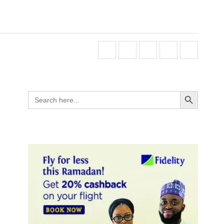
Search Button
Search
for: