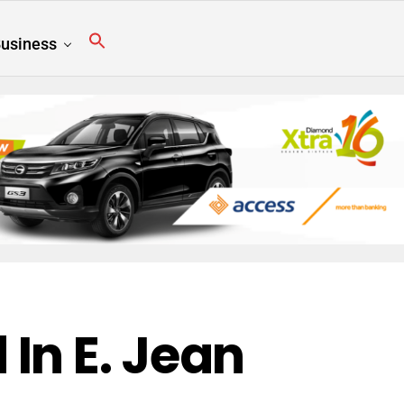
usiness
In E. Jean