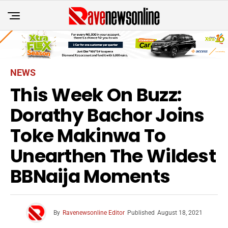
NEWS
This Week On Buzz:
Dorathy Bachor Joins
Toke Makinwa To
Unearthen The Wildest
BBNaija Moments
By
Ravenewsonline Editor
Published
August 18, 2021