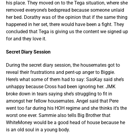
his place. They moved on to the Tega situation, where she
removed everyone’s bedspread because someone unlaid
her bed. Dorathy was of the opinion that if the same thing
happened in her set, there would have been a fight. They
concluded that Tega is giving us the content we signed up
for and they love it.
Secret Diary Session
During the secret diary session, the housemates got to
reveal their frustrations and pent-up anger to Biggie.
Here’s what some of them had to say: SasKay said she’s
unhappy because Cross had been ignoring her. JMK
broke down in tears saying she’s struggling to fit in
amongst her fellow housemates. Angel said that Pere
went too far during his HOH regime and she thinks it’s the
worst one ever. Sammie also tells Big Brother that
WhiteMoney would be a good head of house because he
is an old soul in a young body.