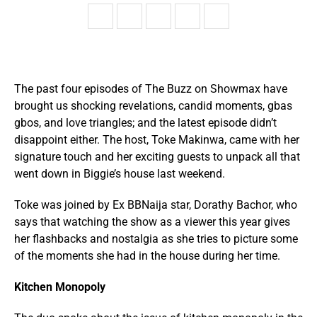
The past four episodes of The Buzz on Showmax have
brought us shocking revelations, candid moments, gbas
gbos, and love triangles; and the latest episode didn’t
disappoint either. The host, Toke Makinwa, came with her
signature touch and her exciting guests to unpack all that
went down in Biggie’s house last weekend.
Toke was joined by Ex BBNaija star, Dorathy Bachor, who
says that watching the show as a viewer this year gives
her flashbacks and nostalgia as she tries to picture some
of the moments she had in the house during her time.
Kitchen Monopoly