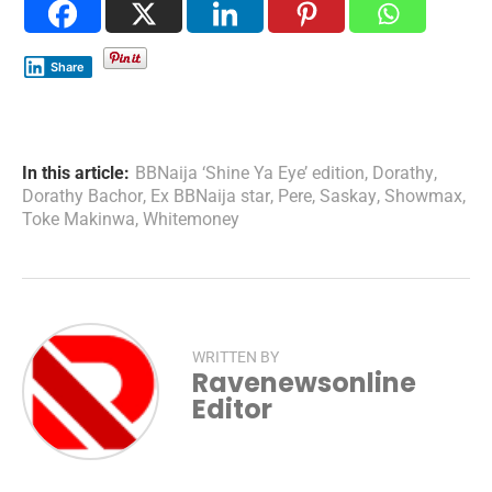
Share
In this article:
BBNaija ‘Shine Ya Eye’ edition
,
Dorathy
,
Dorathy Bachor
,
Ex BBNaija star
,
Pere
,
Saskay
,
Showmax
,
Toke Makinwa
,
Whitemoney
WRITTEN BY
Ravenewsonline
Editor