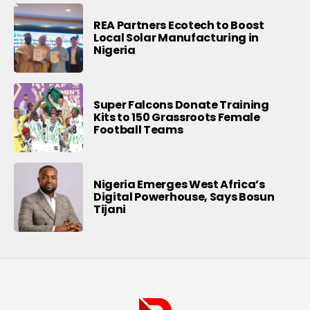
REA Partners Ecotech to Boost
Local Solar Manufacturing in
Nigeria
Super Falcons Donate Training
Kits to 150 Grassroots Female
Football Teams
Nigeria Emerges West Africa’s
Digital Powerhouse, Says Bosun
Tijani