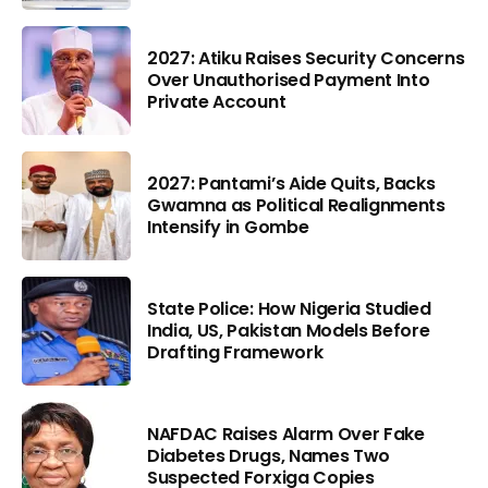
2027: Atiku Raises Security Concerns
Over Unauthorised Payment Into
Private Account
2027: Pantami’s Aide Quits, Backs
Gwamna as Political Realignments
Intensify in Gombe
State Police: How Nigeria Studied
India, US, Pakistan Models Before
Drafting Framework
NAFDAC Raises Alarm Over Fake
Diabetes Drugs, Names Two
Suspected Forxiga Copies