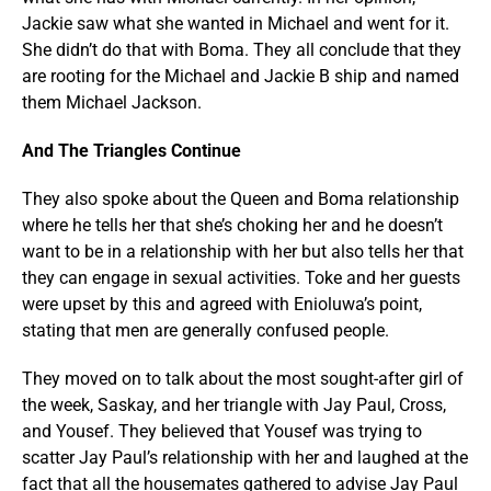
Jackie saw what she wanted in Michael and went for it.
She didn’t do that with Boma. They all conclude that they
are rooting for the Michael and Jackie B ship and named
them Michael Jackson.
And The Triangles Continue
They also spoke about the Queen and Boma relationship
where he tells her that she’s choking her and he doesn’t
want to be in a relationship with her but also tells her that
they can engage in sexual activities. Toke and her guests
were upset by this and agreed with Enioluwa’s point,
stating that men are generally confused people.
They moved on to talk about the most sought-after girl of
the week, Saskay, and her triangle with Jay Paul, Cross,
and Yousef. They believed that Yousef was trying to
scatter Jay Paul’s relationship with her and laughed at the
fact that all the housemates gathered to advise Jay Paul