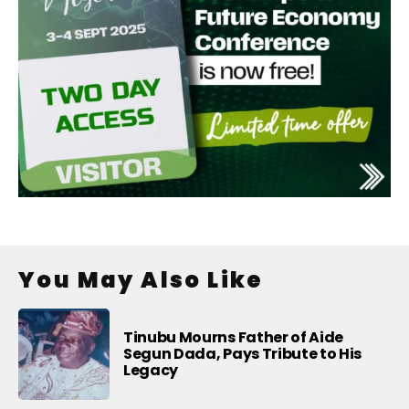
You May Also Like
Tinubu Mourns Father of Aide
Segun Dada, Pays Tribute to His
Legacy