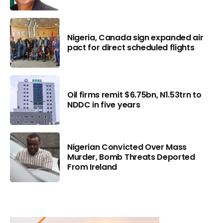
Nigeria, Canada sign expanded air
pact for direct scheduled flights
Oil firms remit $6.75bn, N1.53trn to
NDDC in five years
Nigerian Convicted Over Mass
Murder, Bomb Threats Deported
From Ireland