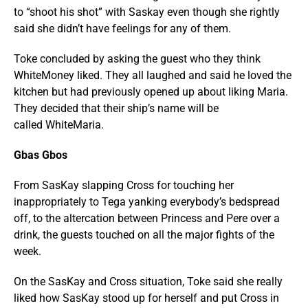
to “shoot his shot” with Saskay even though she rightly
said she didn’t have feelings for any of them.
Toke concluded by asking the guest who they think
WhiteMoney liked. They all laughed and said he loved the
kitchen but had previously opened up about liking Maria.
They decided that their ship’s name will be
called WhiteMaria.
Gbas Gbos
From SasKay slapping Cross for touching her
inappropriately to Tega yanking everybody’s bedspread
off, to the altercation between Princess and Pere over a
drink, the guests touched on all the major fights of the
week.
On the SasKay and Cross situation, Toke said she really
liked how SasKay stood up for herself and put Cross in