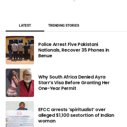
LATEST
TRENDING STORIES
Police Arrest Five Pakistani
Nationals, Recover 35 Phones in
Benue
Why South Africa Denied Ayra
Starr’s Visa Before Granting Her
One-Year Permit
EFCC arrests ‘spiritualist’ over
alleged $1,100 sextortion of Indian
woman