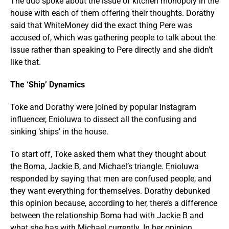
The duo spoke about the issue of kitchen monopoly in the
house with each of them offering their thoughts. Dorathy
said that WhiteMoney did the exact thing Pere was
accused of, which was gathering people to talk about the
issue rather than speaking to Pere directly and she didn’t
like that.
The ‘Ship’ Dynamics
Toke and Dorathy were joined by popular Instagram
influencer, Enioluwa to dissect all the confusing and
sinking ‘ships’ in the house.
To start off, Toke asked them what they thought about
the Boma, Jackie B, and Michael’s triangle. Enioluwa
responded by saying that men are confused people, and
they want everything for themselves. Dorathy debunked
this opinion because, according to her, there’s a difference
between the relationship Boma had with Jackie B and
what she has with Michael currently. In her opinion,