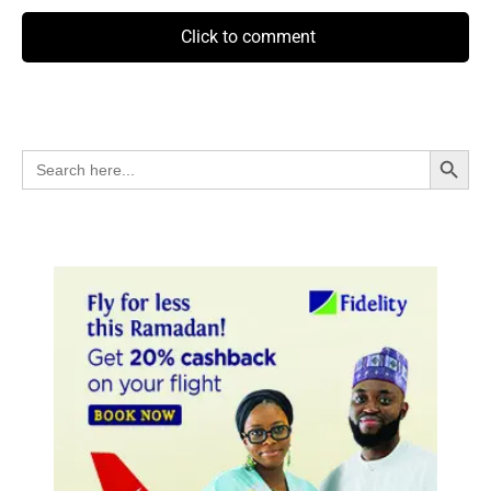
Click to comment
Search Button
Search
for: