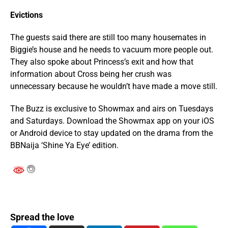
Evictions
The guests said there are still too many housemates in
Biggie’s house and he needs to vacuum more people out.
They also spoke about Princess’s exit and how that
information about Cross being her crush was
unnecessary because he wouldn’t have made a move still.
The Buzz is exclusive to Showmax and airs on Tuesdays
and Saturdays. Download the Showmax app on your iOS
or Android device to stay updated on the drama from the
BBNaija ‘Shine Ya Eye’ edition.
Spread the love