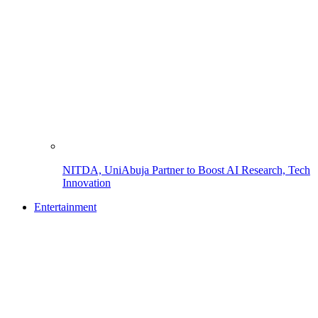
NITDA, UniAbuja Partner to Boost AI Research, Tech
Innovation
Entertainment