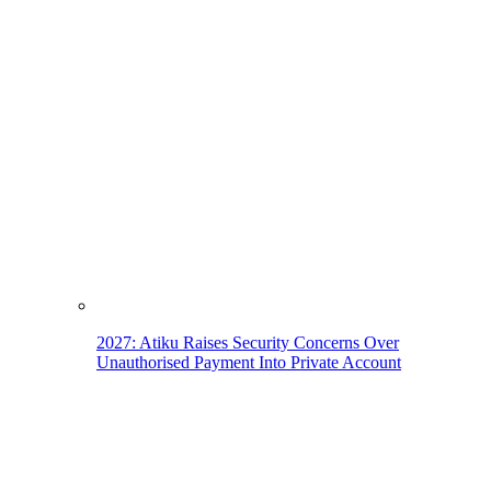
2027: Atiku Raises Security Concerns Over
Unauthorised Payment Into Private Account