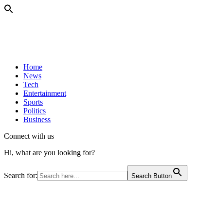
Home
News
Tech
Entertainment
Sports
Politics
Business
Connect with us
Hi, what are you looking for?
Search for:
Search Button