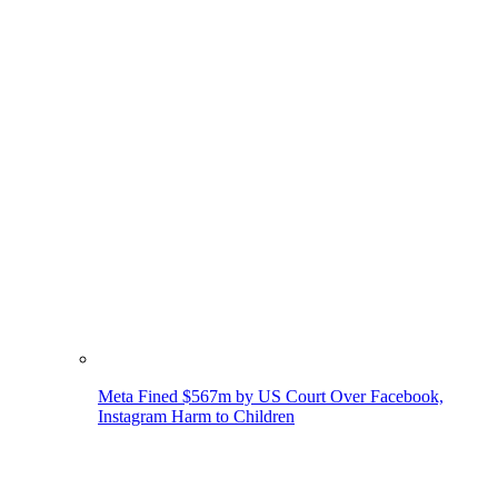
Meta Fined $567m by US Court Over Facebook,
Instagram Harm to Children