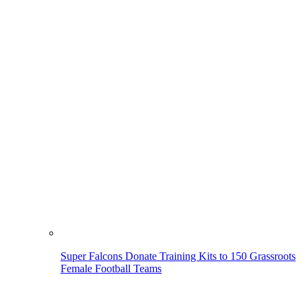
Super Falcons Donate Training Kits to 150 Grassroots
Female Football Teams