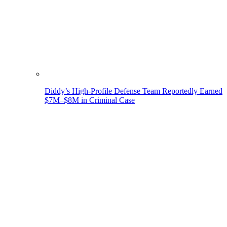
Diddy’s High-Profile Defense Team Reportedly Earned
$7M–$8M in Criminal Case