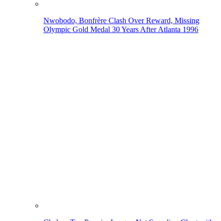
Nwobodo, Bonfrère Clash Over Reward, Missing
Olympic Gold Medal 30 Years After Atlanta 1996