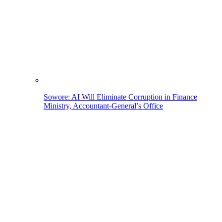
Sowore: AI Will Eliminate Corruption in Finance
Ministry, Accountant-General’s Office