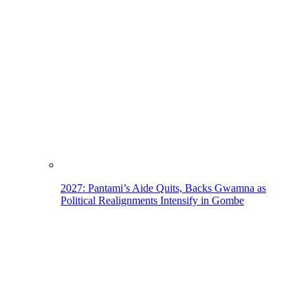
2027: Pantami’s Aide Quits, Backs Gwamna as
Political Realignments Intensify in Gombe