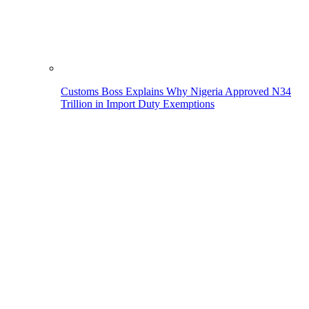
Customs Boss Explains Why Nigeria Approved N34
Trillion in Import Duty Exemptions