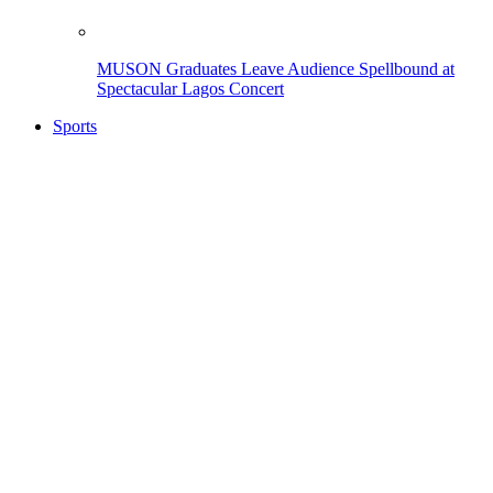
MUSON Graduates Leave Audience Spellbound at
Spectacular Lagos Concert
Sports