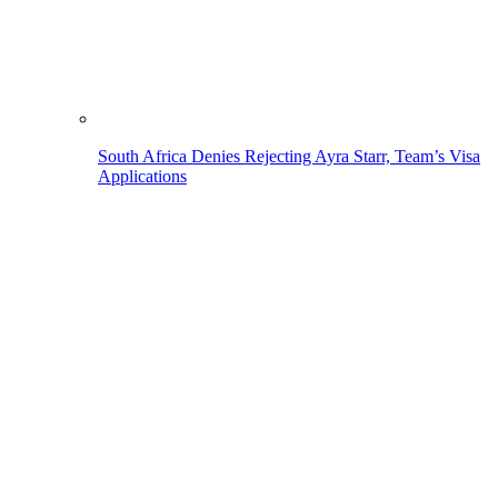
South Africa Denies Rejecting Ayra Starr, Team’s Visa
Applications