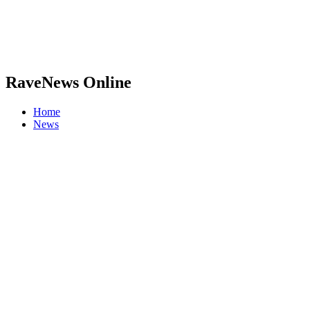
RaveNews Online
Home
News