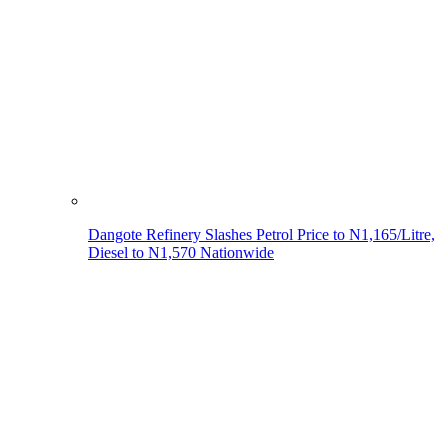
Dangote Refinery Slashes Petrol Price to N1,165/Litre,
Diesel to N1,570 Nationwide