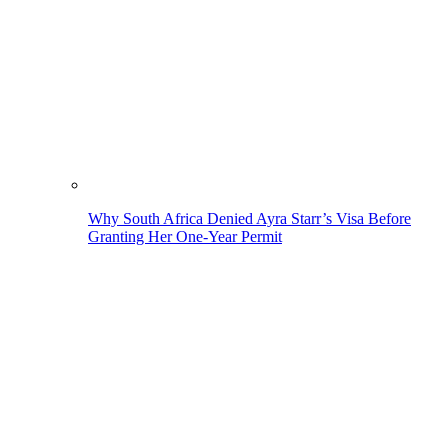
Why South Africa Denied Ayra Starr’s Visa Before
Granting Her One-Year Permit