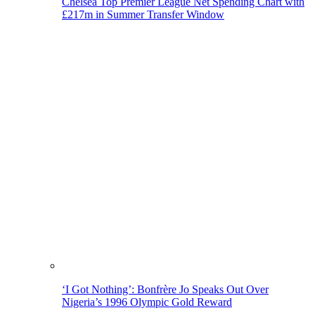
Chelsea Top Premier League Net Spending Chart with
£217m in Summer Transfer Window
‘I Got Nothing’: Bonfrère Jo Speaks Out Over
Nigeria’s 1996 Olympic Gold Reward