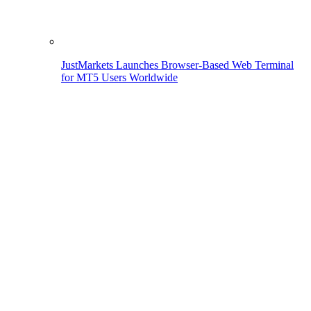
JustMarkets Launches Browser-Based Web Terminal
for MT5 Users Worldwide