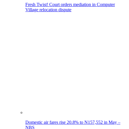
Fresh Twist! Court orders mediation in Computer
Village relocation dispute
Domestic air fares rise 20.8% to N157,552 in May –
NBS