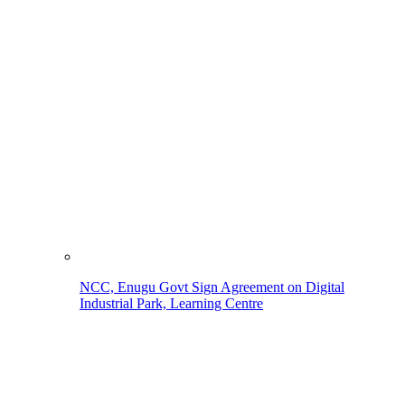
NCC, Enugu Govt Sign Agreement on Digital
Industrial Park, Learning Centre