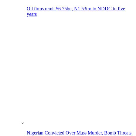
Oil firms remit $6.75bn, N1.53trn to NDDC in five
years
Nigerian Convicted Over Mass Murder, Bomb Threats