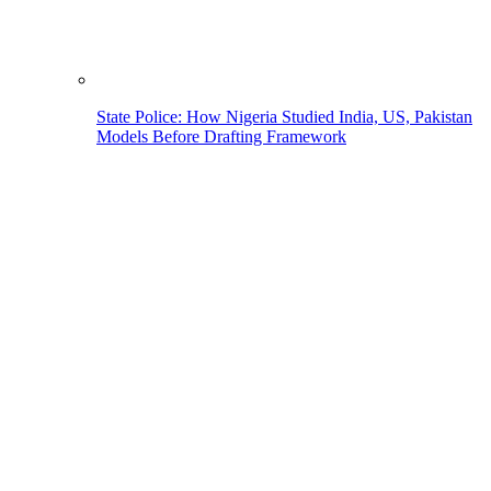
State Police: How Nigeria Studied India, US, Pakistan
Models Before Drafting Framework