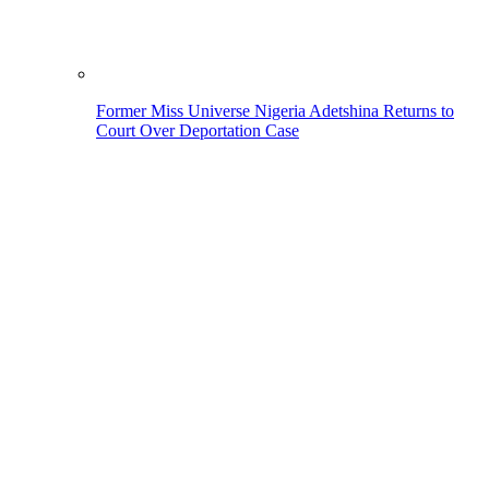
Former Miss Universe Nigeria Adetshina Returns to
Court Over Deportation Case