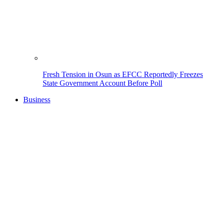
Fresh Tension in Osun as EFCC Reportedly Freezes
State Government Account Before Poll
Business