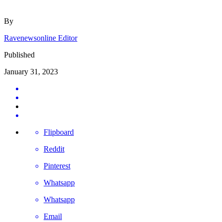
By
Ravenewsonline Editor
Published
January 31, 2023
Flipboard
Reddit
Pinterest
Whatsapp
Whatsapp
Email