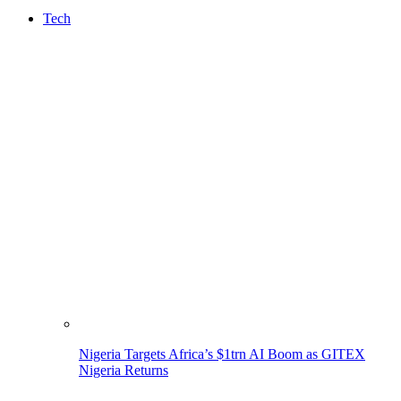
Tech
Nigeria Targets Africa’s $1trn AI Boom as GITEX
Nigeria Returns