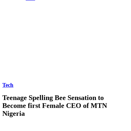
Tech
Teenage Spelling Bee Sensation to
Become first Female CEO of MTN
Nigeria