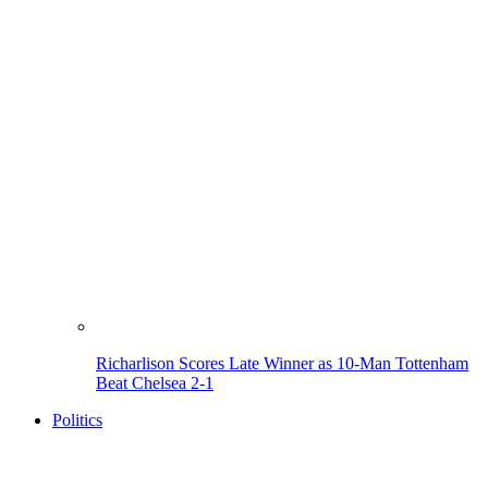
Richarlison Scores Late Winner as 10-Man Tottenham
Beat Chelsea 2-1
Politics