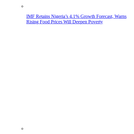
IMF Retains Nigeria’s 4.1% Growth Forecast, Warns
Rising Food Prices Will Deepen Poverty