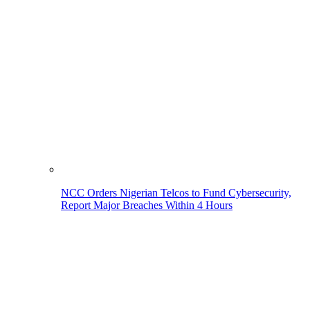
NCC Orders Nigerian Telcos to Fund Cybersecurity,
Report Major Breaches Within 4 Hours