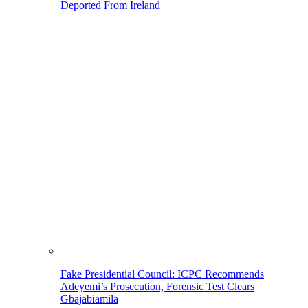
Deported From Ireland
Fake Presidential Council: ICPC Recommends
Adeyemi’s Prosecution, Forensic Test Clears
Gbajabiamila