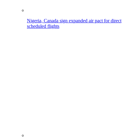
Nigeria, Canada sign expanded air pact for direct
scheduled flights