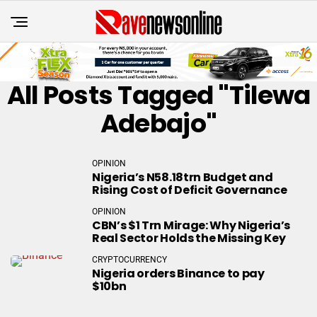
All Posts Tagged "Tilewa
Adebajo"
OPINION
Nigeria’s N58.18trn Budget and
Rising Cost of Deficit Governance
OPINION
CBN’s $1 Trn Mirage: Why Nigeria’s
Real Sector Holds the Missing Key
CRYPTOCURRENCY
Nigeria orders Binance to pay
$10bn