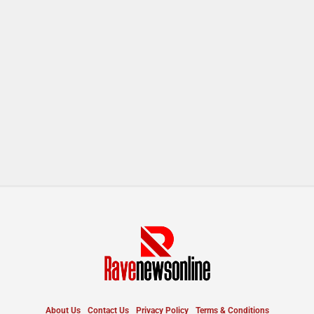
About Us
Contact Us
Privacy Policy
Terms & Conditions