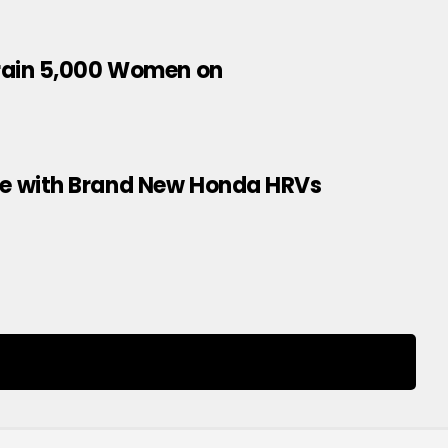
Train 5,000 Women on
e with Brand New Honda HRVs