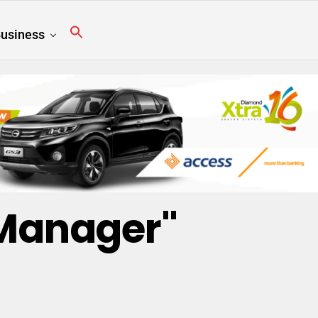
usiness
 Manager"