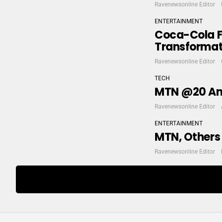
Ravenewsonline Editor
ENTERTAINMENT
Coca-Cola F
Transformati
Ravenewsonline Editor
TECH
MTN @20 Ann
Ravenewsonline Editor
ENTERTAINMENT
MTN, Others
Ravenewsonline Editor