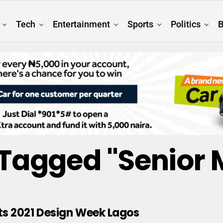
Tech
Entertainment
Sports
Politics
B
s Tagged "Senior
s 2021 Design Week Lagos