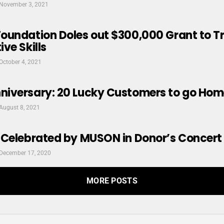
November 3, 2021
oundation Doles out $300,000 Grant to 
ve Skills
October 4, 2021
iversary: 20 Lucky Customers to go Hom
August 8, 2021
 Celebrated by MUSON in Donor’s Concert
December 17, 2020
MORE POSTS