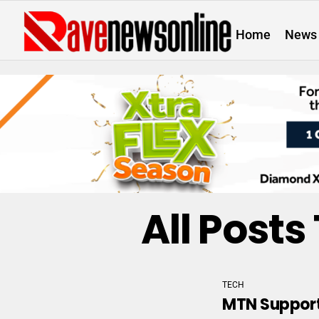
Home
News
All Post
TECH
MTN Support