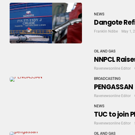
NEWS
Dangote Refi
Franklin Ndibe
May 1, 
OIL AND GAS
NNPCL Raises
Ravenewsonline Editor
BROADCASTING
PENGASSAN S
Ravenewsonline Editor
NEWS
TUC to join 
Ravenewsonline Editor
OIL AND GAS