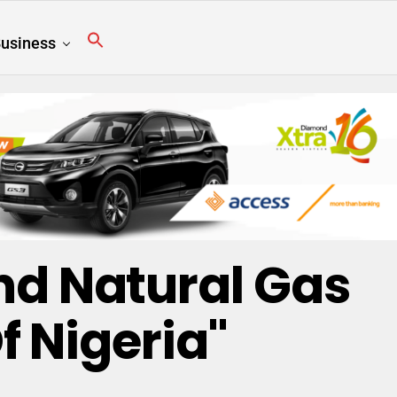
usiness
nd Natural Gas
f Nigeria"