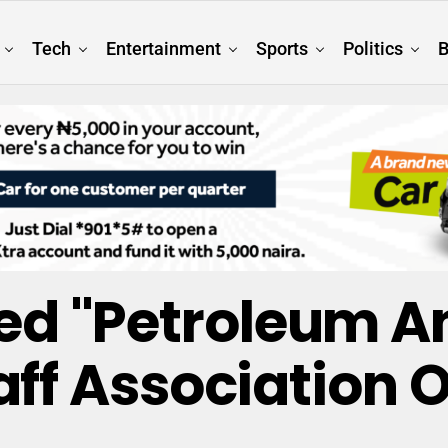
Tech
Entertainment
Sports
Politics
B
ged "Petroleum A
aff Association O