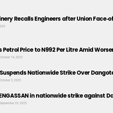
nery Recalls Engineers after Union Face‑o
2026
 Petrol Price to N992 Per Litre Amid Worse
October 14, 2025
uspends Nationwide Strike Over Dangote
October 2, 2025
PENGASSAN in nationwide strike against D
September 29, 2025