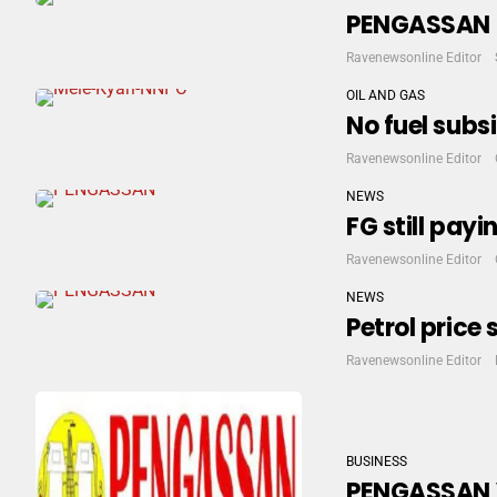
PENGASSAN H
Ravenewsonline Editor
OIL AND GAS
No fuel sub
Ravenewsonline Editor
NEWS
FG still pay
Ravenewsonline Editor
NEWS
Petrol price
Ravenewsonline Editor
BUSINESS
PENGASSAN Vo