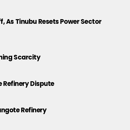
ff, As Tinubu Resets Power Sector
ning Scarcity
 Refinery Dispute
angote Refinery