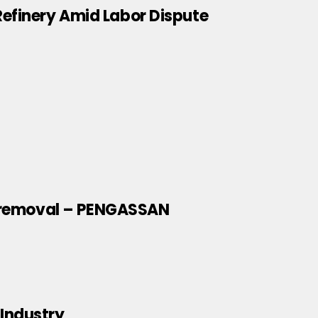
efinery Amid Labor Dispute
dy removal – PENGASSAN
 Industry