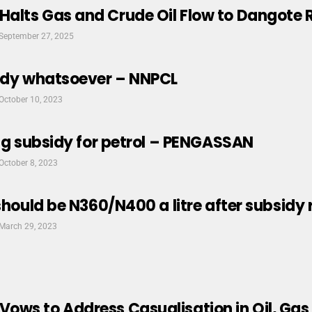
alts Gas and Crude Oil Flow to Dangote R
September 27, 2025
sidy whatsoever – NNPCL
October 10, 2023
ing subsidy for petrol – PENGASSAN
October 8, 2023
 should be N360/N400 a litre after subsi
March 29, 2023
ws to Address Casualisation in Oil, Gas