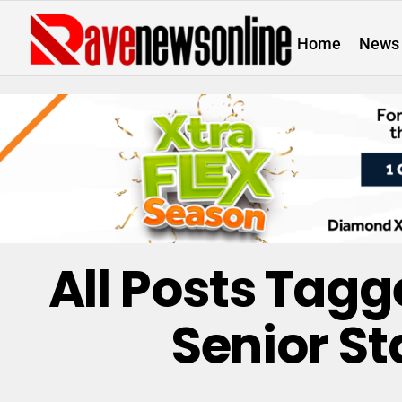
Home
News
All Posts Tag
Senior St