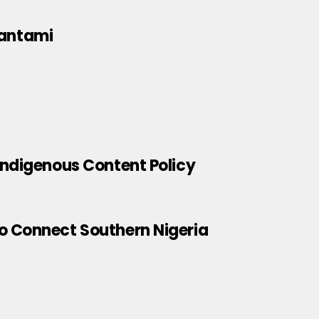
Pantami
Indigenous Content Policy
o Connect Southern Nigeria