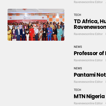
Ravenewsonline Editor
TECH
TD Africa, 
Ravenewson
Ravenewsonline Editor
NEWS
Professor of
Ravenewsonline Editor
NEWS
Pantami Not 
Ravenewsonline Editor
TECH
MTN Nigeria 
Ravenewsonline Editor