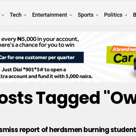
Tech
Entertainment
Sports
Politics
B
Posts Tagged "Ow
ismiss report of herdsmen burning student 