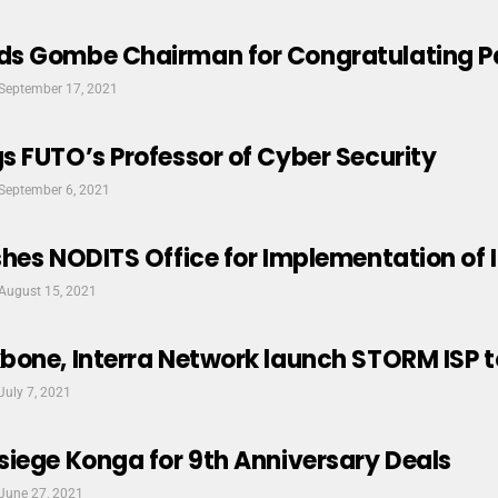
s Gombe Chairman for Congratulating 
September 17, 2021
 FUTO’s Professor of Cyber Security
September 6, 2021
hes NODITS Office for Implementation of 
August 15, 2021
bone, Interra Network launch STORM ISP t
July 7, 2021
iege Konga for 9th Anniversary Deals
June 27, 2021