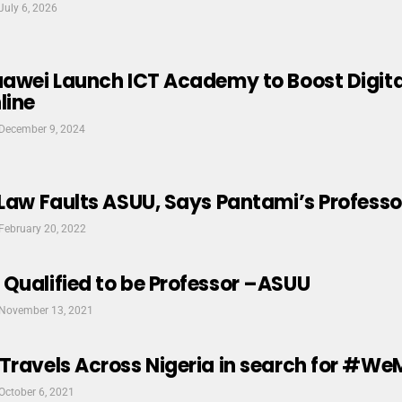
July 6, 2026
Huawei Launch ICT Academy to Boost Digit
line
December 9, 2024
 Law Faults ASUU, Says Pantami’s Professor
February 20, 2022
Qualified to be Professor –ASUU
November 13, 2021
Travels Across Nigeria in search for #We
October 6, 2021