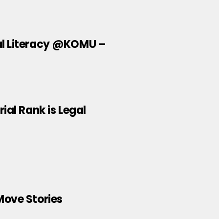
al Literacy @KOMU –
ial Rank is Legal
Move Stories