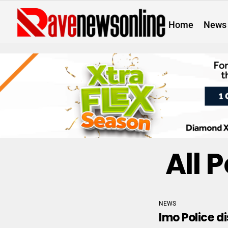
Home
News
All 
NEWS
Imo Police d