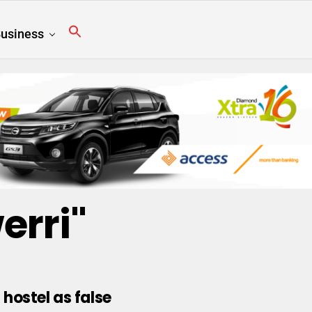
usiness
erri"
hostel as false