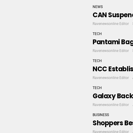
NEWS
CAN Suspend
Ravenewsonline Editor
TECH
Pantami Bags
Ravenewsonline Editor
TECH
NCC Establis
Ravenewsonline Editor
TECH
Galaxy Back
Ravenewsonline Editor
BUSINESS
Shoppers Bes
Ravenewsonline Editor