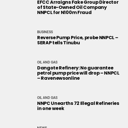
EFCC Arraigns Fake Group Director
of State-Owned Oil Company
NNPCL for N100m Fraud
BUSINESS
Reverse Pump Price, probe NNPCL –
SERAP tells Tinubu
OIL AND GAS
Dangote Refinery: No guarantee
petrol pump price will drop – NNPCL
– Ravenewsonline
OIL AND GAS
NNPC Unearths 72 Illegal Refineries
in one week
NEWS