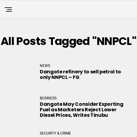
All Posts Tagged "NNPCL"
NEWS
Dangote refinery to sell petrol to
only NNPCL – FG
BUSINESS
Dangote May Consider Exporting
Fuel as Marketers Reject Lower
Diesel Prices, Writes Tinubu
SECURITY & CRIME