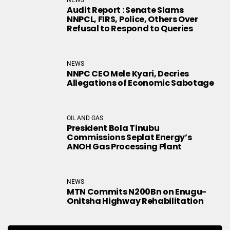
Audit Report : Senate Slams
NNPCL, FIRS, Police, Others Over
Refusal to Respond to Queries
NEWS
NNPC CEO Mele Kyari, Decries
Allegations of Economic Sabotage
OIL AND GAS
President Bola Tinubu
Commissions Seplat Energy’s
ANOH Gas Processing Plant
NEWS
MTN Commits N200Bn on Enugu-
Onitsha Highway Rehabilitation