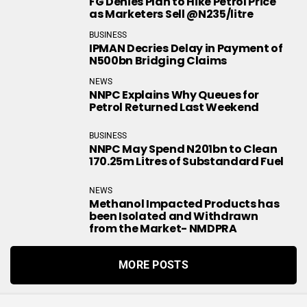
FG Denies Plan to Hike Petrol Price
as Marketers Sell @N235/litre
BUSINESS
IPMAN Decries Delay in Payment of
N500bn Bridging Claims
NEWS
NNPC Explains Why Queues for
Petrol Returned Last Weekend
BUSINESS
NNPC May Spend N201bn to Clean
170.25m Litres of Substandard Fuel
NEWS
Methanol Impacted Products has
been Isolated and Withdrawn
from the Market- NMDPRA
MORE POSTS