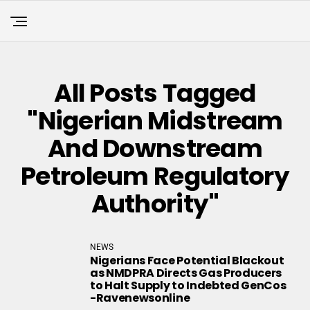
All Posts Tagged
"Nigerian Midstream
And Downstream
Petroleum Regulatory
Authority"
NEWS
Nigerians Face Potential Blackout
as NMDPRA Directs Gas Producers
to Halt Supply to Indebted GenCos
-Ravenewsonline