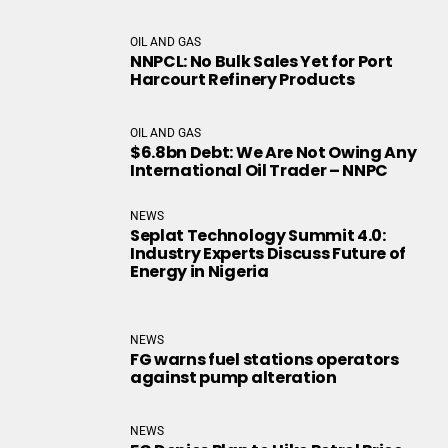
OIL AND GAS
NNPCL: No Bulk Sales Yet for Port
Harcourt Refinery Products
OIL AND GAS
$6.8bn Debt: We Are Not Owing Any
International Oil Trader – NNPC
NEWS
Seplat Technology Summit 4.0:
Industry Experts Discuss Future of
Energy in Nigeria
NEWS
FG warns fuel stations operators
against pump alteration
NEWS