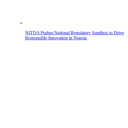
NITDA Pushes National Regulatory Sandbox to Drive
Responsible Innovation in Nigeria