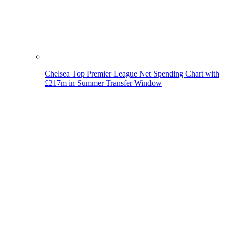
Chelsea Top Premier League Net Spending Chart with
£217m in Summer Transfer Window