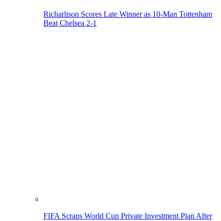
Richarlison Scores Late Winner as 10-Man Tottenham
Beat Chelsea 2-1
FIFA Scraps World Cup Private Investment Plan After