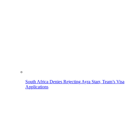
South Africa Denies Rejecting Ayra Starr, Team’s Visa
Applications