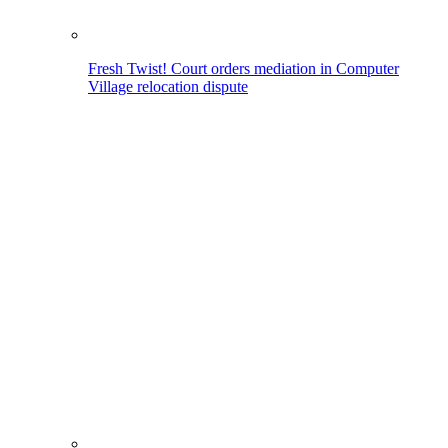
Fresh Twist! Court orders mediation in Computer
Village relocation dispute