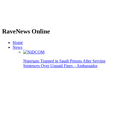
RaveNews Online
Home
News
Nigerians Trapped in Saudi Prisons After Serving
Sentences Over Unpaid Fines – Ambassador