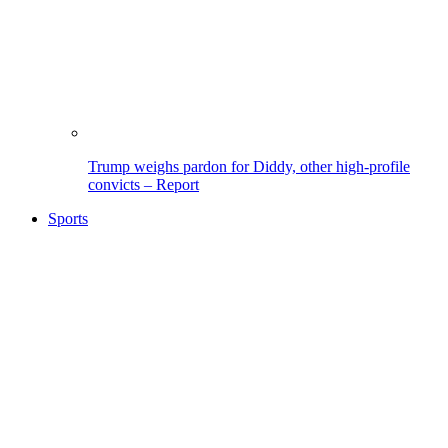
Trump weighs pardon for Diddy, other high-profile
convicts – Report
Sports