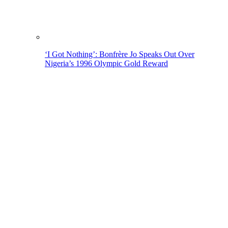
‘I Got Nothing’: Bonfrère Jo Speaks Out Over
Nigeria’s 1996 Olympic Gold Reward