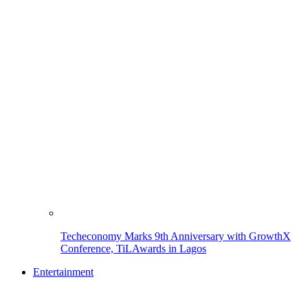
Techeconomy Marks 9th Anniversary with GrowthX
Conference, TiLAwards in Lagos
Entertainment