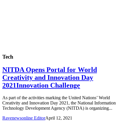
Tech
NITDA Opens Portal for World
Creativity and Innovation Day
2021Innovation Challenge
As part of the activities marking the United Nations’ World
Creativity and Innovation Day 2021, the National Information
Technology Development Agency (NITDA) is organizing...
Ravenewsonline Editor
April 12, 2021