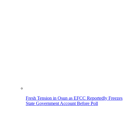
Fresh Tension in Osun as EFCC Reportedly Freezes
State Government Account Before Poll