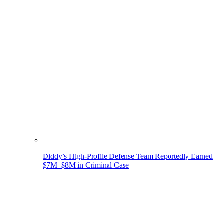
Diddy’s High-Profile Defense Team Reportedly Earned
$7M–$8M in Criminal Case