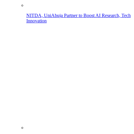
NITDA, UniAbuja Partner to Boost AI Research, Tech
Innovation