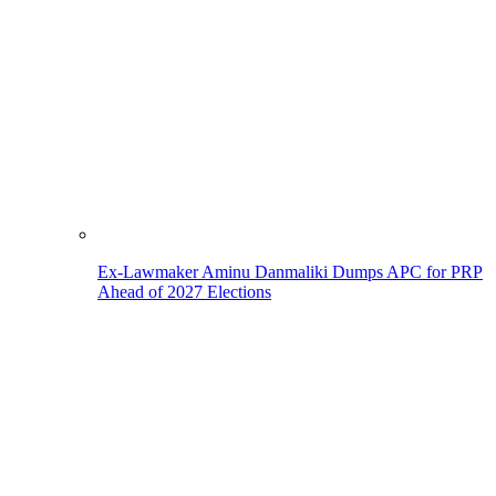
Ex-Lawmaker Aminu Danmaliki Dumps APC for PRP
Ahead of 2027 Elections