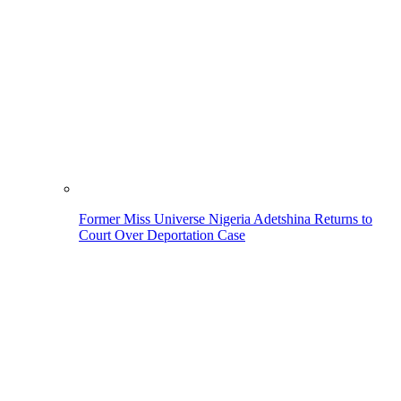
Former Miss Universe Nigeria Adetshina Returns to
Court Over Deportation Case