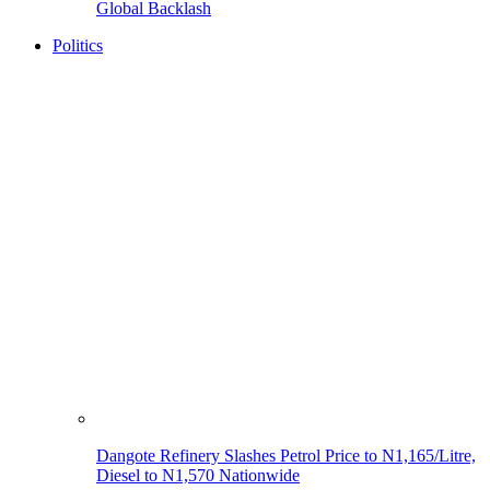
Global Backlash
Politics
Dangote Refinery Slashes Petrol Price to N1,165/Litre,
Diesel to N1,570 Nationwide