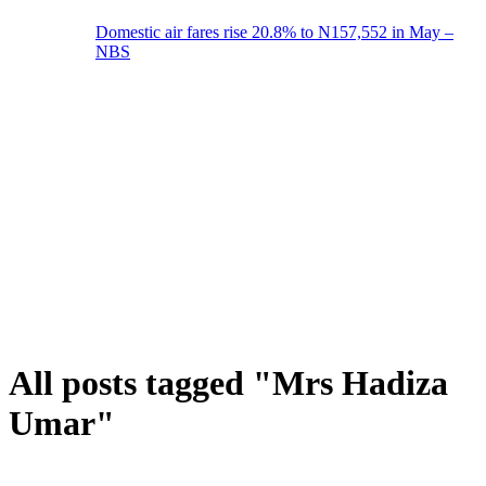
Domestic air fares rise 20.8% to N157,552 in May –
NBS
All posts tagged "Mrs Hadiza
Umar"