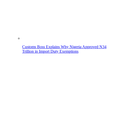
Customs Boss Explains Why Nigeria Approved N34
Trillion in Import Duty Exemptions