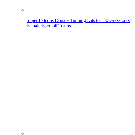
Super Falcons Donate Training Kits to 150 Grassroots
Female Football Teams