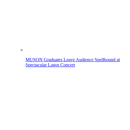
MUSON Graduates Leave Audience Spellbound at
Spectacular Lagos Concert