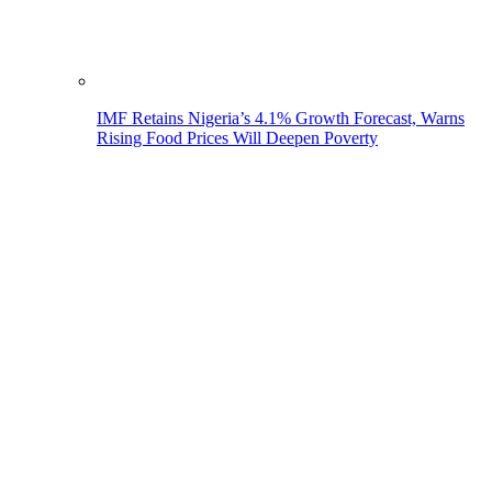
IMF Retains Nigeria’s 4.1% Growth Forecast, Warns
Rising Food Prices Will Deepen Poverty