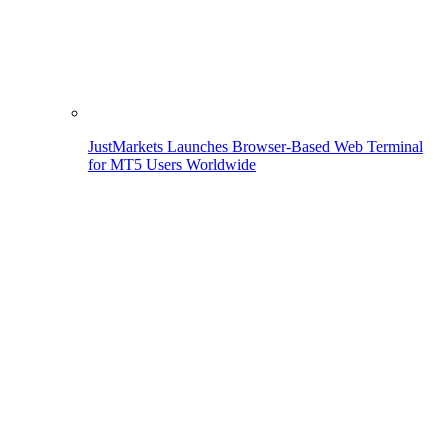
JustMarkets Launches Browser-Based Web Terminal
for MT5 Users Worldwide