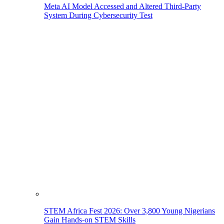
Meta AI Model Accessed and Altered Third-Party
System During Cybersecurity Test
STEM Africa Fest 2026: Over 3,800 Young Nigerians
Gain Hands-on STEM Skills