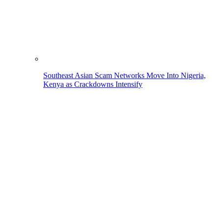
Southeast Asian Scam Networks Move Into Nigeria,
Kenya as Crackdowns Intensify