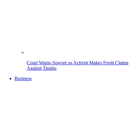
Court Warns Sowore as Activist Makes Fresh Claims
Against Tinubu
Business