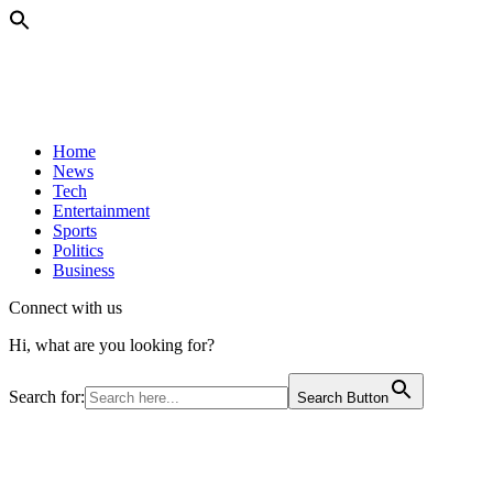
Home
News
Tech
Entertainment
Sports
Politics
Business
Connect with us
Hi, what are you looking for?
Search for:
Search Button