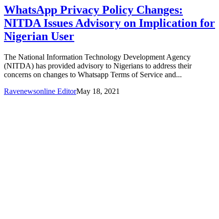
WhatsApp Privacy Policy Changes:
NITDA Issues Advisory on Implication for
Nigerian User
The National Information Technology Development Agency
(NITDA) has provided advisory to Nigerians to address their
concerns on changes to Whatsapp Terms of Service and...
Ravenewsonline Editor
May 18, 2021