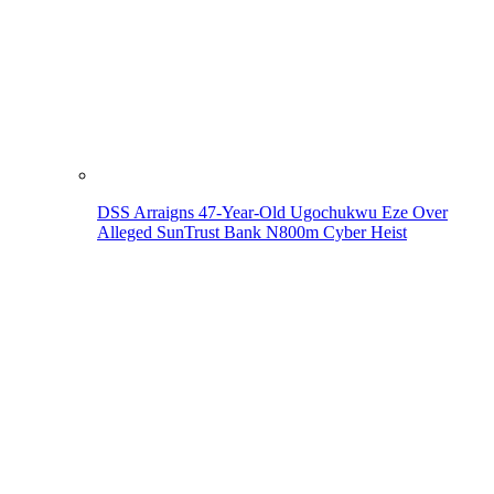
DSS Arraigns 47-Year-Old Ugochukwu Eze Over
Alleged SunTrust Bank N800m Cyber Heist