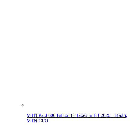
MTN Paid 600 Billion In Taxes In H1 2026 – Kadri,
MTN CFO