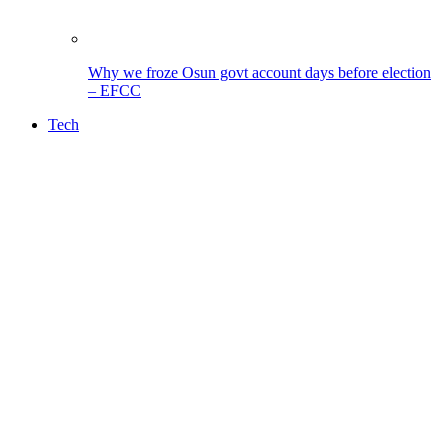
Why we froze Osun govt account days before election
– EFCC
Tech