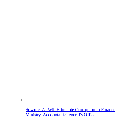
Sowore: AI Will Eliminate Corruption in Finance
Ministry, Accountant-General’s Office