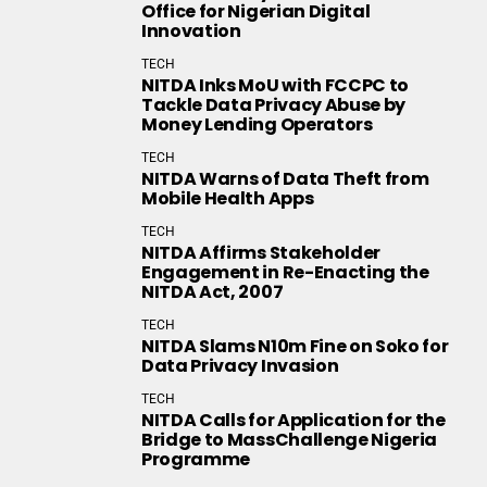
Office for Nigerian Digital
Innovation
TECH
NITDA Inks MoU with FCCPC to
Tackle Data Privacy Abuse by
Money Lending Operators
TECH
NITDA Warns of Data Theft from
Mobile Health Apps
TECH
NITDA Affirms Stakeholder
Engagement in Re-Enacting the
NITDA Act, 2007
TECH
NITDA Slams N10m Fine on Soko for
Data Privacy Invasion
TECH
NITDA Calls for Application for the
Bridge to MassChallenge Nigeria
Programme