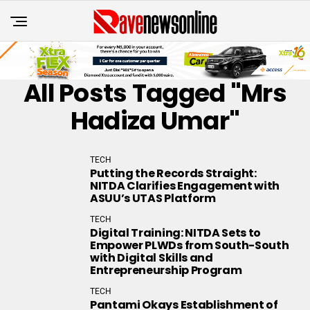
All Posts Tagged "Mrs
Hadiza Umar"
TECH
Putting the Records Straight:
NITDA Clarifies Engagement with
ASUU’s UTAS Platform
TECH
Digital Training: NITDA Sets to
Empower PLWDs from South-South
with Digital Skills and
Entrepreneurship Program
TECH
Pantami Okays Establishment of