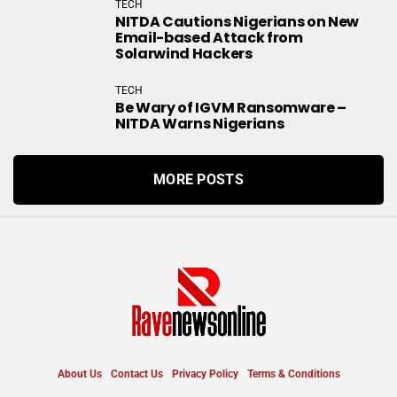
TECH
NITDA Cautions Nigerians on New
Email-based Attack from
Solarwind Hackers
TECH
Be Wary of IGVM Ransomware –
NITDA Warns Nigerians
MORE POSTS
About Us
Contact Us
Privacy Policy
Terms & Conditions