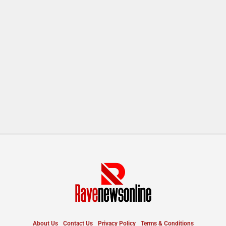
About Us
Contact Us
Privacy Policy
Terms & Conditions