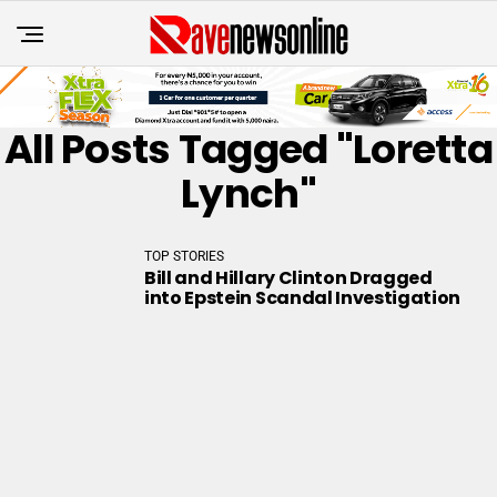
All Posts Tagged "Loretta
Lynch"
TOP STORIES
Bill and Hillary Clinton Dragged
into Epstein Scandal Investigation