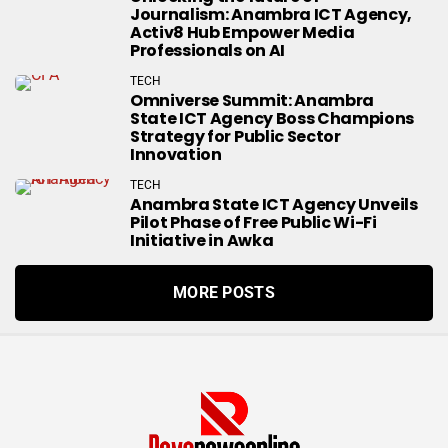
Journalism: Anambra ICT Agency,
Activ8 Hub Empower Media
Professionals on AI
TECH
Omniverse Summit: Anambra
State ICT Agency Boss Champions
Strategy for Public Sector
Innovation
TECH
Anambra State ICT Agency Unveils
Pilot Phase of Free Public Wi-Fi
Initiative in Awka
MORE POSTS