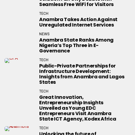
Seamless Free WiFi for Visitors
TECH
Anambra Takes Action Against
Unregulated Internet Services
NEWS
Anambra State Ranks Among
Nigeria’s Top Three in E-
Governance
TECH
Public-Private Partnerships for
Infrastructure Development:
Insights from Anambra and Lagos
States
TECH
Great Innovation,
Entrepreneurship Insights
Unveiled as Young EDC
Entrepreneurs Visit Anambra
State ICT Agency, Kodex Africa
TECH
Unlocking the future of