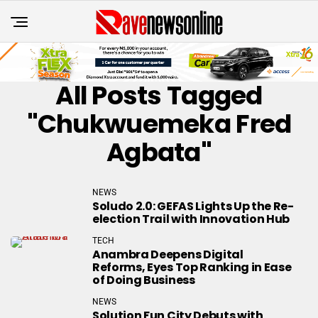
All Posts Tagged
"Chukwuemeka Fred
Agbata"
NEWS
Soludo 2.0: GEFAS Lights Up the Re-
election Trail with Innovation Hub
TECH
Anambra Deepens Digital
Reforms, Eyes Top Ranking in Ease
of Doing Business
NEWS
Solution Fun City Debuts with