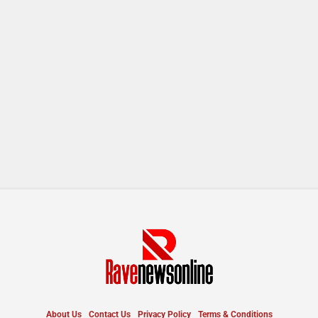
About Us
Contact Us
Privacy Policy
Terms & Conditions