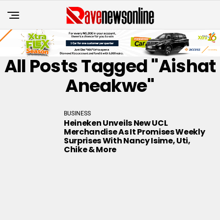
All Posts Tagged "Aishat
Aneakwe"
BUSINESS
Heineken Unveils New UCL
Merchandise As It Promises Weekly
Surprises With Nancy Isime, Uti,
Chike & More