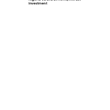
Investment