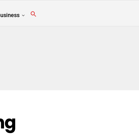
usiness
ng