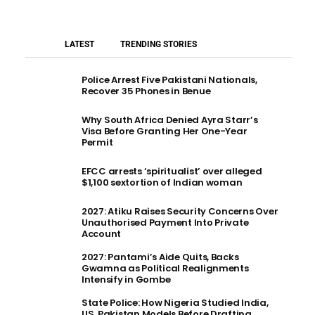
LATEST
TRENDING STORIES
Police Arrest Five Pakistani Nationals,
Recover 35 Phones in Benue
Why South Africa Denied Ayra Starr’s
Visa Before Granting Her One-Year
Permit
EFCC arrests ‘spiritualist’ over alleged
$1,100 sextortion of Indian woman
2027: Atiku Raises Security Concerns Over
Unauthorised Payment Into Private
Account
2027: Pantami’s Aide Quits, Backs
Gwamna as Political Realignments
Intensify in Gombe
State Police: How Nigeria Studied India,
US, Pakistan Models Before Drafting