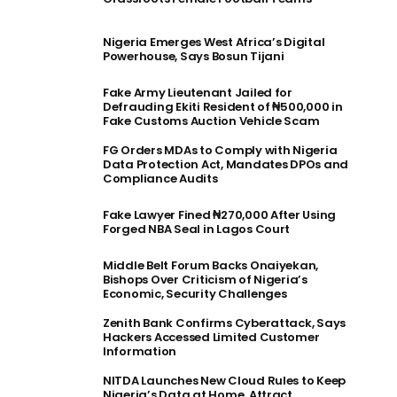
Nigeria Emerges West Africa’s Digital
Powerhouse, Says Bosun Tijani
Fake Army Lieutenant Jailed for
Defrauding Ekiti Resident of ₦500,000 in
Fake Customs Auction Vehicle Scam
FG Orders MDAs to Comply with Nigeria
Data Protection Act, Mandates DPOs and
Compliance Audits
Fake Lawyer Fined ₦270,000 After Using
Forged NBA Seal in Lagos Court
Middle Belt Forum Backs Onaiyekan,
Bishops Over Criticism of Nigeria’s
Economic, Security Challenges
Zenith Bank Confirms Cyberattack, Says
Hackers Accessed Limited Customer
Information
NITDA Launches New Cloud Rules to Keep
Nigeria’s Data at Home, Attract