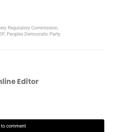
tery Regulatory Commission
,
DP
,
Peoples Democratic Party
ine Editor
k to comment