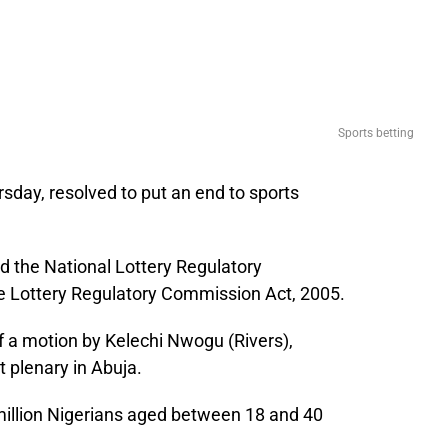
Sports betting
sday, resolved to put an end to sports
d the National Lottery Regulatory
 Lottery Regulatory Commission Act, 2005.
f a motion by Kelechi Nwogu (Rivers),
 plenary in Abuja.
million Nigerians aged between 18 and 40