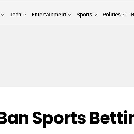
Tech
Entertainment
Sports
Politics
B
Ban Sports Betti