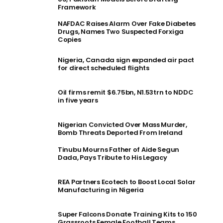
Framework
NAFDAC Raises Alarm Over Fake Diabetes
Drugs, Names Two Suspected Forxiga
Copies
Nigeria, Canada sign expanded air pact
for direct scheduled flights
Oil firms remit $6.75bn, N1.53trn to NDDC
in five years
Nigerian Convicted Over Mass Murder,
Bomb Threats Deported From Ireland
Tinubu Mourns Father of Aide Segun
Dada, Pays Tribute to His Legacy
REA Partners Ecotech to Boost Local Solar
Manufacturing in Nigeria
Super Falcons Donate Training Kits to 150
Grassroots Female Football Teams