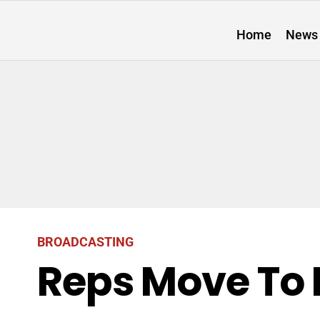
Home
News
BROADCASTING
Reps Move To 