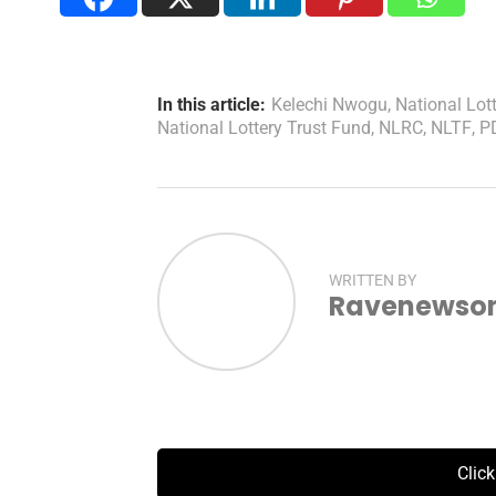
In this article:
Kelechi Nwogu
,
National Lot
National Lottery Trust Fund
,
NLRC
,
NLTF
,
P
WRITTEN BY
Ravenewsonl
Clic