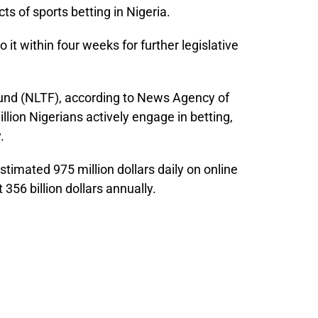
ts of sports betting in Nigeria.
 it within four weeks for further legislative
Fund (NLTF), according to News Agency of
llion Nigerians actively engage in betting,
.
timated 975 million dollars daily on online
356 billion dollars annually.