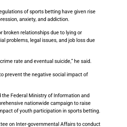
ulations of sports betting have given rise
ession, anxiety, and addiction.
or broken relationships due to lying or
ial problems, legal issues, and job loss due
 crime rate and eventual suicide,” he said.
o prevent the negative social impact of
 the Federal Ministry of Information and
prehensive nationwide campaign to raise
pact of youth participation in sports betting.
e on Inter-governmental Affairs to conduct