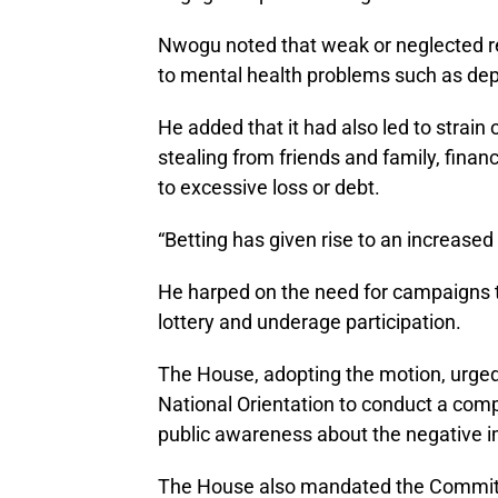
Nwogu noted that weak or neglected reg
to mental health problems such as depr
He added that it had also led to strain 
stealing from friends and family, financ
to excessive loss or debt.
“Betting has given rise to an increased
He harped on the need for campaigns t
lottery and underage participation.
The House, adopting the motion, urged
National Orientation to conduct a com
public awareness about the negative im
The House also mandated the Committe