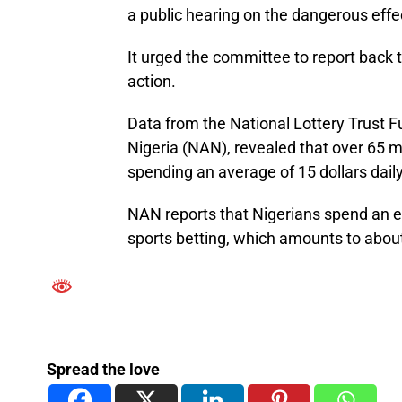
a public hearing on the dangerous effec
It urged the committee to report back to
action.
Data from the National Lottery Trust 
Nigeria (NAN), revealed that over 65 mi
spending an average of 15 dollars daily
NAN reports that Nigerians spend an es
sports betting, which amounts to about 
Spread the love