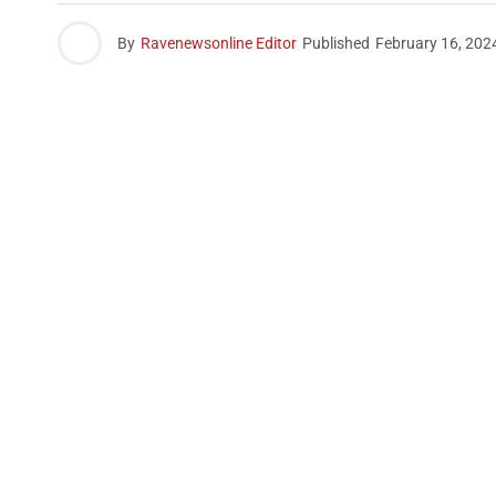
By
Ravenewsonline Editor
Published
February 16, 202