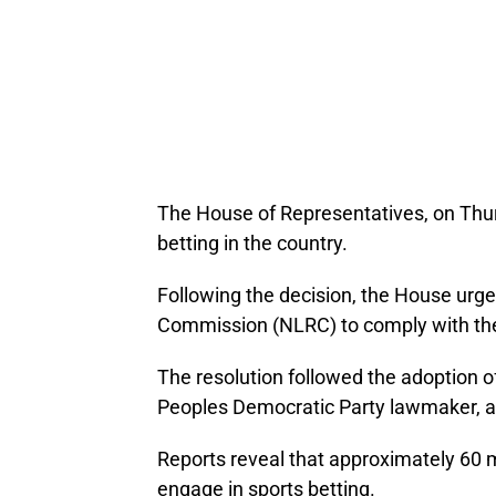
The House of Representatives, on Thur
betting in the country.
Following the decision, the House urge
Commission (NLRC) to comply with the
The resolution followed the adoption o
Peoples Democratic Party lawmaker, at
Reports reveal that approximately 60 
engage in sports betting.