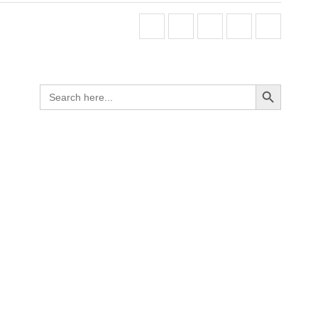
Search Button
Search
for: