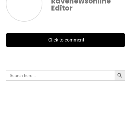
Ravenewsonline
Editor
Click to comment
Search Button
Search
for: