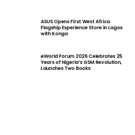
ASUS Opens First West Africa
Flagship Experience Store in Lagos
with Konga
eWorld Forum 2026 Celebrates 25
Years of Nigeria’s GSM Revolution,
Launches Two Books