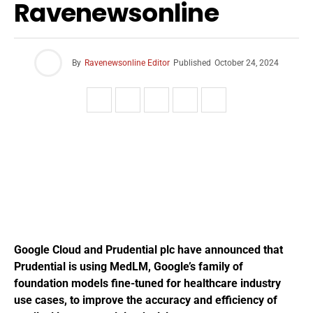
Ravenewsonline
By
Ravenewsonline Editor
Published
October 24, 2024
Google Cloud and Prudential plc have announced that
Prudential is using MedLM, Google’s family of
foundation models fine-tuned for healthcare industry
use cases, to improve the accuracy and efficiency of