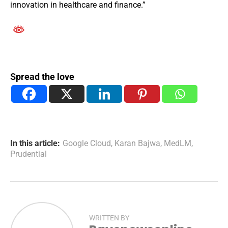
innovation in healthcare and finance.”
Spread the love
In this article:
Google Cloud
,
Karan Bajwa
,
MedLM
,
Prudential
WRITTEN BY