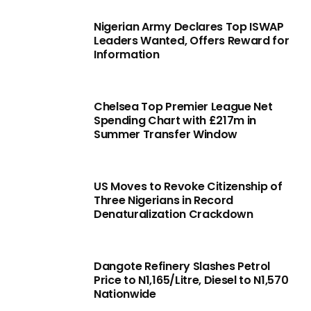
Nigerian Army Declares Top ISWAP
Leaders Wanted, Offers Reward for
Information
Chelsea Top Premier League Net
Spending Chart with £217m in
Summer Transfer Window
US Moves to Revoke Citizenship of
Three Nigerians in Record
Denaturalization Crackdown
Dangote Refinery Slashes Petrol
Price to N1,165/Litre, Diesel to N1,570
Nationwide