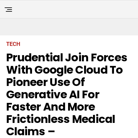
TECH
Prudential Join Forces
With Google Cloud To
Pioneer Use Of
Generative AI For
Faster And More
Frictionless Medical
Claims –