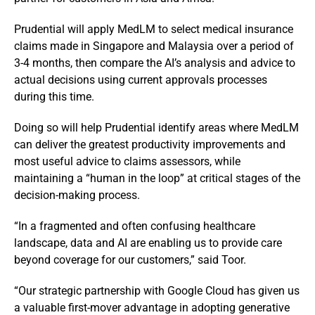
Prudential will apply MedLM to select medical insurance
claims made in Singapore and Malaysia over a period of
3-4 months, then compare the AI’s analysis and advice to
actual decisions using current approvals processes
during this time.
Doing so will help Prudential identify areas where MedLM
can deliver the greatest productivity improvements and
most useful advice to claims assessors, while
maintaining a “human in the loop” at critical stages of the
decision-making process.
“In a fragmented and often confusing healthcare
landscape, data and AI are enabling us to provide care
beyond coverage for our customers,” said Toor.
“Our strategic partnership with Google Cloud has given us
a valuable first-mover advantage in adopting generative