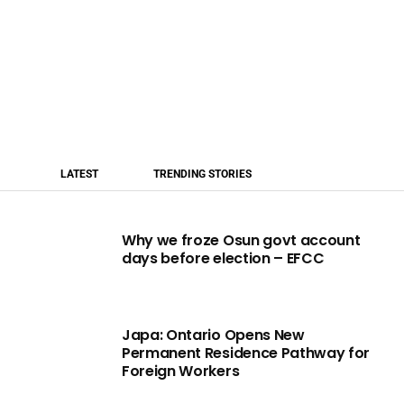
LATEST
TRENDING STORIES
Why we froze Osun govt account
days before election – EFCC
Japa: Ontario Opens New
Permanent Residence Pathway for
Foreign Workers