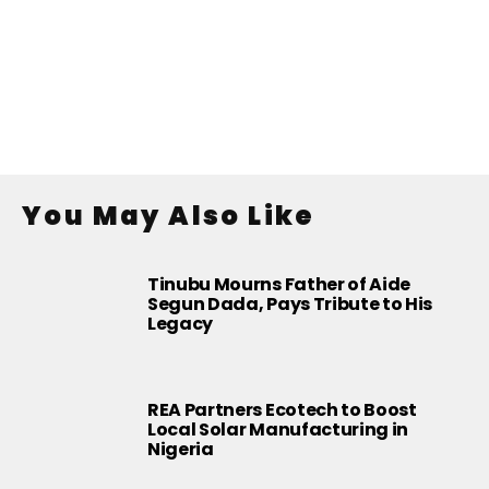
You May Also Like
Tinubu Mourns Father of Aide
Segun Dada, Pays Tribute to His
Legacy
REA Partners Ecotech to Boost
Local Solar Manufacturing in
Nigeria