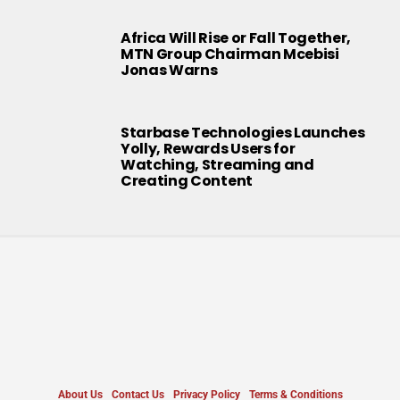
Africa Will Rise or Fall Together,
MTN Group Chairman Mcebisi
Jonas Warns
Starbase Technologies Launches
Yolly, Rewards Users for
Watching, Streaming and
Creating Content
About Us
Contact Us
Privacy Policy
Terms & Conditions