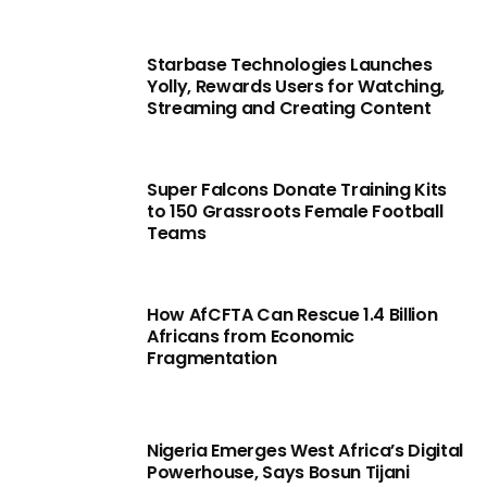
Starbase Technologies Launches
Yolly, Rewards Users for Watching,
Streaming and Creating Content
Super Falcons Donate Training Kits
to 150 Grassroots Female Football
Teams
How AfCFTA Can Rescue 1.4 Billion
Africans from Economic
Fragmentation
Nigeria Emerges West Africa’s Digital
Powerhouse, Says Bosun Tijani