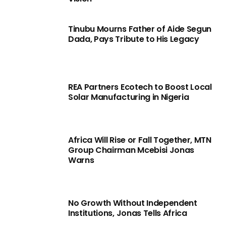
Tinubu Mourns Father of Aide Segun
Dada, Pays Tribute to His Legacy
REA Partners Ecotech to Boost Local
Solar Manufacturing in Nigeria
Africa Will Rise or Fall Together, MTN
Group Chairman Mcebisi Jonas
Warns
No Growth Without Independent
Institutions, Jonas Tells Africa