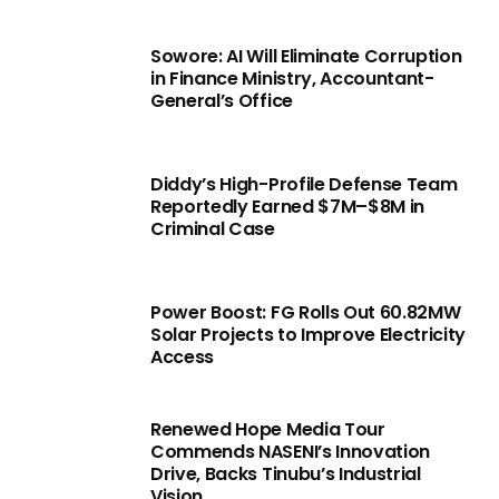
Sowore: AI Will Eliminate Corruption
in Finance Ministry, Accountant-
General’s Office
Diddy’s High-Profile Defense Team
Reportedly Earned $7M–$8M in
Criminal Case
Power Boost: FG Rolls Out 60.82MW
Solar Projects to Improve Electricity
Access
Renewed Hope Media Tour
Commends NASENI’s Innovation
Drive, Backs Tinubu’s Industrial
Vision