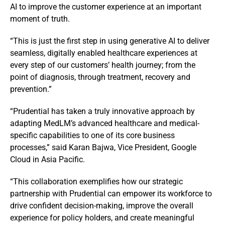
AI to improve the customer experience at an important
moment of truth.
“This is just the first step in using generative AI to deliver
seamless, digitally enabled healthcare experiences at
every step of our customers’ health journey; from the
point of diagnosis, through treatment, recovery and
prevention.”
“Prudential has taken a truly innovative approach by
adapting MedLM’s advanced healthcare and medical-
specific capabilities to one of its core business
processes,” said Karan Bajwa, Vice President, Google
Cloud in Asia Pacific.
“This collaboration exemplifies how our strategic
partnership with Prudential can empower its workforce to
drive confident decision-making, improve the overall
experience for policy holders, and create meaningful