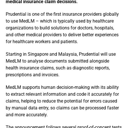
medical insurance claim decisions.
Prudential is one of the first insurance providers globally
to use MedLM – which is typically used by healthcare
organizations to build solutions for doctors, hospitals,
and other medical providers to deliver better experiences
for healthcare workers and patients.
Starting in Singapore and Malaysia, Prudential will use
MedLM to analyse documents submitted alongside
health insurance claims, such as diagnostic reports,
prescriptions and invoices.
MedLM supports human decision-making with its ability
to extract relevant information and code it accurately for
claims, helping to reduce the potential for errors caused
by manual data entry, so claims can be processed faster
and more accurately.
The announcement follows several proof-of-concept tests