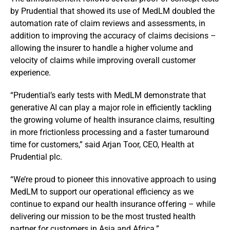
by Prudential that showed its use of MedLM doubled the
automation rate of claim reviews and assessments, in
addition to improving the accuracy of claims decisions –
allowing the insurer to handle a higher volume and
velocity of claims while improving overall customer
experience.
“Prudential’s early tests with MedLM demonstrate that
generative AI can play a major role in efficiently tackling
the growing volume of health insurance claims, resulting
in more frictionless processing and a faster turnaround
time for customers,” said Arjan Toor, CEO, Health at
Prudential plc.
“We’re proud to pioneer this innovative approach to using
MedLM to support our operational efficiency as we
continue to expand our health insurance offering – while
delivering our mission to be the most trusted health
partner for customers in Asia and Africa.”