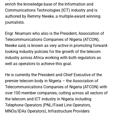
enrich the knowledge base of the Information and
Communications Technologies (ICT) industry and is
authored by Remmy Nweke, a multiple-award winning
journalists.
Engr. Nnamani who also is the President, Association of
Telecommunications Companies of Nigeria (ATCON),
Nweke said, is known as very active in promoting forward-
looking industry policies for the growth of the telecom
industry across Africa working with both regulators as
well as operators to achieve this goal.
He is currently the President and Chief Executive of the
premier telecom body in Nigeria – the Association of
Telecommunications Companies of Nigeria (ATCON) with
over 100 member companies, cutting across all sectors of
the telecom and ICT industry in Nigeria including
Telephone Operators (PNL/Fixed Line Operators,
MNOs/IDAs Operators), Infrastructure Providers