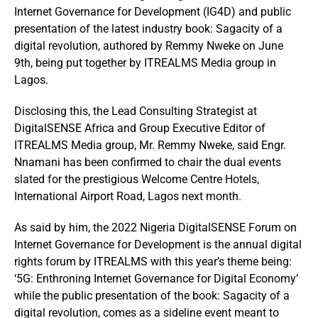
Internet Governance for Development (IG4D) and public
presentation of the latest industry book: Sagacity of a
digital revolution, authored by Remmy Nweke on June
9th, being put together by ITREALMS Media group in
Lagos.
Disclosing this, the Lead Consulting Strategist at
DigitalSENSE Africa and Group Executive Editor of
ITREALMS Media group, Mr. Remmy Nweke, said Engr.
Nnamani has been confirmed to chair the dual events
slated for the prestigious Welcome Centre Hotels,
International Airport Road, Lagos next month.
As said by him, the 2022 Nigeria DigitalSENSE Forum on
Internet Governance for Development is the annual digital
rights forum by ITREALMS with this year’s theme being:
‘5G: Enthroning Internet Governance for Digital Economy’
while the public presentation of the book: Sagacity of a
digital revolution, comes as a sideline event meant to