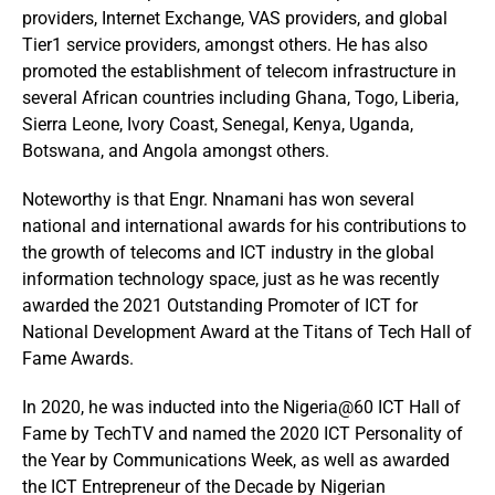
providers, Internet Exchange, VAS providers, and global
Tier1 service providers, amongst others. He has also
promoted the establishment of telecom infrastructure in
several African countries including Ghana, Togo, Liberia,
Sierra Leone, Ivory Coast, Senegal, Kenya, Uganda,
Botswana, and Angola amongst others.
Noteworthy is that Engr. Nnamani has won several
national and international awards for his contributions to
the growth of telecoms and ICT industry in the global
information technology space, just as he was recently
awarded the 2021 Outstanding Promoter of ICT for
National Development Award at the Titans of Tech Hall of
Fame Awards.
In 2020, he was inducted into the Nigeria@60 ICT Hall of
Fame by TechTV and named the 2020 ICT Personality of
the Year by Communications Week, as well as awarded
the ICT Entrepreneur of the Decade by Nigerian