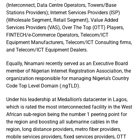
(Interconnect, Data Centre Operators, Towers/Base
Stations Providers); Internet Services Providers (ISP)
(Wholesale Segment, Retail Segment), Value Added
Services Providers (VAS), Over The Top (OTT) Players,
FINTECH/e-Commerce Operators, Telecom/ICT
Equipment Manufacturers, Telecom/ICT Consulting firms,
and Telecom/ICT Equipment Dealers.
Equally, Nnamani recently served as an Executive Board
member of Nigerian Internet Registration Association, the
organization responsible for managing Nigeria’s Country
Code Top Level Domain (.ngTLD).
Under his leadership at Medallion’s datacenter in Lagos,
which is rated the most interconnected facility in the West
African sub-region being the number 1 peering point for
the region and boosting all submarine cables in the
region, long distance providers, metro fiber providers,
mobile services providers, fixed services providers, OTT