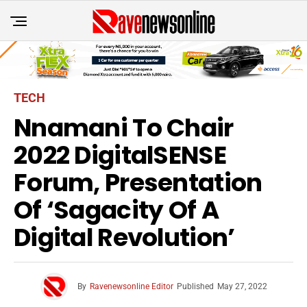
TECH
Nnamani To Chair
2022 DigitalSENSE
Forum, Presentation
Of ‘Sagacity Of A
Digital Revolution’
By
Ravenewsonline Editor
Published
May 27, 2022