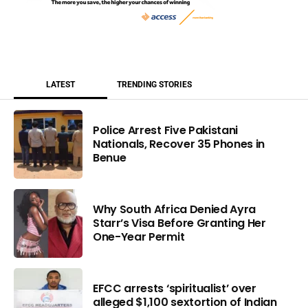
LATEST
TRENDING STORIES
Police Arrest Five Pakistani
Nationals, Recover 35 Phones in
Benue
Why South Africa Denied Ayra
Starr’s Visa Before Granting Her
One-Year Permit
EFCC arrests ‘spiritualist’ over
alleged $1,100 sextortion of Indian