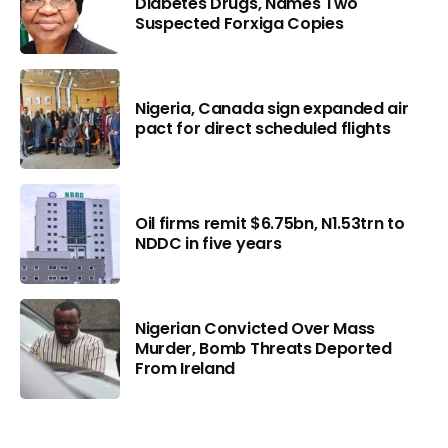
Diabetes Drugs, Names Two
Suspected Forxiga Copies
Nigeria, Canada sign expanded air
pact for direct scheduled flights
Oil firms remit $6.75bn, N1.53trn to
NDDC in five years
Nigerian Convicted Over Mass
Murder, Bomb Threats Deported
From Ireland