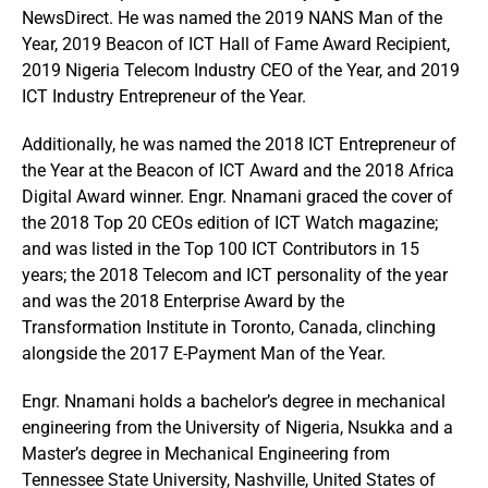
NewsDirect. He was named the 2019 NANS Man of the
Year, 2019 Beacon of ICT Hall of Fame Award Recipient,
2019 Nigeria Telecom Industry CEO of the Year, and 2019
ICT Industry Entrepreneur of the Year.
Additionally, he was named the 2018 ICT Entrepreneur of
the Year at the Beacon of ICT Award and the 2018 Africa
Digital Award winner. Engr. Nnamani graced the cover of
the 2018 Top 20 CEOs edition of ICT Watch magazine;
and was listed in the Top 100 ICT Contributors in 15
years; the 2018 Telecom and ICT personality of the year
and was the 2018 Enterprise Award by the
Transformation Institute in Toronto, Canada, clinching
alongside the 2017 E-Payment Man of the Year.
Engr. Nnamani holds a bachelor’s degree in mechanical
engineering from the University of Nigeria, Nsukka and a
Master’s degree in Mechanical Engineering from
Tennessee State University, Nashville, United States of