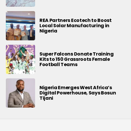
REA Partners Ecotech to Boost
Local Solar Manufacturing in
Nigeria
Super Falcons Donate Training
Kits to 150 Grassroots Female
Football Teams
Nigeria Emerges West Africa’s
Digital Powerhouse, Says Bosun
Tijani