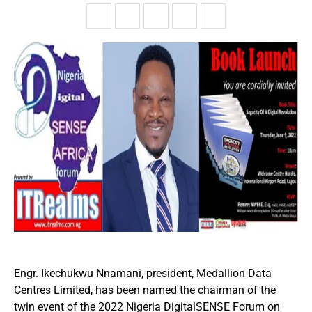
Engr. Ikechukwu Nnamani, president, Medallion Data
Centres Limited, has been named the chairman of the
twin event of the 2022 Nigeria DigitalSENSE Forum on