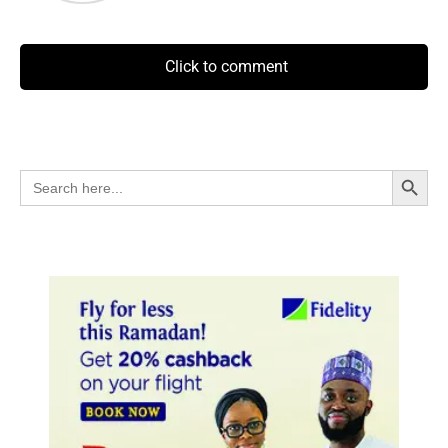
Click to comment
Search Button
Search
for: