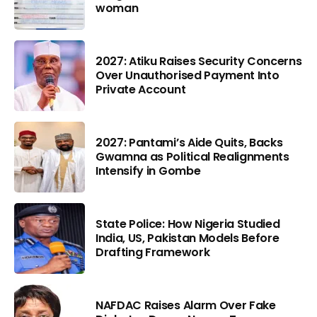
woman
2027: Atiku Raises Security Concerns
Over Unauthorised Payment Into
Private Account
2027: Pantami’s Aide Quits, Backs
Gwamna as Political Realignments
Intensify in Gombe
State Police: How Nigeria Studied
India, US, Pakistan Models Before
Drafting Framework
NAFDAC Raises Alarm Over Fake