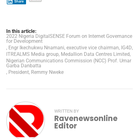
Share
In this article:
2022 Nigeria DigitalSENSE Forum on Internet Governance
for Development
,
Engr Ikechukwu Nnamani
,
executive vice chairman
,
IG4D
,
ITREALMS Media group
,
Medallion Data Centres Limited
,
Nigerian Communications Commission (NCC) Prof. Umar
Garba Danbatta
,
President
,
Remmy Nweke
WRITTEN BY
Ravenewsonline
Editor