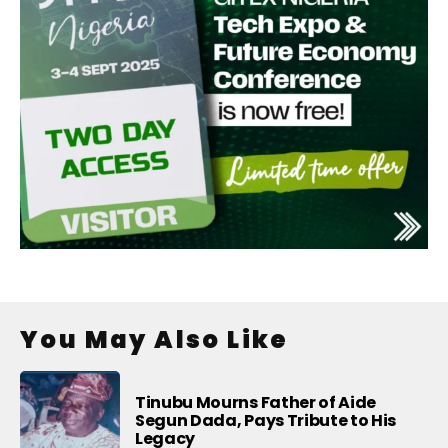
You May Also Like
Tinubu Mourns Father of Aide
Segun Dada, Pays Tribute to His
Legacy