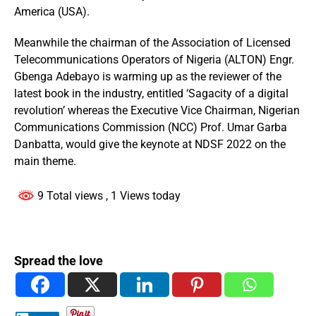
America (USA).
Meanwhile the chairman of the Association of Licensed
Telecommunications Operators of Nigeria (ALTON) Engr.
Gbenga Adebayo is warming up as the reviewer of the
latest book in the industry, entitled ‘Sagacity of a digital
revolution’ whereas the Executive Vice Chairman, Nigerian
Communications Commission (NCC) Prof. Umar Garba
Danbatta, would give the keynote at NDSF 2022 on the
main theme.
9 Total views
, 1 Views today
Spread the love