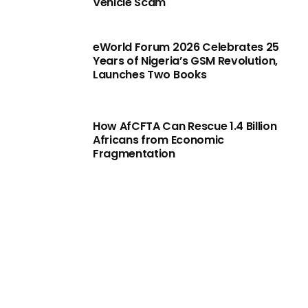
Vehicle Scam
eWorld Forum 2026 Celebrates 25
Years of Nigeria’s GSM Revolution,
Launches Two Books
How AfCFTA Can Rescue 1.4 Billion
Africans from Economic
Fragmentation