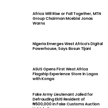
Africa Will Rise or Fall Together, MTN
Group Chairman Mcebisi Jonas
Warns
Nigeria Emerges West Africa’s Digital
Powerhouse, Says Bosun Tijani
ASUS Opens First West Africa
Flagship Experience Store in Lagos
with Konga
Fake Army Lieutenant Jailed for
Defrauding Ekiti Resident of
₦500,000 in Fake Customs Auction