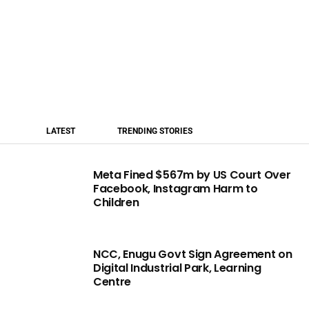
LATEST
TRENDING STORIES
Meta Fined $567m by US Court Over
Facebook, Instagram Harm to
Children
NCC, Enugu Govt Sign Agreement on
Digital Industrial Park, Learning
Centre