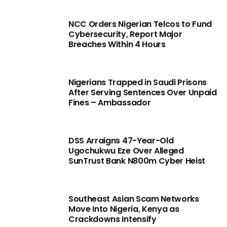
NCC Orders Nigerian Telcos to Fund
Cybersecurity, Report Major
Breaches Within 4 Hours
Nigerians Trapped in Saudi Prisons
After Serving Sentences Over Unpaid
Fines – Ambassador
DSS Arraigns 47-Year-Old
Ugochukwu Eze Over Alleged
SunTrust Bank N800m Cyber Heist
Southeast Asian Scam Networks
Move Into Nigeria, Kenya as
Crackdowns Intensify