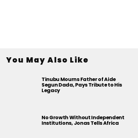
You May Also Like
Tinubu Mourns Father of Aide
Segun Dada, Pays Tribute to His
Legacy
No Growth Without Independent
Institutions, Jonas Tells Africa