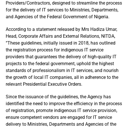
Providers/Contractors, designed to streamline the process
for the delivery of IT services to Ministries, Departments,
and Agencies of the Federal Government of Nigeria.
According to a statement released by Mrs Hadiza Umar,
Head, Corporate Affairs and External Relations, NITDA,
“These guidelines, initially issued in 2018, has outlined
the registration process for indigenous IT service
providers that guarantees the delivery of high-quality IT
projects to the federal government, uphold the highest
standards of professionalism in IT services, and nourish
the growth of local IT companies, all in adherence to the
relevant Presidential Executive Orders.
Since the issuance of the guidelines, the Agency has
identified the need to improve the efficiency in the process
of registration, promote indigenous IT service provision,
ensure competent vendors are engaged for IT service
delivery to Ministries, Departments and Agencies of the