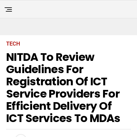
TECH
NITDA To Review
Guidelines For
Registration Of ICT
Service Providers For
Efficient Delivery Of
ICT Services To MDAs