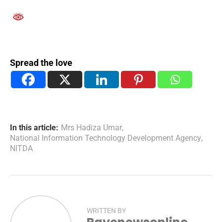
Spread the love
In this article:
Mrs Hadiza Umar
,
National Information Technology Development Agency
,
NITDA
WRITTEN BY