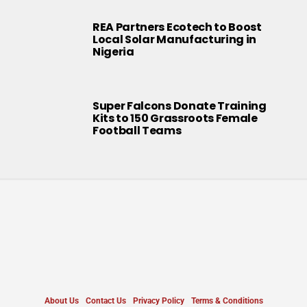
REA Partners Ecotech to Boost
Local Solar Manufacturing in
Nigeria
Super Falcons Donate Training
Kits to 150 Grassroots Female
Football Teams
About Us
Contact Us
Privacy Policy
Terms & Conditions