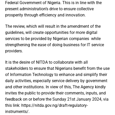
Federal Government of Nigeria. This is in line with the
present administration’s drive to ensure collective
prosperity through efficiency and innovation.
The review, which will result in the amendment of the
guidelines, will create opportunities for more digital
services to be provided by Nigerian companies while
strengthening the ease of doing business for IT service
providers.
It is the desire of NITDA to collaborate with all
stakeholders to ensure that Nigerians benefit from the use
of Information Technology to enhance and simplify their
daily activities, especially service delivery by government
and other institutions. In view of this, The Agency kindly
invites the public to provide their comments, inputs, and
feedback on or before the Sunday 21st January 2024, via
this link: https://nitda.gov.ng/draft-regulatory-
instruments/.