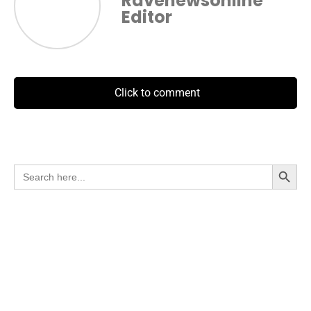
Ravenewsonline
Editor
Click to comment
Search Button
Search
for: