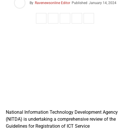
By
Ravenewsonline Editor
Published
January 14, 2024
National Information Technology Development Agency
(NITDA) is undertaking a comprehensive review of the
Guidelines for Registration of ICT Service