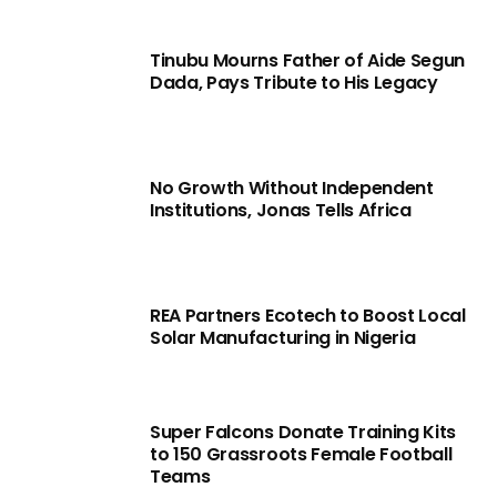
Tinubu Mourns Father of Aide Segun
Dada, Pays Tribute to His Legacy
No Growth Without Independent
Institutions, Jonas Tells Africa
REA Partners Ecotech to Boost Local
Solar Manufacturing in Nigeria
Super Falcons Donate Training Kits
to 150 Grassroots Female Football
Teams