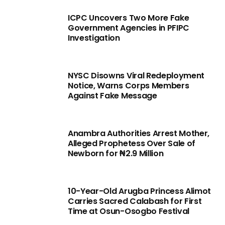
ICPC Uncovers Two More Fake
Government Agencies in PFIPC
Investigation
NYSC Disowns Viral Redeployment
Notice, Warns Corps Members
Against Fake Message
Anambra Authorities Arrest Mother,
Alleged Prophetess Over Sale of
Newborn for ₦2.9 Million
10-Year-Old Arugba Princess Alimot
Carries Sacred Calabash for First
Time at Osun-Osogbo Festival