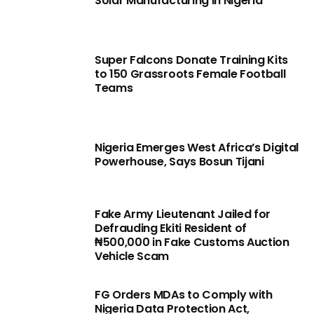
Solar Manufacturing in Nigeria
Super Falcons Donate Training Kits
to 150 Grassroots Female Football
Teams
Nigeria Emerges West Africa’s Digital
Powerhouse, Says Bosun Tijani
Fake Army Lieutenant Jailed for
Defrauding Ekiti Resident of
₦500,000 in Fake Customs Auction
Vehicle Scam
FG Orders MDAs to Comply with
Nigeria Data Protection Act,