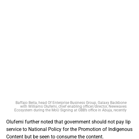
Baffajo Beita, head Of Enterprise Business Group, Galaxy Backbone
with Williams Olufemi, chief enabling officer/director, Newwaves
Ecosystem during the MoU Signing at GBB’s office in Abuja, recently
Olufemi further noted that government should not pay lip
service to National Policy for the Promotion of Indigenous
Content but be seen to consume the content.