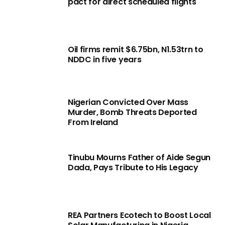
pact for direct scheduled flights
Oil firms remit $6.75bn, N1.53trn to
NDDC in five years
Nigerian Convicted Over Mass
Murder, Bomb Threats Deported
From Ireland
Tinubu Mourns Father of Aide Segun
Dada, Pays Tribute to His Legacy
REA Partners Ecotech to Boost Local