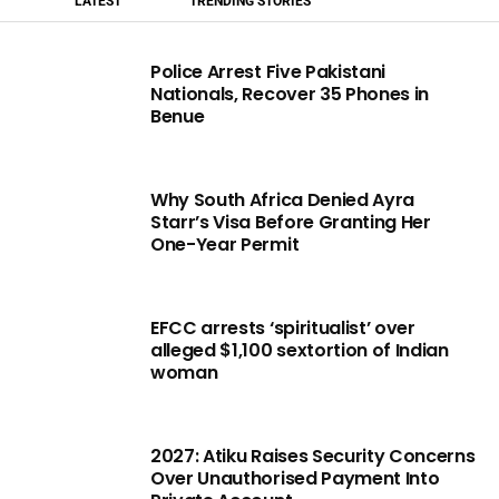
LATEST
TRENDING STORIES
Police Arrest Five Pakistani
Nationals, Recover 35 Phones in
Benue
Why South Africa Denied Ayra
Starr’s Visa Before Granting Her
One-Year Permit
EFCC arrests ‘spiritualist’ over
alleged $1,100 sextortion of Indian
woman
2027: Atiku Raises Security Concerns
Over Unauthorised Payment Into