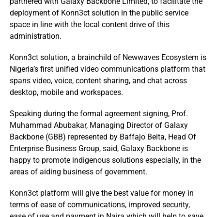
partnered with Galaxy Backbone Limited, to facilitate the
deployment of Konn3ct solution in the public service
space in line with the local content drive of this
administration.
Konn3ct solution, a brainchild of Newwaves Ecosystem is
Nigeria’s first unified video communications platform that
spans video, voice, content sharing, and chat across
desktop, mobile and workspaces.
Speaking during the formal agreement signing, Prof.
Muhammad Abubakar, Managing Director of Galaxy
Backbone (GBB) represented by Baffajo Beita, Head Of
Enterprise Business Group, said, Galaxy Backbone is
happy to promote indigenous solutions especially, in the
areas of aiding business of government.
Konn3ct platform will give the best value for money in
terms of ease of communications, improved security,
ease of use and payment in Naira which will help to save