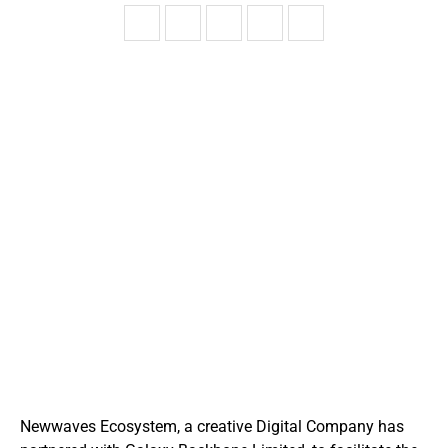
Newwaves Ecosystem, a creative Digital Company has