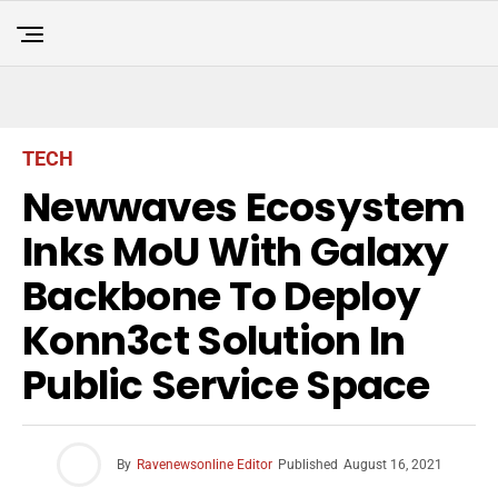
TECH
Newwaves Ecosystem
Inks MoU With Galaxy
Backbone To Deploy
Konn3ct Solution In
Public Service Space
By
Ravenewsonline Editor
Published
August 16, 2021