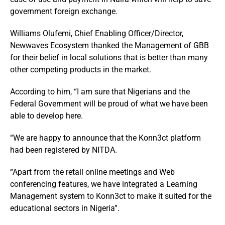
government foreign exchange.
Williams Olufemi, Chief Enabling Officer/Director,
Newwaves Ecosystem thanked the Management of GBB
for their belief in local solutions that is better than many
other competing products in the market.
According to him, “I am sure that Nigerians and the
Federal Government will be proud of what we have been
able to develop here.
“We are happy to announce that the Konn3ct platform
had been registered by NITDA.
“Apart from the retail online meetings and Web
conferencing features, we have integrated a Learning
Management system to Konn3ct to make it suited for the
educational sectors in Nigeria”.