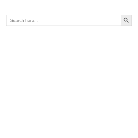
Search Button
Search
for: