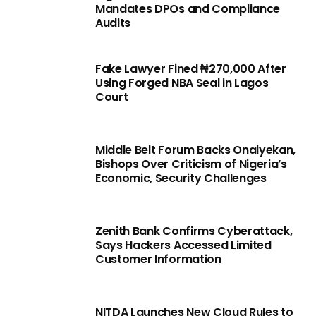
Mandates DPOs and Compliance
Audits
Fake Lawyer Fined ₦270,000 After
Using Forged NBA Seal in Lagos
Court
Middle Belt Forum Backs Onaiyekan,
Bishops Over Criticism of Nigeria’s
Economic, Security Challenges
Zenith Bank Confirms Cyberattack,
Says Hackers Accessed Limited
Customer Information
NITDA Launches New Cloud Rules to