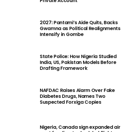
Private Account
2027: Pantami’s Aide Quits, Backs
Gwamna as Political Realignments
Intensify in Gombe
State Police: How Nigeria Studied
India, US, Pakistan Models Before
Drafting Framework
NAFDAC Raises Alarm Over Fake
Diabetes Drugs, Names Two
Suspected Forxiga Copies
Nigeria, Canada sign expanded air