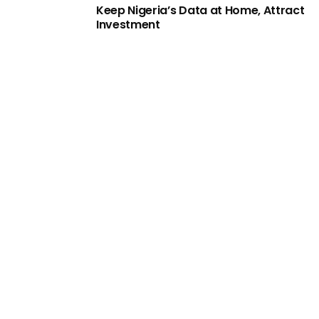
Keep Nigeria’s Data at Home, Attract
Investment