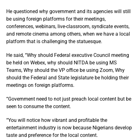
He questioned why government and its agencies will still
be using foreign platforms for their meetings,
conferences, webinars, live-classroom, syndicate events,
and remote cinema among others, when we have a local
platform that is challenging the statuesque.
He said, “Why should Federal executive Council meeting
be held on Webex, why should NITDA be using MS
Teams, Why should the VP office be using Zoom, Why
should the Federal and State legislature be holding their
meetings on foreign platforms.
“Government need to not just preach local content but be
seen to consume the content.
“You will notice how vibrant and profitable the
entertainment industry is now because Nigerians develop
taste and preference for the local content.