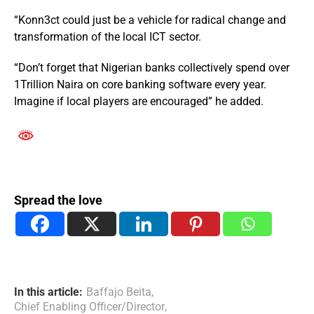
“Konn3ct could just be a vehicle for radical change and
transformation of the local ICT sector.
“Don’t forget that Nigerian banks collectively spend over
1Trillion Naira on core banking software every year.
Imagine if local players are encouraged” he added.
Spread the love
In this article:
Baffajo Beita
,
Chief Enabling Officer/Director
,