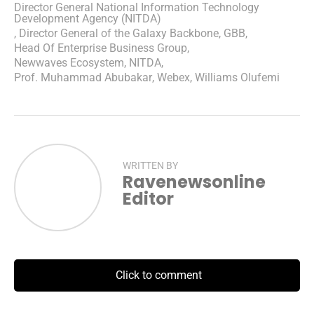
Director General National Information Technology
Development Agency (NITDA)
,
Director General of the Galaxy Backbone
,
GBB
,
Head Of Enterprise Business Group
,
Newwaves Ecosystem
,
NITDA
,
Prof. Muhammad Abubakar
,
Webex
,
Williams Olufemi
WRITTEN BY
Ravenewsonline
Editor
Click to comment