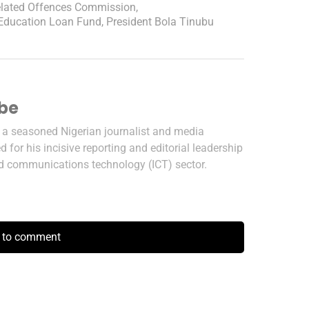
Related Offences Commission
,
 Education Loan Fund
,
President Bola Tinubu
ibe
s a seasoned Nigerian journalist and media
 for his incisive reporting and editorial leadership
nd communications technology (ICT) sector.
k to comment