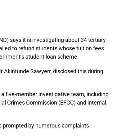
 says it is investigating about 34 tertiary
failed to refund students whose tuition fees
vernment’s student loan scheme.
 Akintunde Sawyerr, disclosed this during
a five-member investigative team, including
cial Crimes Commission (EFCC) and internal
was prompted by numerous complaints