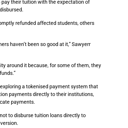
pay their tuition with the expectation of
 disbursed.
omptly refunded affected students, others
ers haven’t been so good at it,” Sawyerr
lity around it because, for some of them, they
funds.”
exploring a tokenised payment system that
ion payments directly to their institutions,
licate payments.
ot to disburse tuition loans directly to
iversion.