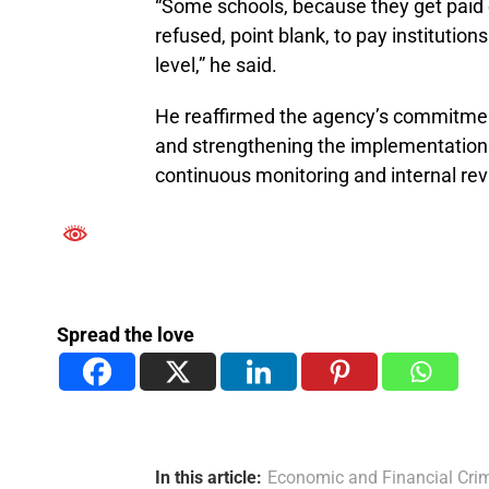
“Some schools, because they get paid ea
refused, point blank, to pay institutio
level,” he said.
He reaffirmed the agency’s commitment 
and strengthening the implementation
continuous monitoring and internal re
Spread the love
In this article:
Economic and Financial Cr