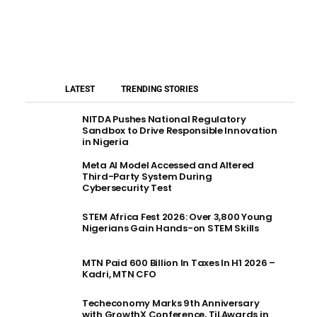
LATEST
TRENDING STORIES
NITDA Pushes National Regulatory
Sandbox to Drive Responsible Innovation
in Nigeria
Meta AI Model Accessed and Altered
Third-Party System During
Cybersecurity Test
STEM Africa Fest 2026: Over 3,800 Young
Nigerians Gain Hands-on STEM Skills
MTN Paid 600 Billion In Taxes In H1 2026 –
Kadri, MTN CFO
Techeconomy Marks 9th Anniversary
with GrowthX Conference, TiLAwards in