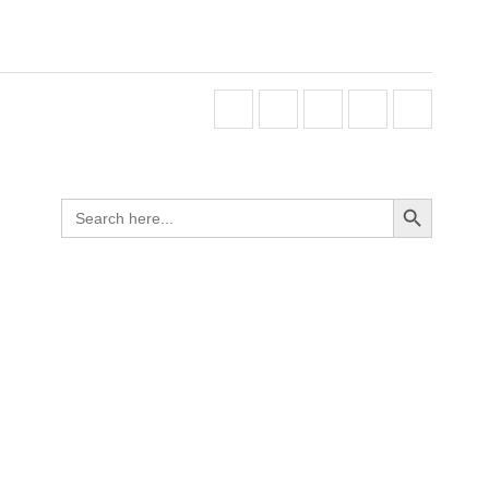
Search Button
Search
for: