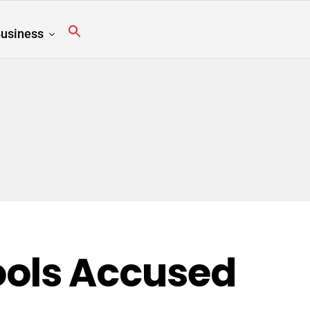
usiness
ols Accused