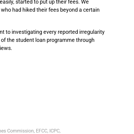
sily, started to put up their fees. We
ns who had hiked their fees beyond a certain
to investigating every reported irregularity
 of the student loan programme through
views.
imes Commission
,
EFCC
,
ICPC
,