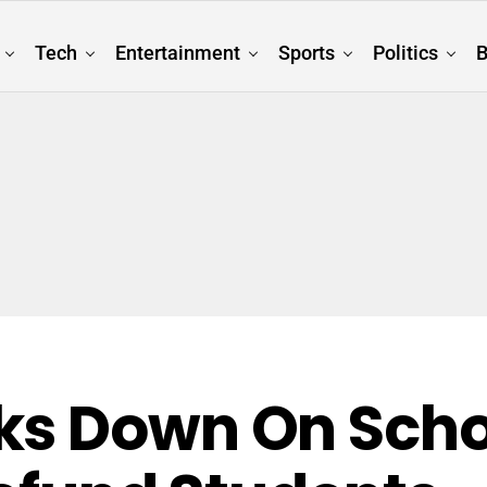
Tech
Entertainment
Sports
Politics
B
ks Down On Scho