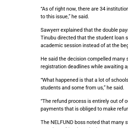
“As of right now, there are 34 instituti
to this issue,” he said.
Sawyerr explained that the double pa
Tinubu directed that the student loa
academic session instead of at the be
He said the decision compelled many st
registration deadlines while awaiting ap
“What happened is that a lot of schoo
students and some from us,” he said.
“The refund process is entirely out of o
payments that is obliged to make refun
The NELFUND boss noted that many s