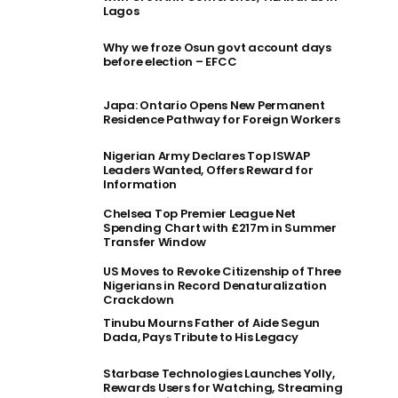
Lagos
Why we froze Osun govt account days
before election – EFCC
Japa: Ontario Opens New Permanent
Residence Pathway for Foreign Workers
Nigerian Army Declares Top ISWAP
Leaders Wanted, Offers Reward for
Information
Chelsea Top Premier League Net
Spending Chart with £217m in Summer
Transfer Window
US Moves to Revoke Citizenship of Three
Nigerians in Record Denaturalization
Crackdown
Tinubu Mourns Father of Aide Segun
Dada, Pays Tribute to His Legacy
Starbase Technologies Launches Yolly,
Rewards Users for Watching, Streaming