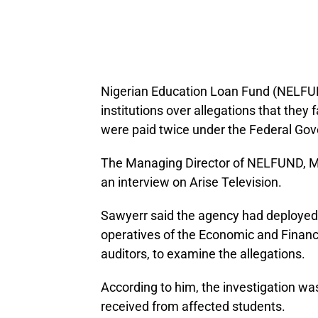
Nigerian Education Loan Fund (NELFUND)
institutions over allegations that they 
were paid twice under the Federal Go
The Managing Director of NELFUND, Mr
an interview on Arise Television.
Sawyerr said the agency had deployed 
operatives of the Economic and Finan
auditors, to examine the allegations.
According to him, the investigation 
received from affected students.