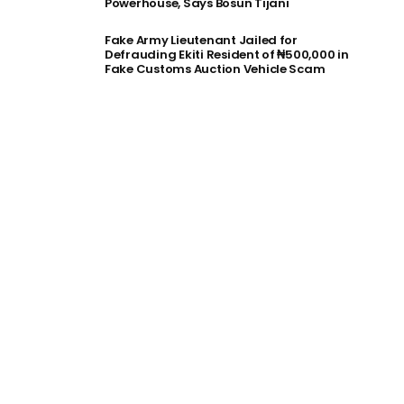
Powerhouse, Says Bosun Tijani
Fake Army Lieutenant Jailed for
Defrauding Ekiti Resident of ₦500,000 in
Fake Customs Auction Vehicle Scam