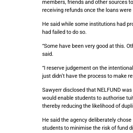
members, friends and other sources to 
receiving refunds once the loans were
He said while some institutions had pr
had failed to do so.
“Some have been very good at this. Oth
said.
“I reserve judgement on the intentiona
just didn’t have the process to make re
Sawyerr disclosed that NELFUND was 
would enable students to authorise tuit
thereby reducing the likelihood of dup
He said the agency deliberately chose n
students to minimise the risk of fund d