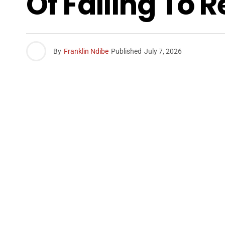
Of Failing To 
By
Franklin Ndibe
Published
July 7, 2026