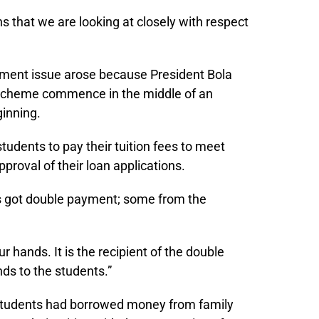
ons that we are looking at closely with respect
yment issue arose because President Bola
n scheme commence in the middle of an
ginning.
udents to pay their tuition fees to meet
proval of their loan applications.
ls got double payment; some from the
ur hands. It is the recipient of the double
ds to the students.”
tudents had borrowed money from family