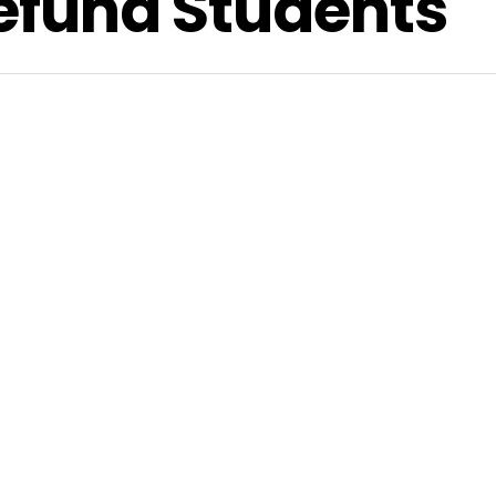
Refund Students