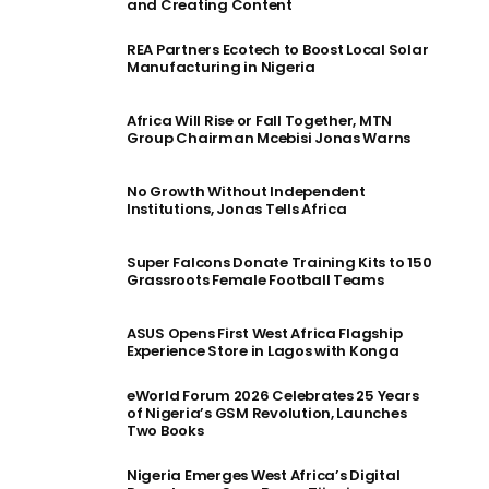
and Creating Content
REA Partners Ecotech to Boost Local Solar
Manufacturing in Nigeria
Africa Will Rise or Fall Together, MTN
Group Chairman Mcebisi Jonas Warns
No Growth Without Independent
Institutions, Jonas Tells Africa
Super Falcons Donate Training Kits to 150
Grassroots Female Football Teams
ASUS Opens First West Africa Flagship
Experience Store in Lagos with Konga
eWorld Forum 2026 Celebrates 25 Years
of Nigeria’s GSM Revolution, Launches
Two Books
Nigeria Emerges West Africa’s Digital