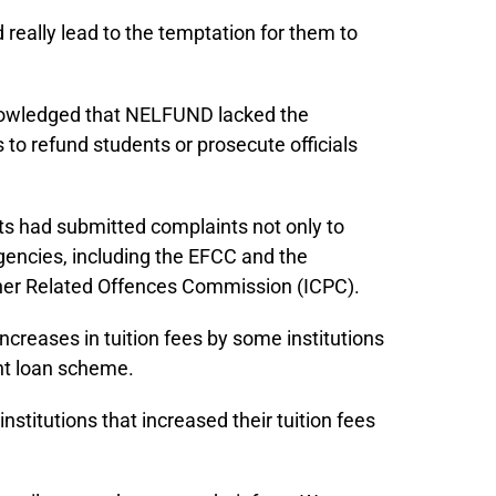
 really lead to the temptation for them to
nowledged that NELFUND lacked the
 to refund students or prosecute officials
s had submitted complaints not only to
gencies, including the EFCC and the
her Related Offences Commission (ICPC).
creases in tuition fees by some institutions
ent loan scheme.
stitutions that increased their tuition fees