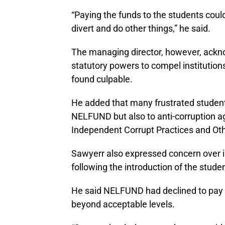
“Paying the funds to the students could
divert and do other things,” he said.
The managing director, however, ack
statutory powers to compel institutions
found culpable.
He added that many frustrated student
NELFUND but also to anti-corruption a
Independent Corrupt Practices and Ot
Sawyerr also expressed concern over in
following the introduction of the stud
He said NELFUND had declined to pay in
beyond acceptable levels.