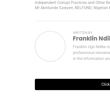
Independent Corrupt Practices and Other 
Mr Akintunde Sawyerr
,
NELFUND
,
Nigerian
WRITTEN BY
Franklin Nd
Franklin Ugo Ndibe i
professional renowned
in the information a
Clic