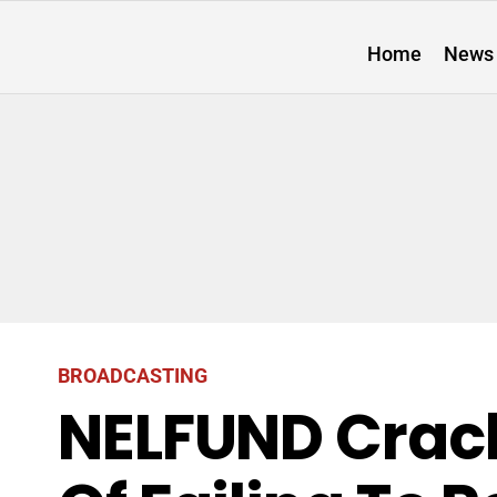
Home
News
BROADCASTING
NELFUND Crac