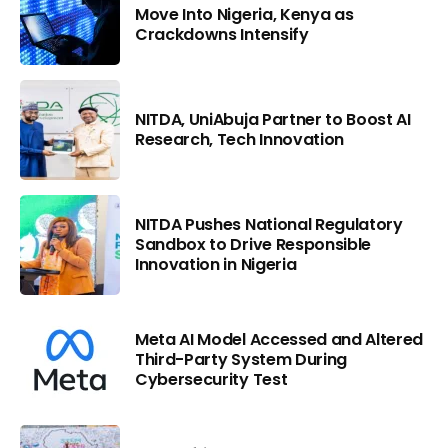
Move Into Nigeria, Kenya as
Crackdowns Intensify
NITDA, UniAbuja Partner to Boost AI
Research, Tech Innovation
NITDA Pushes National Regulatory
Sandbox to Drive Responsible
Innovation in Nigeria
Meta AI Model Accessed and Altered
Third-Party System During
Cybersecurity Test