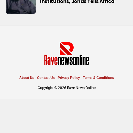
Institutions, Jonas Tells Africa
About Us
Contact Us
Privacy Policy
Terms & Conditions
Copyright © 2026 Rave News Online