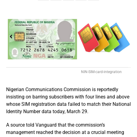
NIN-SIM-card-integration
Nigerian Communications Commission is reportedly
insisting on barring subscribers with four lines and above
whose SIM registration data failed to match their National
Identity Number data today, March 29.
A source told Vanguard that the commission’s
management reached the decision at a crucial meeting