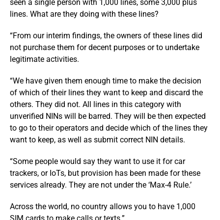
seen a single person with 1,000 lines, some 3,000 plus
lines. What are they doing with these lines?
“From our interim findings, the owners of these lines did
not purchase them for decent purposes or to undertake
legitimate activities.
“We have given them enough time to make the decision
of which of their lines they want to keep and discard the
others. They did not. All lines in this category with
unverified NINs will be barred. They will be then expected
to go to their operators and decide which of the lines they
want to keep, as well as submit correct NIN details.
“Some people would say they want to use it for car
trackers, or IoTs, but provision has been made for these
services already. They are not under the ‘Max-4 Rule.’
Across the world, no country allows you to have 1,000
SIM cards to make calls or texts.”