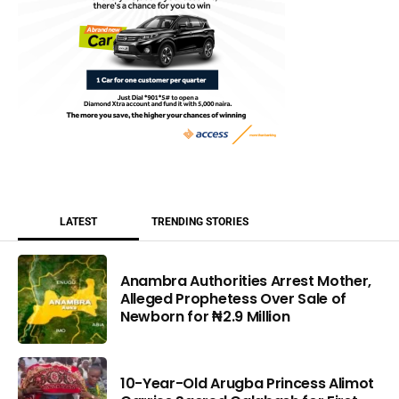
LATEST
TRENDING STORIES
Anambra Authorities Arrest Mother,
Alleged Prophetess Over Sale of
Newborn for ₦2.9 Million
10-Year-Old Arugba Princess Alimot