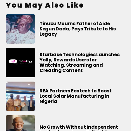
You May Also Like
Tinubu Mourns Father of Aide
Segun Dada, Pays Tribute to His
Legacy
Starbase Technologies Launches
Yolly, Rewards Users for
Watching, Streaming and
Creating Content
REA Partners Ecotech to Boost
Local Solar Manufacturing in
Nigeria
No Growth Without Independent