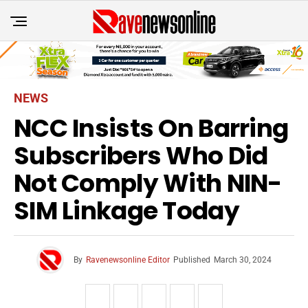
NEWS
NCC Insists On Barring
Subscribers Who Did
Not Comply With NIN-
SIM Linkage Today
By
Ravenewsonline Editor
Published
March 30, 2024