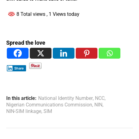
8 Total views
, 1 Views today
Spread the love
Share
In this article:
National Identity Number
,
NCC
,
Nigerian Communications Commission
,
NIN
,
NIN-SIM linkage
,
SIM