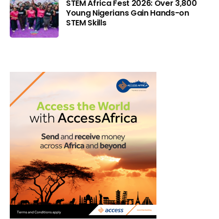
STEM Africa Fest 2026: Over 3,800
Young Nigerians Gain Hands-on
STEM Skills