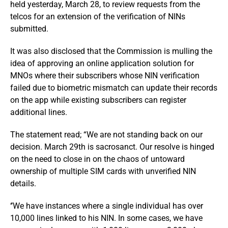
held yesterday, March 28, to review requests from the
telcos for an extension of the verification of NINs
submitted.
It was also disclosed that the Commission is mulling the
idea of approving an online application solution for
MNOs where their subscribers whose NIN verification
failed due to biometric mismatch can update their records
on the app while existing subscribers can register
additional lines.
The statement read; “We are not standing back on our
decision. March 29th is sacrosanct. Our resolve is hinged
on the need to close in on the chaos of untoward
ownership of multiple SIM cards with unverified NIN
details.
‘’We have instances where a single individual has over
10,000 lines linked to his NIN. In some cases, we have