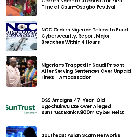
Carries Sacred Calabash for First
Time at Osun-Osogbo Festival
NCC Orders Nigerian Telcos to Fund
Cybersecurity, Report Major
Breaches Within 4 Hours
Nigerians Trapped in Saudi Prisons
After Serving Sentences Over Unpaid
Fines – Ambassador
DSS Arraigns 47-Year-Old
Ugochukwu Eze Over Alleged
SunTrust Bank N800m Cyber Heist
Southeast Asian Scam Networks