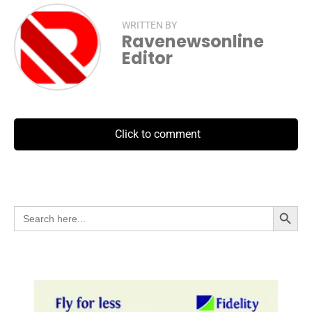
WRITTEN BY
Ravenewsonline
Editor
Click to comment
Search Button
Search
for: