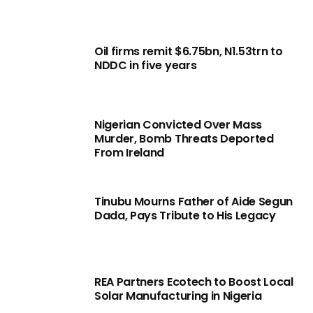
Oil firms remit $6.75bn, N1.53trn to
NDDC in five years
Nigerian Convicted Over Mass
Murder, Bomb Threats Deported
From Ireland
Tinubu Mourns Father of Aide Segun
Dada, Pays Tribute to His Legacy
REA Partners Ecotech to Boost Local
Solar Manufacturing in Nigeria