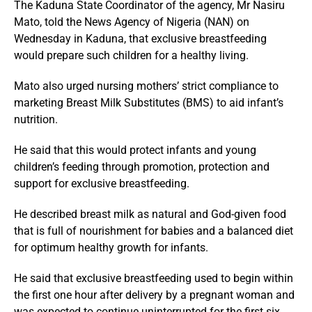
The Kaduna State Coordinator of the agency, Mr Nasiru
Mato, told the News Agency of Nigeria (NAN) on
Wednesday in Kaduna, that exclusive breastfeeding
would prepare such children for a healthy living.
Mato also urged nursing mothers’ strict compliance to
marketing Breast Milk Substitutes (BMS) to aid infant’s
nutrition.
He said that this would protect infants and young
children’s feeding through promotion, protection and
support for exclusive breastfeeding.
He described breast milk as natural and God-given food
that is full of nourishment for babies and a balanced diet
for optimum healthy growth for infants.
He said that exclusive breastfeeding used to begin within
the first one hour after delivery by a pregnant woman and
was expected to continue uninterrupted for the first six