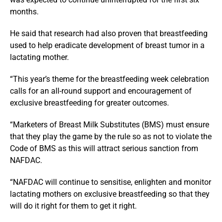
months.
He said that research had also proven that breastfeeding
used to help eradicate development of breast tumor in a
lactating mother.
“This year’s theme for the breastfeeding week celebration
calls for an all-round support and encouragement of
exclusive breastfeeding for greater outcomes.
“Marketers of Breast Milk Substitutes (BMS) must ensure
that they play the game by the rule so as not to violate the
Code of BMS as this will attract serious sanction from
NAFDAC.
“NAFDAC will continue to sensitise, enlighten and monitor
lactating mothers on exclusive breastfeeding so that they
will do it right for them to get it right.