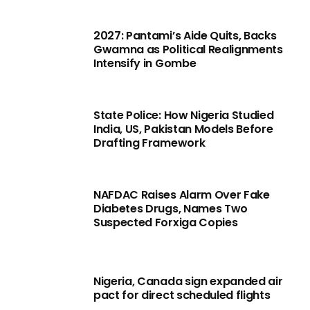
2027: Pantami’s Aide Quits, Backs
Gwamna as Political Realignments
Intensify in Gombe
State Police: How Nigeria Studied
India, US, Pakistan Models Before
Drafting Framework
NAFDAC Raises Alarm Over Fake
Diabetes Drugs, Names Two
Suspected Forxiga Copies
Nigeria, Canada sign expanded air
pact for direct scheduled flights