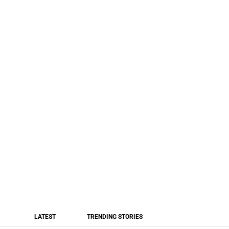
LATEST
TRENDING STORIES