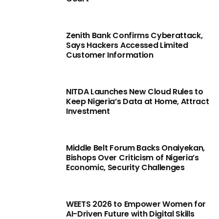
Zenith Bank Confirms Cyberattack,
Says Hackers Accessed Limited
Customer Information
NITDA Launches New Cloud Rules to
Keep Nigeria’s Data at Home, Attract
Investment
Middle Belt Forum Backs Onaiyekan,
Bishops Over Criticism of Nigeria’s
Economic, Security Challenges
WEETS 2026 to Empower Women for
AI-Driven Future with Digital Skills