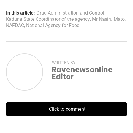
In this article:
Drug Administration and Control
,
Kaduna State Coordinator of the agency
,
Mr Nasiru Mato
,
NAFDAC
,
National Agency for Food
WRITTEN BY
Ravenewsonline
Editor
Click to comment