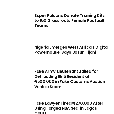
Super Falcons Donate Training Kits
to 150 Grassroots Female Football
Teams
Nigeria Emerges West Africa’s Digital
Powerhouse, Says Bosun Tijani
Fake Army Lieutenant Jailed for
Defrauding Ekiti Resident of
₦500,000 in Fake Customs Auction
Vehicle Scam
Fake Lawyer Fined ₦270,000 After
Using Forged NBA Seal in Lagos
Court