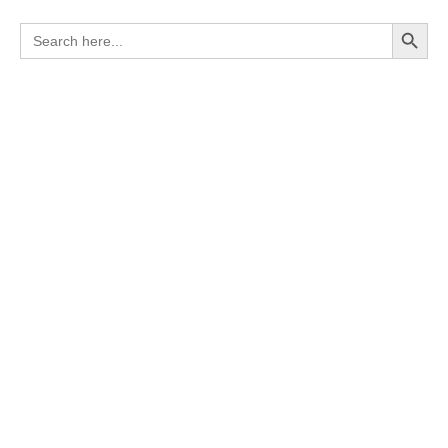
Search Button
Search
for: