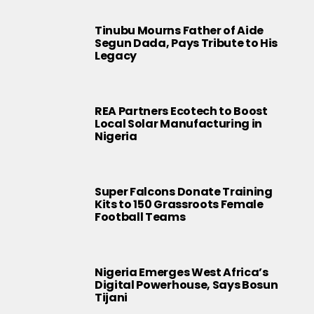
Tinubu Mourns Father of Aide
Segun Dada, Pays Tribute to His
Legacy
REA Partners Ecotech to Boost
Local Solar Manufacturing in
Nigeria
Super Falcons Donate Training
Kits to 150 Grassroots Female
Football Teams
Nigeria Emerges West Africa’s
Digital Powerhouse, Says Bosun
Tijani