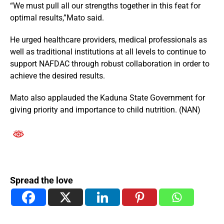
“We must pull all our strengths together in this feat for
optimal results,”Mato said.
He urged healthcare providers, medical professionals as
well as traditional institutions at all levels to continue to
support NAFDAC through robust collaboration in order to
achieve the desired results.
Mato also applauded the Kaduna State Government for
giving priority and importance to child nutrition. (NAN)
Spread the love