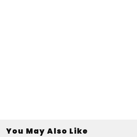
You May Also Like