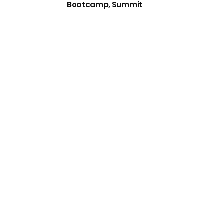
Bootcamp, Summit