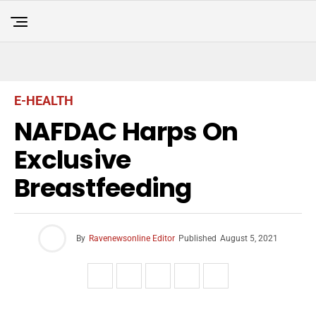
E-HEALTH
NAFDAC Harps On
Exclusive
Breastfeeding
By
Ravenewsonline Editor
Published
August 5, 2021