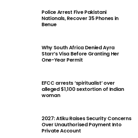
Police Arrest Five Pakistani
Nationals, Recover 35 Phones in
Benue
Why South Africa Denied Ayra
Starr’s Visa Before Granting Her
One-Year Permit
EFCC arrests ‘spiritualist’ over
alleged $1,100 sextortion of Indian
woman
2027: Atiku Raises Security Concerns
Over Unauthorised Payment Into
Private Account