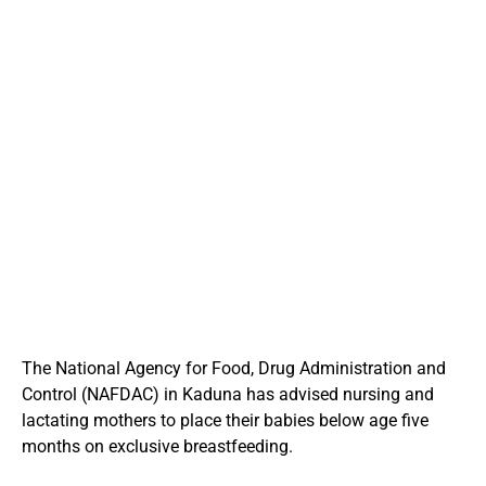
The National Agency for Food, Drug Administration and
Control (NAFDAC) in Kaduna has advised nursing and
lactating mothers to place their babies below age five
months on exclusive breastfeeding.