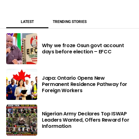
LATEST
TRENDING STORIES
Why we froze Osun govt account
days before election – EFCC
Japa: Ontario Opens New
Permanent Residence Pathway for
Foreign Workers
Nigerian Army Declares Top ISWAP
Leaders Wanted, Offers Reward for
Information