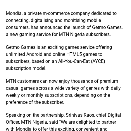
Mondia, a private m-commerce company dedicated to
connecting, digitalising and monitising mobile
consumers, has announced the launch of Getmo Games,
a new gaming service for MTN Nigeria subscribers.
Getmo Games is an exciting games service offering
unlimited Android and online HTML5 games to
subscribers, based on an All-You-Can-Eat (AYCE)
subscription model.
MTN customers can now enjoy thousands of premium
casual games across a wide variety of genres with daily,
weekly or monthly subscriptions, depending on the
preference of the subscriber.
Speaking on the partnership, Srinivas Raos, chief Digital
Officer, MTN Nigeria, said “We are delighted to partner
with Mondia to offer this exciting, convenient and