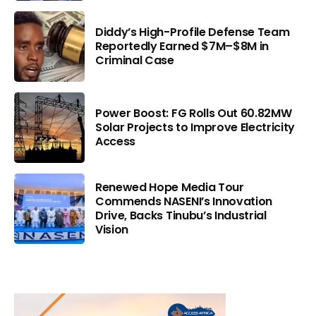
Diddy’s High-Profile Defense Team
Reportedly Earned $7M–$8M in
Criminal Case
Power Boost: FG Rolls Out 60.82MW
Solar Projects to Improve Electricity
Access
Renewed Hope Media Tour
Commends NASENI’s Innovation
Drive, Backs Tinubu’s Industrial
Vision