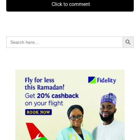
Click to comment
Search Button
Search
for: