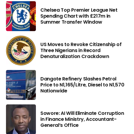
Chelsea Top Premier League Net
Spending Chart with £217m in
Summer Transfer Window
US Moves to Revoke Citizenship of
Three Nigerians in Record
Denaturalization Crackdown
Dangote Refinery Slashes Petrol
Price to N1,165/Litre, Diesel to N1,570
Nationwide
Sowore: AI Will Eliminate Corruption
in Finance Ministry, Accountant-
General’s Office