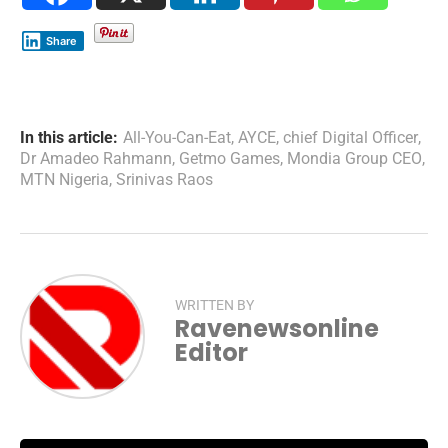
Share
In this article:
All-You-Can-Eat
,
AYCE
,
chief Digital Officer
,
Dr Amadeo Rahmann
,
Getmo Games
,
Mondia Group CEO
,
MTN Nigeria
,
Srinivas Raos
WRITTEN BY
Ravenewsonline
Editor