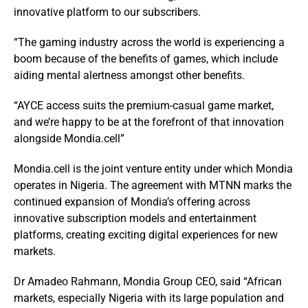
innovative platform to our subscribers.
“The gaming industry across the world is experiencing a
boom because of the benefits of games, which include
aiding mental alertness amongst other benefits.
“AYCE access suits the premium-casual game market,
and we’re happy to be at the forefront of that innovation
alongside Mondia.cell”
Mondia.cell is the joint venture entity under which Mondia
operates in Nigeria. The agreement with MTNN marks the
continued expansion of Mondia’s offering across
innovative subscription models and entertainment
platforms, creating exciting digital experiences for new
markets.
Dr Amadeo Rahmann, Mondia Group CEO, said “African
markets, especially Nigeria with its large population and