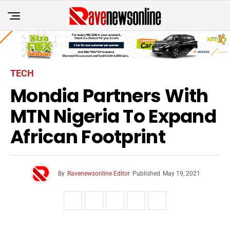
TECH
Mondia Partners With
MTN Nigeria To Expand
African Footprint
By
Ravenewsonline Editor
Published
May 19, 2021