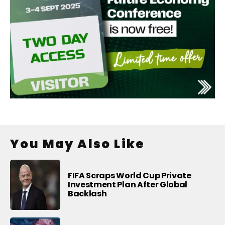
You May Also Like
FIFA Scraps World Cup Private
Investment Plan After Global
Backlash