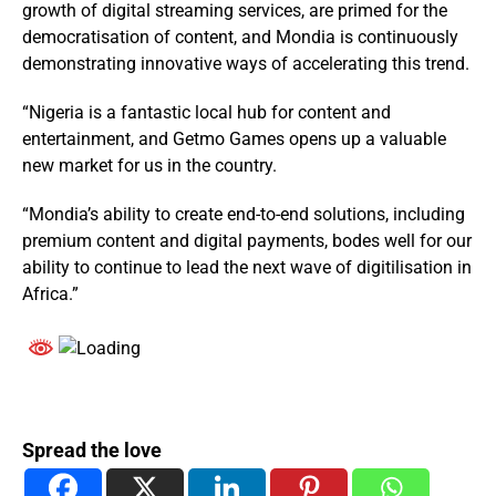
growth of digital streaming services, are primed for the
democratisation of content, and Mondia is continuously
demonstrating innovative ways of accelerating this trend.
“Nigeria is a fantastic local hub for content and
entertainment, and Getmo Games opens up a valuable
new market for us in the country.
“Mondia’s ability to create end-to-end solutions, including
premium content and digital payments, bodes well for our
ability to continue to lead the next wave of digitilisation in
Africa.”
Spread the love