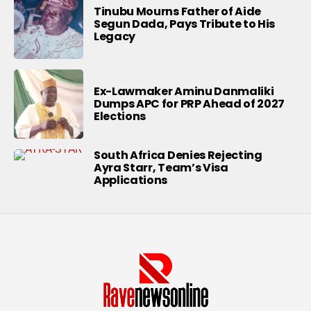
Tinubu Mourns Father of Aide
Segun Dada, Pays Tribute to His
Legacy
Ex-Lawmaker Aminu Danmaliki
Dumps APC for PRP Ahead of 2027
Elections
South Africa Denies Rejecting
Ayra Starr, Team’s Visa
Applications