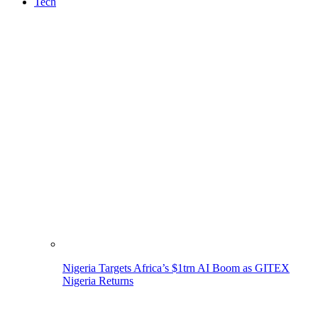
Tech
Nigeria Targets Africa’s $1trn AI Boom as GITEX
Nigeria Returns