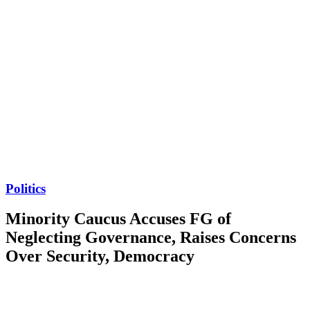
Politics
Minority Caucus Accuses FG of
Neglecting Governance, Raises Concerns
Over Security, Democracy