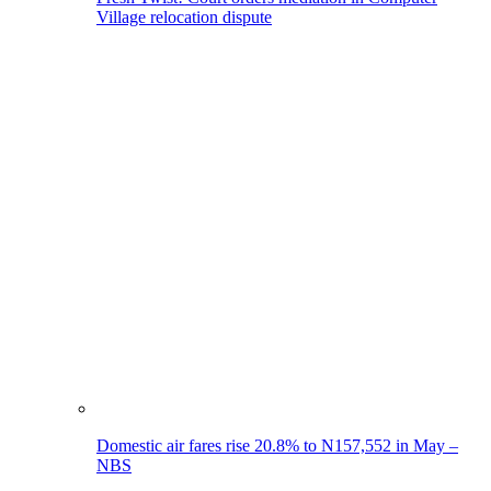
Village relocation dispute
Domestic air fares rise 20.8% to N157,552 in May –
NBS