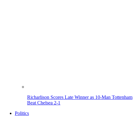
Richarlison Scores Late Winner as 10-Man Tottenham
Beat Chelsea 2-1
Politics