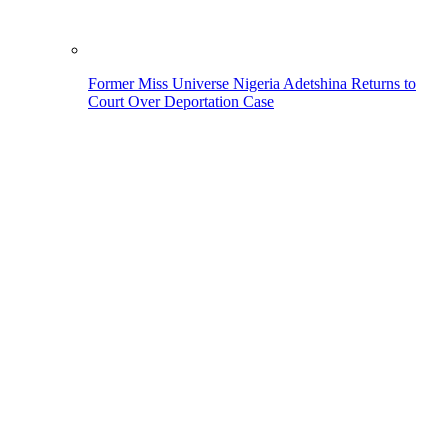
Former Miss Universe Nigeria Adetshina Returns to
Court Over Deportation Case