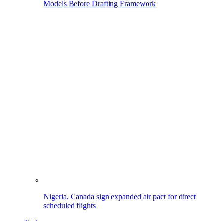
Models Before Drafting Framework
Nigeria, Canada sign expanded air pact for direct
scheduled flights