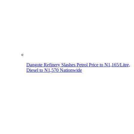
Dangote Refinery Slashes Petrol Price to N1,165/Litre,
Diesel to N1,570 Nationwide