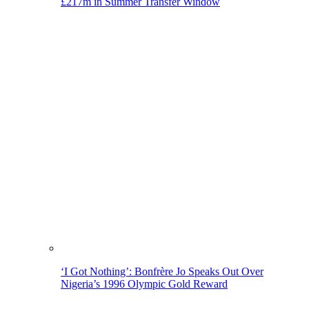
£217m in Summer Transfer Window
‘I Got Nothing’: Bonfrère Jo Speaks Out Over
Nigeria’s 1996 Olympic Gold Reward