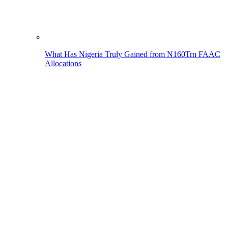
What Has Nigeria Truly Gained from N160Trn FAAC
Allocations