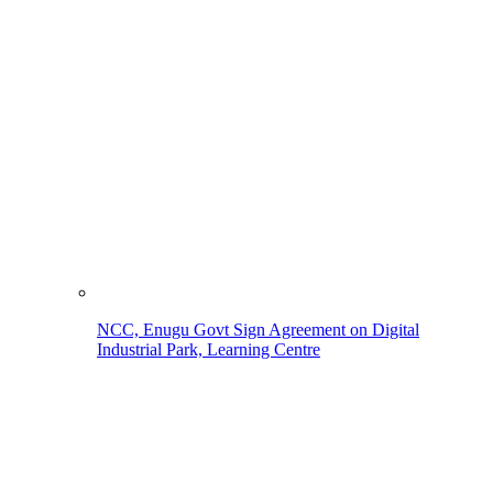
NCC, Enugu Govt Sign Agreement on Digital
Industrial Park, Learning Centre