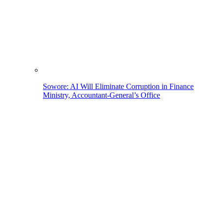
Sowore: AI Will Eliminate Corruption in Finance
Ministry, Accountant-General’s Office