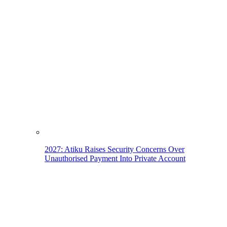
2027: Atiku Raises Security Concerns Over
Unauthorised Payment Into Private Account