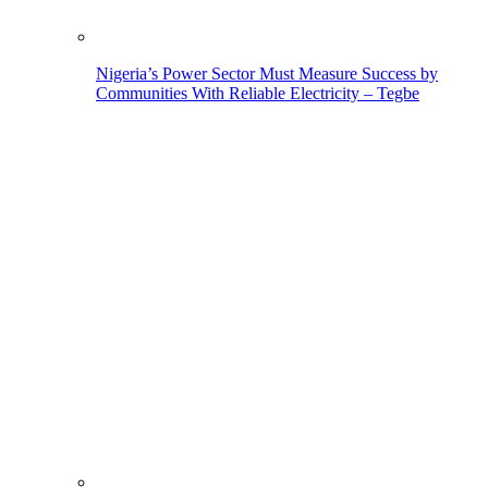
Nigeria’s Power Sector Must Measure Success by
Communities With Reliable Electricity – Tegbe