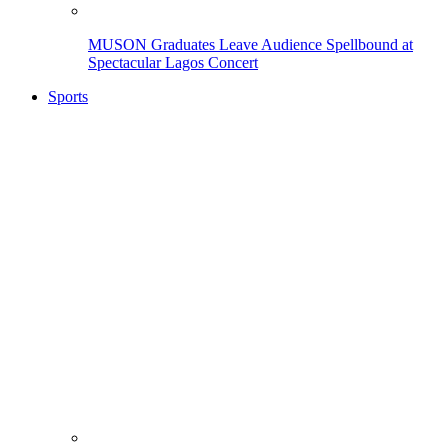
MUSON Graduates Leave Audience Spellbound at
Spectacular Lagos Concert
Sports