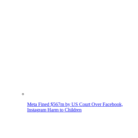
Meta Fined $567m by US Court Over Facebook,
Instagram Harm to Children