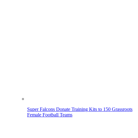
Super Falcons Donate Training Kits to 150 Grassroots
Female Football Teams