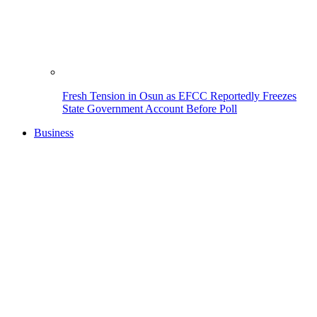
Fresh Tension in Osun as EFCC Reportedly Freezes
State Government Account Before Poll
Business