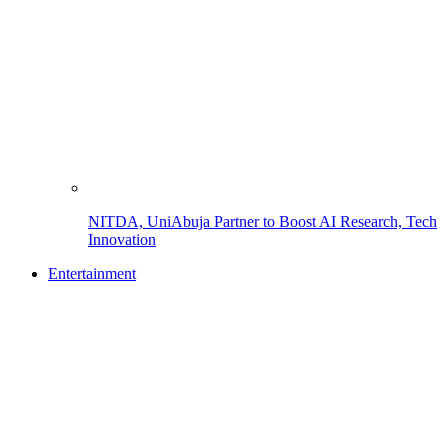
NITDA, UniAbuja Partner to Boost AI Research, Tech
Innovation
Entertainment