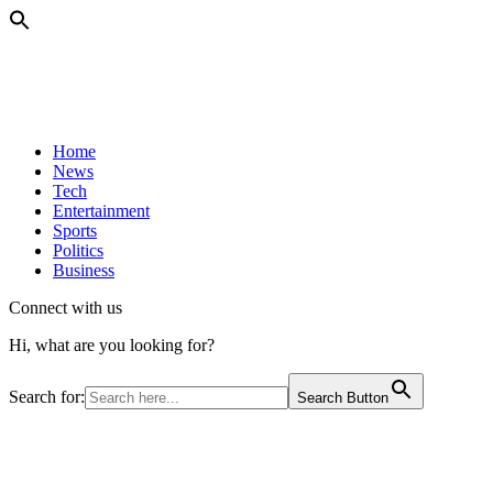
Home
News
Tech
Entertainment
Sports
Politics
Business
Connect with us
Hi, what are you looking for?
Search for:
Search Button