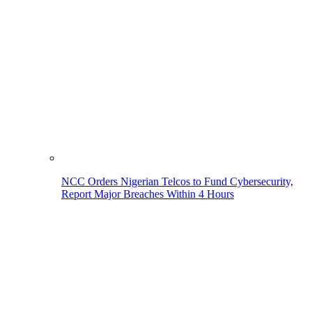
NCC Orders Nigerian Telcos to Fund Cybersecurity,
Report Major Breaches Within 4 Hours