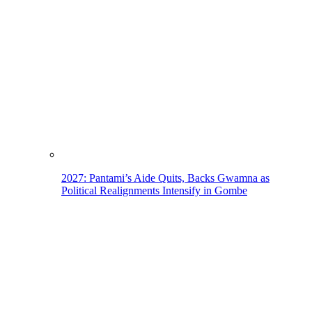
2027: Pantami’s Aide Quits, Backs Gwamna as
Political Realignments Intensify in Gombe