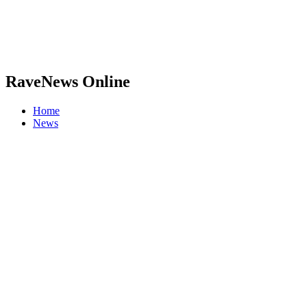
RaveNews Online
Home
News