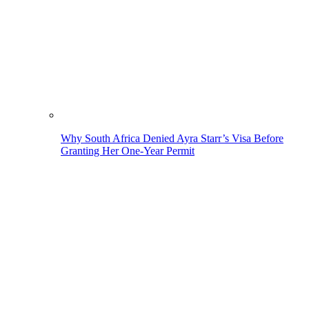
Why South Africa Denied Ayra Starr’s Visa Before
Granting Her One-Year Permit