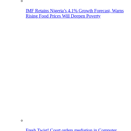
IMF Retains Nigeria’s 4.1% Growth Forecast, Warns
Rising Food Prices Will Deepen Poverty
Fresh Twist! Court orders mediation in Computer