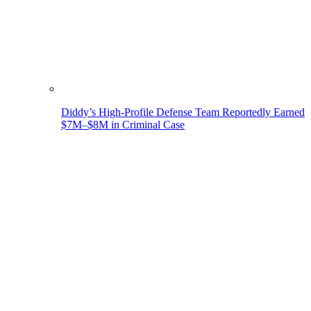
Diddy’s High-Profile Defense Team Reportedly Earned
$7M–$8M in Criminal Case