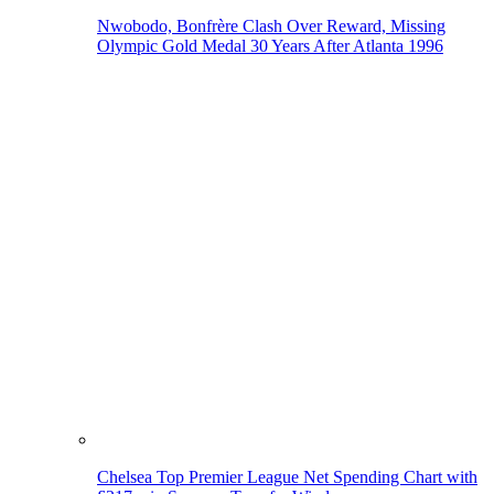
Nwobodo, Bonfrère Clash Over Reward, Missing
Olympic Gold Medal 30 Years After Atlanta 1996
Chelsea Top Premier League Net Spending Chart with