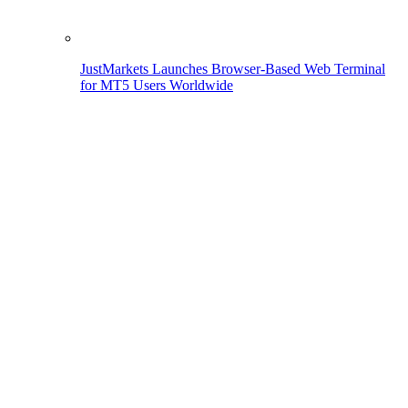
JustMarkets Launches Browser-Based Web Terminal
for MT5 Users Worldwide