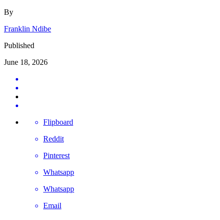
By
Franklin Ndibe
Published
June 18, 2026
Flipboard
Reddit
Pinterest
Whatsapp
Whatsapp
Email