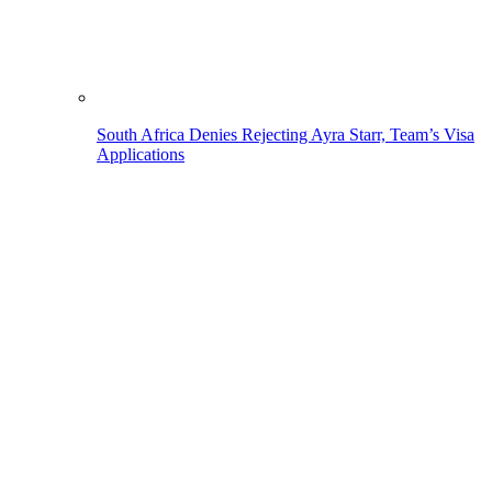
South Africa Denies Rejecting Ayra Starr, Team’s Visa
Applications