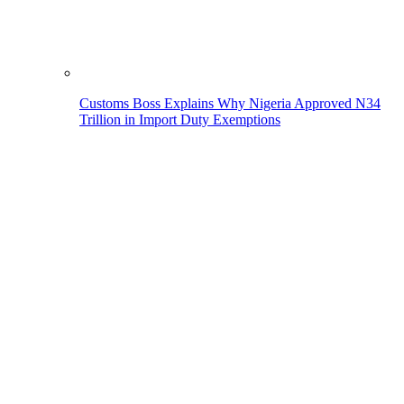
Customs Boss Explains Why Nigeria Approved N34
Trillion in Import Duty Exemptions