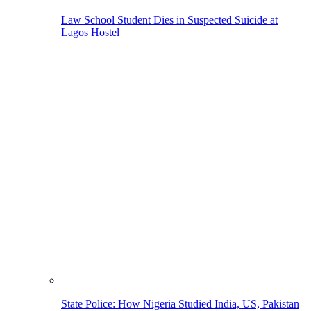
Law School Student Dies in Suspected Suicide at
Lagos Hostel
State Police: How Nigeria Studied India, US, Pakistan