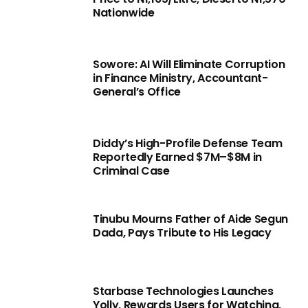
Nationwide
Sowore: AI Will Eliminate Corruption
in Finance Ministry, Accountant-
General’s Office
Diddy’s High-Profile Defense Team
Reportedly Earned $7M–$8M in
Criminal Case
Tinubu Mourns Father of Aide Segun
Dada, Pays Tribute to His Legacy
Starbase Technologies Launches
Yolly, Rewards Users for Watching,