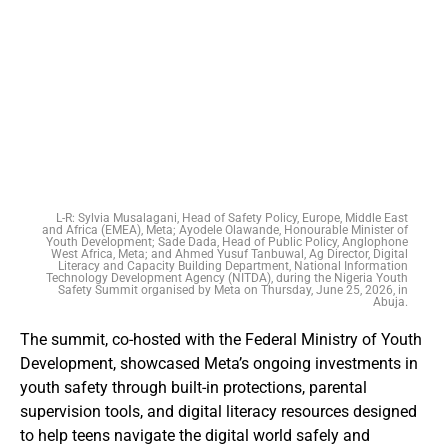
L-R: Sylvia Musalagani, Head of Safety Policy, Europe, Middle East
and Africa (EMEA), Meta; Ayodele Olawande, Honourable Minister of
Youth Development; Sade Dada, Head of Public Policy, Anglophone
West Africa, Meta; and Ahmed Yusuf Tanbuwal, Ag Director, Digital
Literacy and Capacity Building Department, National Information
Technology Development Agency (NITDA), during the Nigeria Youth
Safety Summit organised by Meta on Thursday, June 25, 2026, in
Abuja.
The summit, co-hosted with the Federal Ministry of Youth
Development, showcased Meta’s ongoing investments in
youth safety through built-in protections, parental
supervision tools, and digital literacy resources designed
to help teens navigate the digital world safely and