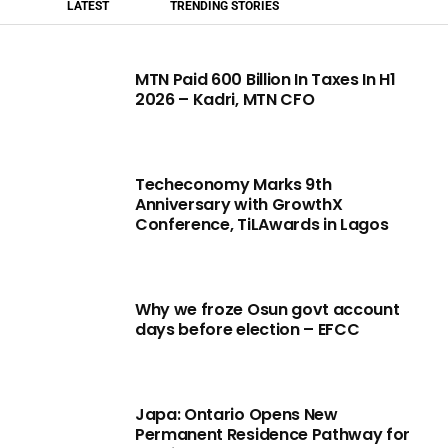
LATEST
TRENDING STORIES
MTN Paid 600 Billion In Taxes In H1
2026 – Kadri, MTN CFO
Techeconomy Marks 9th
Anniversary with GrowthX
Conference, TiLAwards in Lagos
Why we froze Osun govt account
days before election – EFCC
Japa: Ontario Opens New
Permanent Residence Pathway for