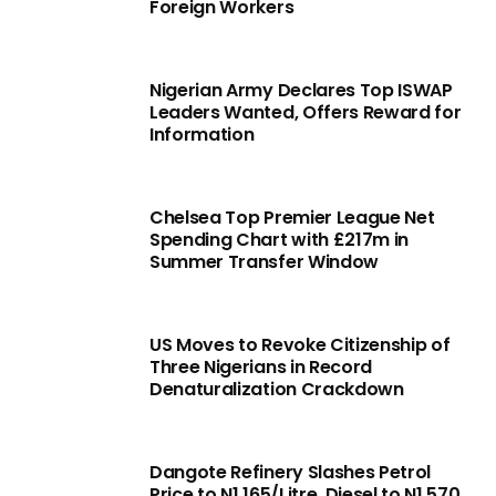
Foreign Workers
Nigerian Army Declares Top ISWAP
Leaders Wanted, Offers Reward for
Information
Chelsea Top Premier League Net
Spending Chart with £217m in
Summer Transfer Window
US Moves to Revoke Citizenship of
Three Nigerians in Record
Denaturalization Crackdown
Dangote Refinery Slashes Petrol
Price to N1,165/Litre, Diesel to N1,570