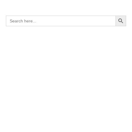
Search Button
Search
for: