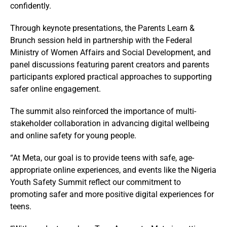
confidently.
Through keynote presentations, the Parents Learn &
Brunch session held in partnership with the Federal
Ministry of Women Affairs and Social Development, and
panel discussions featuring parent creators and parents
participants explored practical approaches to supporting
safer online engagement.
The summit also reinforced the importance of multi-
stakeholder collaboration in advancing digital wellbeing
and online safety for young people.
“At Meta, our goal is to provide teens with safe, age-
appropriate online experiences, and events like the Nigeria
Youth Safety Summit reflect our commitment to
promoting safer and more positive digital experiences for
teens.