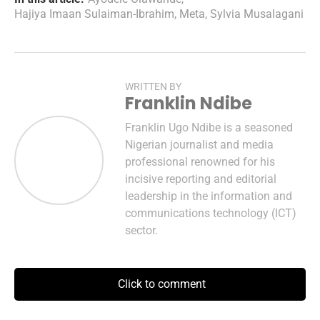
Hajiya Imaan Sulaiman-Ibrahim
,
Meta
,
Sylvia Musalagani
WRITTEN BY
Franklin Ndibe
Franklin Ugo Ndibe is a seasoned
Nigerian journalist and media
professional renowned for his
incisive reporting and editorial
leadership in the information and
communications technology (ICT)
sector.
Click to comment