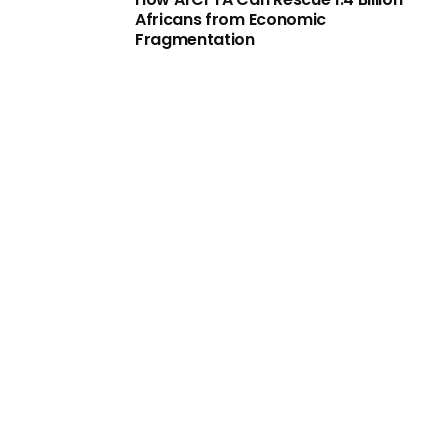
Africans from Economic
Fragmentation