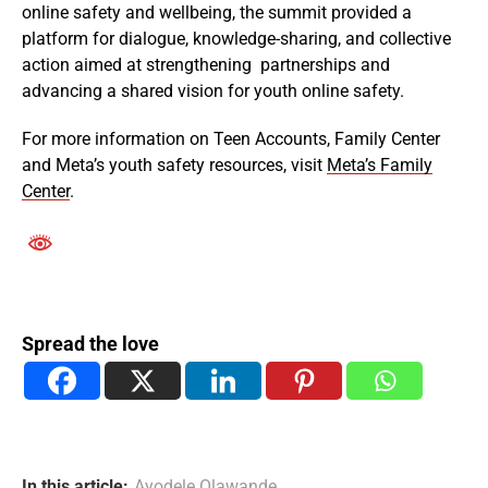
online safety and wellbeing, the summit provided a
platform for dialogue, knowledge-sharing, and collective
action aimed at strengthening partnerships and
advancing a shared vision for youth online safety.
For more information on Teen Accounts, Family Center
and Meta’s youth safety resources, visit
Meta’s Family
Center
.
Spread the love
In this article:
Ayodele Olawande
,