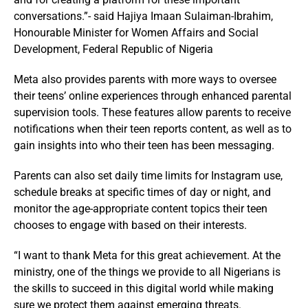
conversations.”- said Hajiya Imaan Sulaiman-Ibrahim,
Honourable Minister for Women Affairs and Social
Development, Federal Republic of Nigeria
Meta also provides parents with more ways to oversee
their teens’ online experiences through enhanced parental
supervision tools. These features allow parents to receive
notifications when their teen reports content, as well as to
gain insights into who their teen has been messaging.
Parents can also set daily time limits for Instagram use,
schedule breaks at specific times of day or night, and
monitor the age-appropriate content topics their teen
chooses to engage with based on their interests.
“I want to thank Meta for this great achievement. At the
ministry, one of the things we provide to all Nigerians is
the skills to succeed in this digital world while making
sure we protect them against emerging threats.