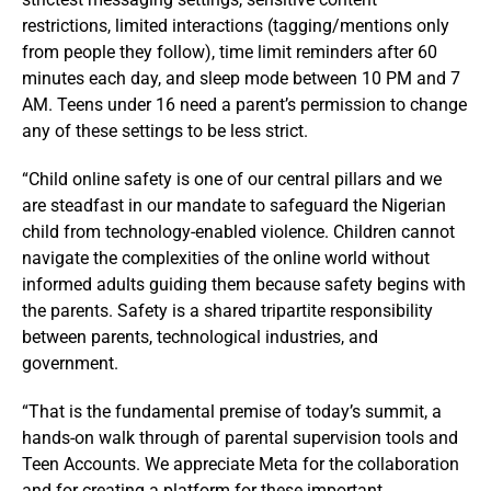
restrictions, limited interactions (tagging/mentions only
from people they follow), time limit reminders after 60
minutes each day, and sleep mode between 10 PM and 7
AM. Teens under 16 need a parent’s permission to change
any of these settings to be less strict.
“Child online safety is one of our central pillars and we
are steadfast in our mandate to safeguard the Nigerian
child from technology-enabled violence. Children cannot
navigate the complexities of the online world without
informed adults guiding them because safety begins with
the parents. Safety is a shared tripartite responsibility
between parents, technological industries, and
government.
“That is the fundamental premise of today’s summit, a
hands-on walk through of parental supervision tools and
Teen Accounts. We appreciate Meta for the collaboration
and for creating a platform for these important