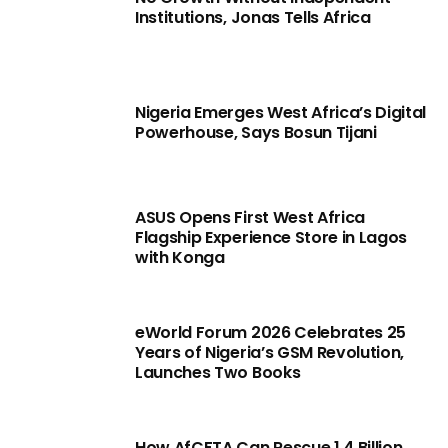
Institutions, Jonas Tells Africa
Nigeria Emerges West Africa’s Digital
Powerhouse, Says Bosun Tijani
ASUS Opens First West Africa
Flagship Experience Store in Lagos
with Konga
eWorld Forum 2026 Celebrates 25
Years of Nigeria’s GSM Revolution,
Launches Two Books
How AfCFTA Can Rescue 1.4 Billion