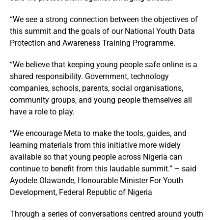
“We see a strong connection between the objectives of
this summit and the goals of our National Youth Data
Protection and Awareness Training Programme.
“We believe that keeping young people safe online is a
shared responsibility. Government, technology
companies, schools, parents, social organisations,
community groups, and young people themselves all
have a role to play.
“We encourage Meta to make the tools, guides, and
learning materials from this initiative more widely
available so that young people across Nigeria can
continue to benefit from this laudable summit.” – said
Ayodele Olawande, Honourable Minister For Youth
Development, Federal Republic of Nigeria
Through a series of conversations centred around youth