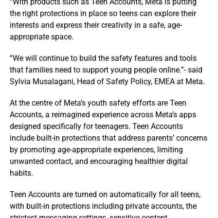
“With products such as Teen Accounts, Meta is putting
the right protections in place so teens can explore their
interests and express their creativity in a safe, age-
appropriate space.
“We will continue to build the safety features and tools
that families need to support young people online.”- said
Sylvia Musalagani, Head of Safety Policy, EMEA at Meta.
At the centre of Meta’s youth safety efforts are Teen
Accounts, a reimagined experience across Meta’s apps
designed specifically for teenagers. Teen Accounts
include built-in protections that address parents’ concerns
by promoting age-appropriate experiences, limiting
unwanted contact, and encouraging healthier digital
habits.
Teen Accounts are turned on automatically for all teens,
with built-in protections including private accounts, the
strictest messaging settings, sensitive content