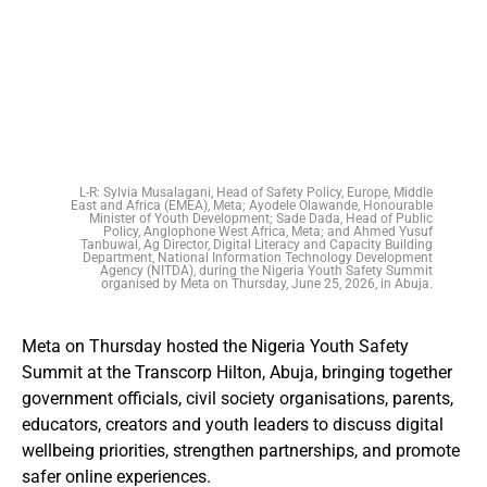
L-R: Sylvia Musalagani, Head of Safety Policy, Europe, Middle
East and Africa (EMEA), Meta; Ayodele Olawande, Honourable
Minister of Youth Development; Sade Dada, Head of Public
Policy, Anglophone West Africa, Meta; and Ahmed Yusuf
Tanbuwal, Ag Director, Digital Literacy and Capacity Building
Department, National Information Technology Development
Agency (NITDA), during the Nigeria Youth Safety Summit
organised by Meta on Thursday, June 25, 2026, in Abuja.
Meta on Thursday hosted the Nigeria Youth Safety
Summit at the Transcorp Hilton, Abuja, bringing together
government officials, civil society organisations, parents,
educators, creators and youth leaders to discuss digital
wellbeing priorities, strengthen partnerships, and promote
safer online experiences.