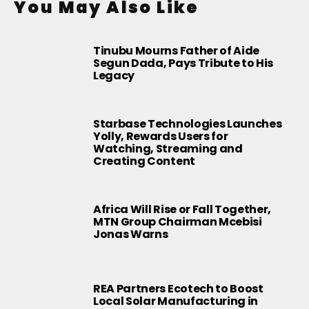
You May Also Like
Tinubu Mourns Father of Aide
Segun Dada, Pays Tribute to His
Legacy
Starbase Technologies Launches
Yolly, Rewards Users for
Watching, Streaming and
Creating Content
Africa Will Rise or Fall Together,
MTN Group Chairman Mcebisi
Jonas Warns
REA Partners Ecotech to Boost
Local Solar Manufacturing in