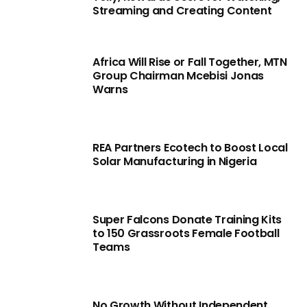
Streaming and Creating Content
Africa Will Rise or Fall Together, MTN
Group Chairman Mcebisi Jonas
Warns
REA Partners Ecotech to Boost Local
Solar Manufacturing in Nigeria
Super Falcons Donate Training Kits
to 150 Grassroots Female Football
Teams
No Growth Without Independent