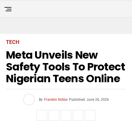
TECH
Meta Unveils New
Safety Tools To Protect
Nigerian Teens Online
By
Franklin Ndibe
Published
June 26, 2026