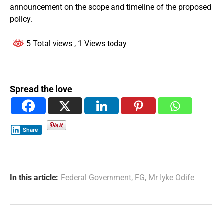
announcement on the scope and timeline of the proposed
policy.
5 Total views
, 1 Views today
Spread the love
Share
In this article:
Federal Government
,
FG
,
Mr Iyke Odife