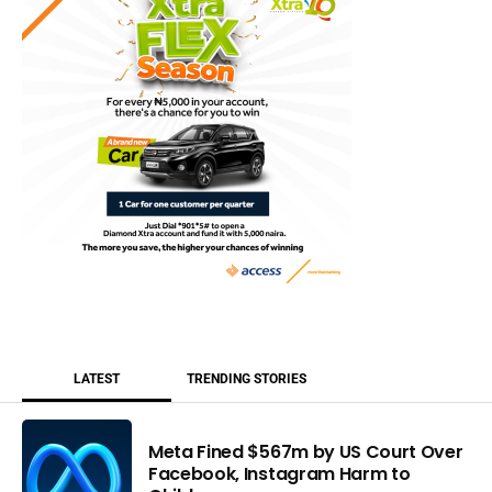
LATEST
TRENDING STORIES
Meta Fined $567m by US Court Over
Facebook, Instagram Harm to