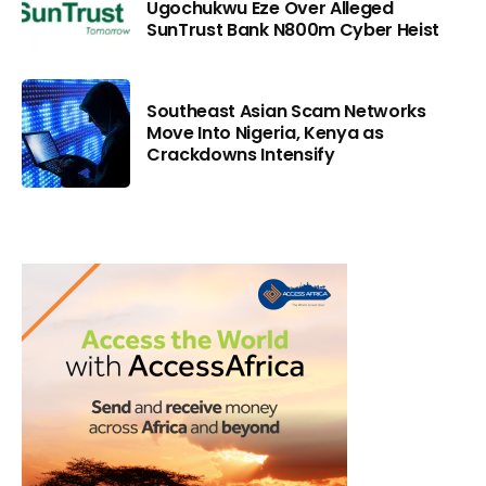
Ugochukwu Eze Over Alleged
SunTrust Bank N800m Cyber Heist
Southeast Asian Scam Networks
Move Into Nigeria, Kenya as
Crackdowns Intensify