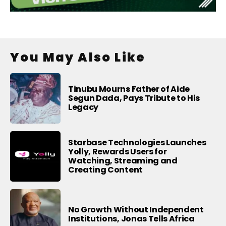
You May Also Like
Tinubu Mourns Father of Aide
Segun Dada, Pays Tribute to His
Legacy
Starbase Technologies Launches
Yolly, Rewards Users for
Watching, Streaming and
Creating Content
No Growth Without Independent
Institutions, Jonas Tells Africa