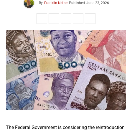
By
Franklin Ndibe
Published
June 23, 2026
The Federal Government is considering the reintroduction