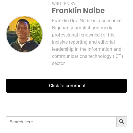
WRITTEN BY
Franklin Ndibe
Franklin Ugo Ndibe is a seasoned
Nigerian journalist and media
professional renowned for his
incisive reporting and editorial
leadership in the information and
communications technology (ICT)
sector.
Click to comment
Search Button
Search
for: