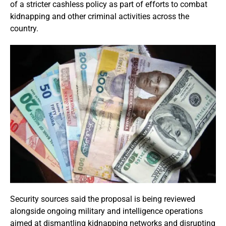
of a stricter cashless policy as part of efforts to combat
kidnapping and other criminal activities across the
country.
Security sources said the proposal is being reviewed
alongside ongoing military and intelligence operations
aimed at dismantling kidnapping networks and disrupting