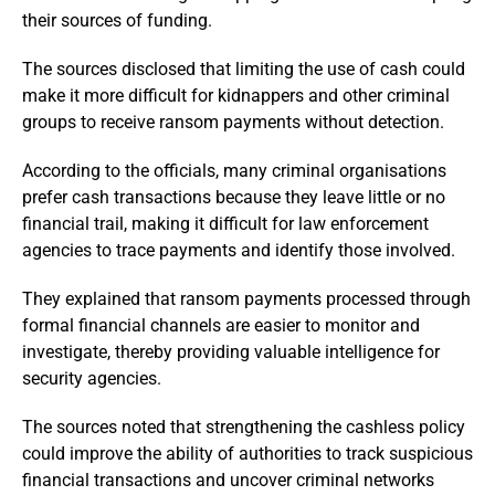
their sources of funding.
The sources disclosed that limiting the use of cash could
make it more difficult for kidnappers and other criminal
groups to receive ransom payments without detection.
According to the officials, many criminal organisations
prefer cash transactions because they leave little or no
financial trail, making it difficult for law enforcement
agencies to trace payments and identify those involved.
They explained that ransom payments processed through
formal financial channels are easier to monitor and
investigate, thereby providing valuable intelligence for
security agencies.
The sources noted that strengthening the cashless policy
could improve the ability of authorities to track suspicious
financial transactions and uncover criminal networks