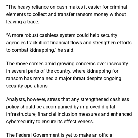
“The heavy reliance on cash makes it easier for criminal
elements to collect and transfer ransom money without
leaving a trace.
“A more robust cashless system could help security
agencies track illicit financial flows and strengthen efforts
to combat kidnapping,” he said.
The move comes amid growing concerns over insecurity
in several parts of the country, where kidnapping for
ransom has remained a major threat despite ongoing
security operations.
Analysts, however, stress that any strengthened cashless
policy should be accompanied by improved digital
infrastructure, financial inclusion measures and enhanced
cybersecurity to ensure its effectiveness.
The Federal Government is yet to make an official