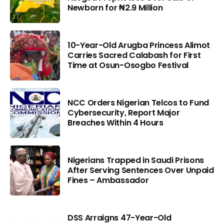
Newborn for ₦2.9 Million
10-Year-Old Arugba Princess Alimot
Carries Sacred Calabash for First
Time at Osun-Osogbo Festival
NCC Orders Nigerian Telcos to Fund
Cybersecurity, Report Major
Breaches Within 4 Hours
Nigerians Trapped in Saudi Prisons
After Serving Sentences Over Unpaid
Fines – Ambassador
DSS Arraigns 47-Year-Old