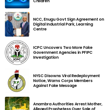
Children
NCC, Enugu Govt Sign Agreement on
Digital Industrial Park, Learning
Centre
ICPC Uncovers Two More Fake
Government Agencies in PFIPC
Investigation
NYSC Disowns Viral Redeployment
Notice, Warns Corps Members
Against Fake Message
Anambra Authorities Arrest Mother,
Alleged Prophetess Over Sale of