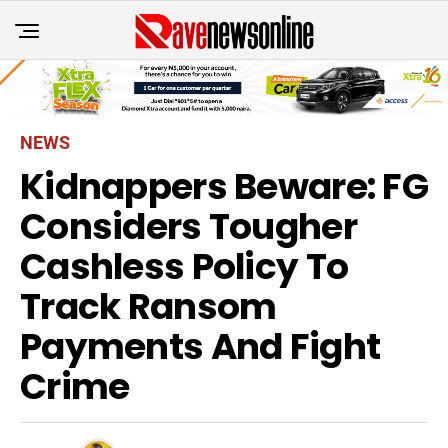
NEWS
Kidnappers Beware: FG
Considers Tougher
Cashless Policy To
Track Ransom
Payments And Fight
Crime