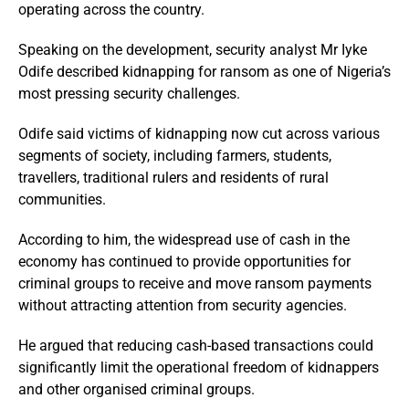
operating across the country.
Speaking on the development, security analyst Mr Iyke
Odife described kidnapping for ransom as one of Nigeria’s
most pressing security challenges.
Odife said victims of kidnapping now cut across various
segments of society, including farmers, students,
travellers, traditional rulers and residents of rural
communities.
According to him, the widespread use of cash in the
economy has continued to provide opportunities for
criminal groups to receive and move ransom payments
without attracting attention from security agencies.
He argued that reducing cash-based transactions could
significantly limit the operational freedom of kidnappers
and other organised criminal groups.