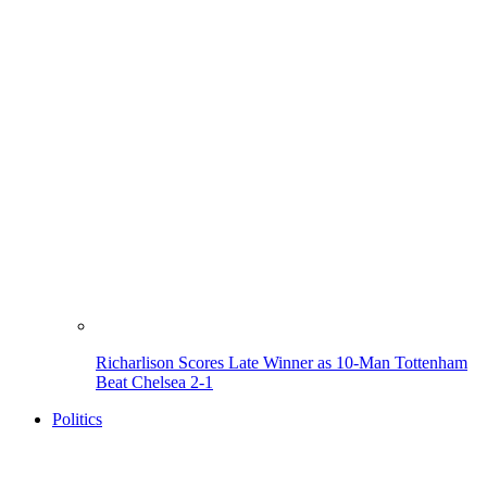
Richarlison Scores Late Winner as 10-Man Tottenham
Beat Chelsea 2-1
Politics