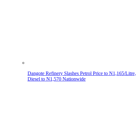
Dangote Refinery Slashes Petrol Price to N1,165/Litre,
Diesel to N1,570 Nationwide