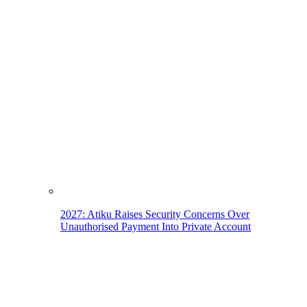
2027: Atiku Raises Security Concerns Over
Unauthorised Payment Into Private Account