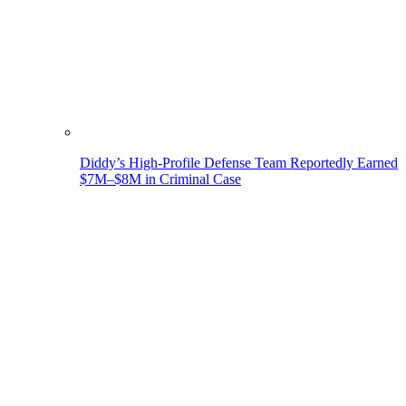
Diddy’s High-Profile Defense Team Reportedly Earned
$7M–$8M in Criminal Case