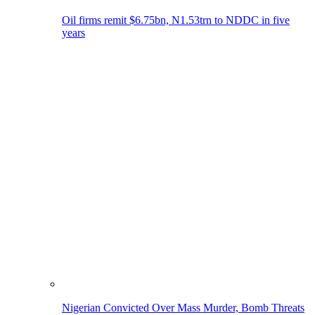
Oil firms remit $6.75bn, N1.53trn to NDDC in five
years
Nigerian Convicted Over Mass Murder, Bomb Threats