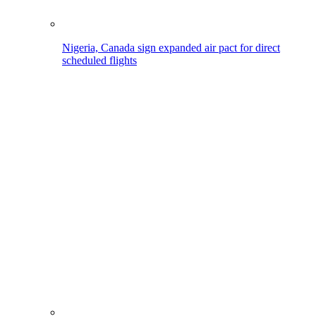
Nigeria, Canada sign expanded air pact for direct
scheduled flights