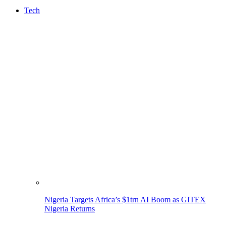
Tech
Nigeria Targets Africa’s $1trn AI Boom as GITEX
Nigeria Returns