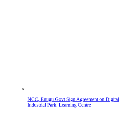
NCC, Enugu Govt Sign Agreement on Digital
Industrial Park, Learning Centre