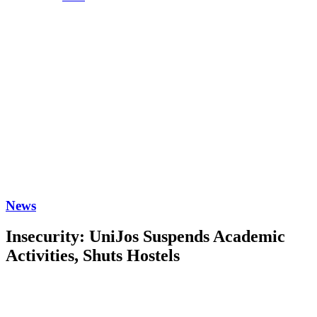
News
Insecurity: UniJos Suspends Academic
Activities, Shuts Hostels