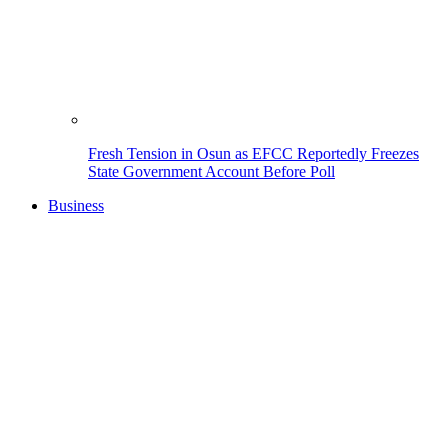
Fresh Tension in Osun as EFCC Reportedly Freezes
State Government Account Before Poll
Business