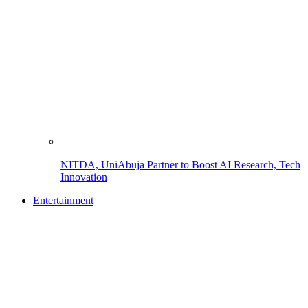
NITDA, UniAbuja Partner to Boost AI Research, Tech
Innovation
Entertainment