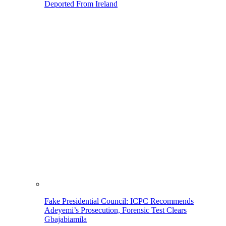
Deported From Ireland
Fake Presidential Council: ICPC Recommends
Adeyemi’s Prosecution, Forensic Test Clears
Gbajabiamila