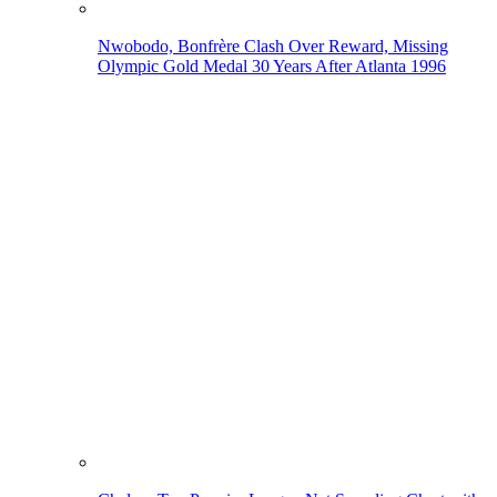
Nwobodo, Bonfrère Clash Over Reward, Missing
Olympic Gold Medal 30 Years After Atlanta 1996