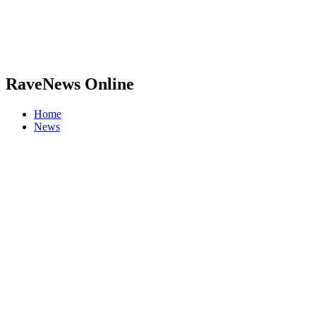
RaveNews Online
Home
News