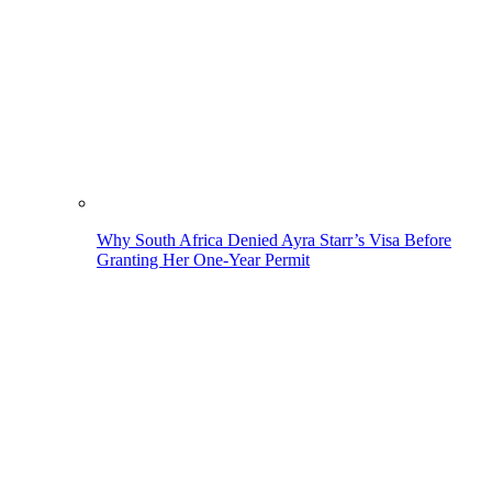
Why South Africa Denied Ayra Starr’s Visa Before
Granting Her One-Year Permit