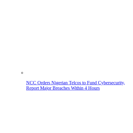
NCC Orders Nigerian Telcos to Fund Cybersecurity,
Report Major Breaches Within 4 Hours