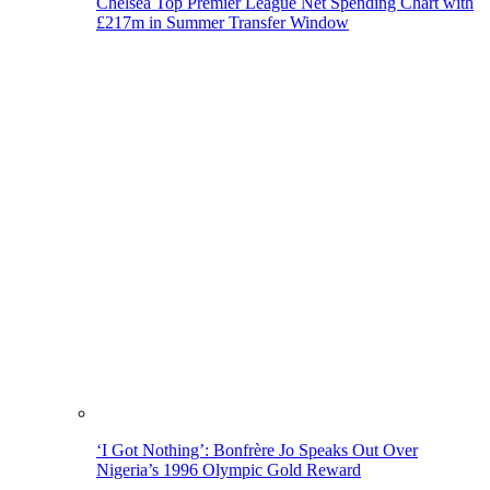
Chelsea Top Premier League Net Spending Chart with
£217m in Summer Transfer Window
‘I Got Nothing’: Bonfrère Jo Speaks Out Over
Nigeria’s 1996 Olympic Gold Reward