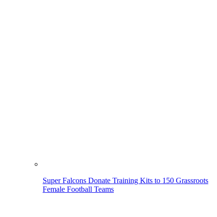
Super Falcons Donate Training Kits to 150 Grassroots
Female Football Teams