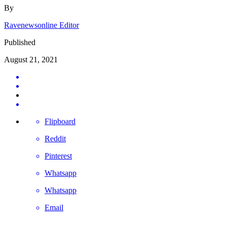
By
Ravenewsonline Editor
Published
August 21, 2021
Flipboard
Reddit
Pinterest
Whatsapp
Whatsapp
Email