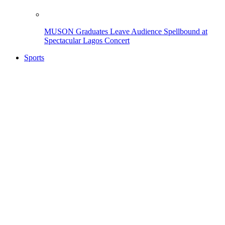
MUSON Graduates Leave Audience Spellbound at
Spectacular Lagos Concert
Sports