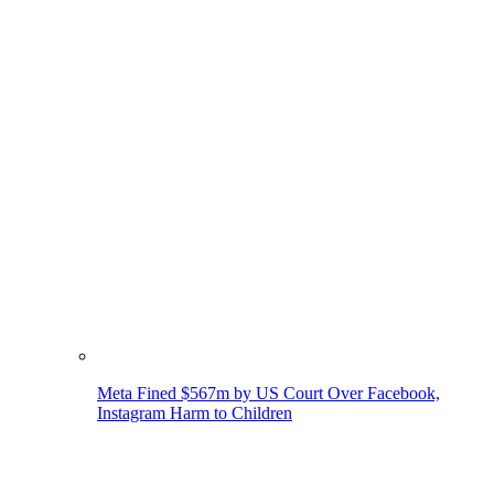
Meta Fined $567m by US Court Over Facebook,
Instagram Harm to Children