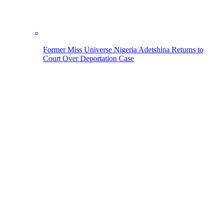
Former Miss Universe Nigeria Adetshina Returns to
Court Over Deportation Case