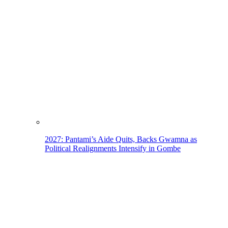
2027: Pantami’s Aide Quits, Backs Gwamna as
Political Realignments Intensify in Gombe