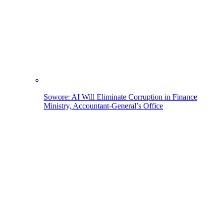
Sowore: AI Will Eliminate Corruption in Finance
Ministry, Accountant-General’s Office