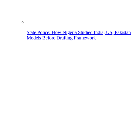
State Police: How Nigeria Studied India, US, Pakistan
Models Before Drafting Framework