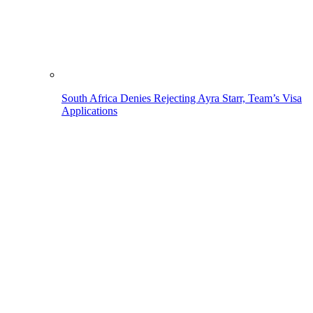
South Africa Denies Rejecting Ayra Starr, Team’s Visa
Applications