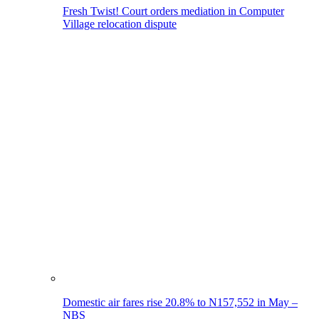
Fresh Twist! Court orders mediation in Computer
Village relocation dispute
Domestic air fares rise 20.8% to N157,552 in May –
NBS