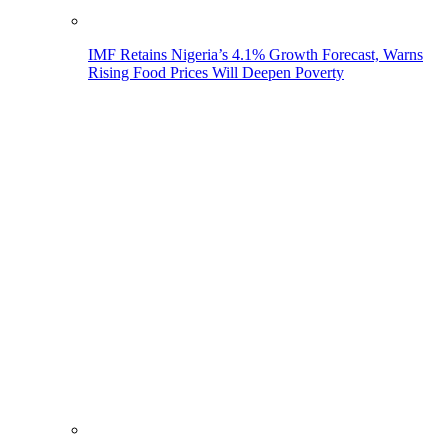
IMF Retains Nigeria’s 4.1% Growth Forecast, Warns
Rising Food Prices Will Deepen Poverty