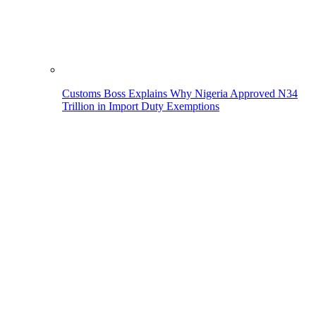
Customs Boss Explains Why Nigeria Approved N34
Trillion in Import Duty Exemptions