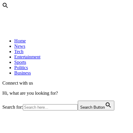
Home
News
Tech
Entertainment
Sports
Politics
Business
Connect with us
Hi, what are you looking for?
Search for:
Search Button