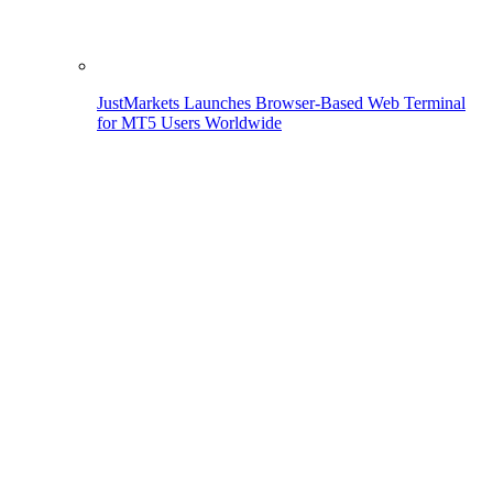
JustMarkets Launches Browser-Based Web Terminal
for MT5 Users Worldwide