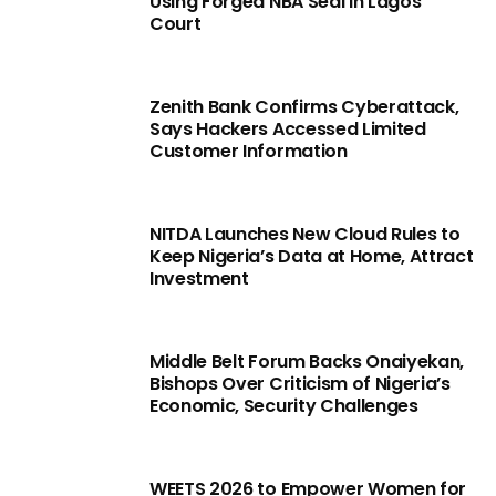
Using Forged NBA Seal in Lagos
Court
Zenith Bank Confirms Cyberattack,
Says Hackers Accessed Limited
Customer Information
NITDA Launches New Cloud Rules to
Keep Nigeria’s Data at Home, Attract
Investment
Middle Belt Forum Backs Onaiyekan,
Bishops Over Criticism of Nigeria’s
Economic, Security Challenges
WEETS 2026 to Empower Women for