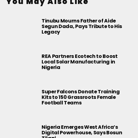
You May Also Like
Tinubu Mourns Father of Aide
Segun Dada, Pays Tribute to His
Legacy
REA Partners Ecotech to Boost
Local Solar Manufacturing in
Nigeria
Super Falcons Donate Training
Kits to 150 Grassroots Female
Football Teams
Nigeria Emerges West Africa’s
Digital Powerhouse, Says Bosun