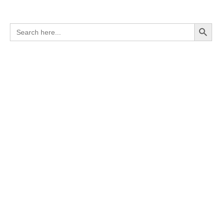
Search Button
Search
for: