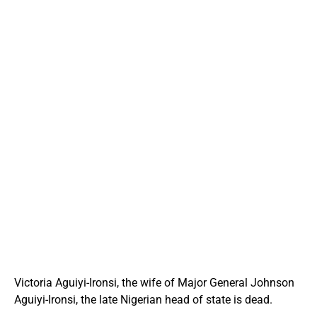
Victoria Aguiyi-Ironsi, the wife of Major General Johnson
Aguiyi-Ironsi, the late Nigerian head of state is dead.