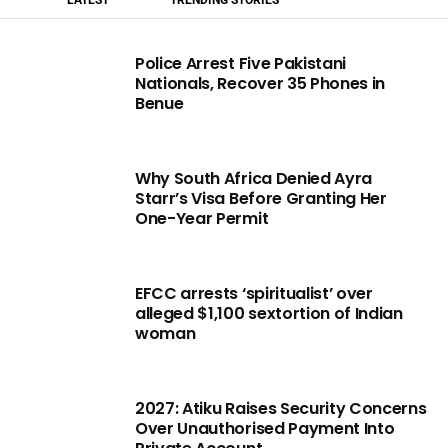
Police Arrest Five Pakistani
Nationals, Recover 35 Phones in
Benue
Why South Africa Denied Ayra
Starr’s Visa Before Granting Her
One-Year Permit
EFCC arrests ‘spiritualist’ over
alleged $1,100 sextortion of Indian
woman
2027: Atiku Raises Security Concerns
Over Unauthorised Payment Into