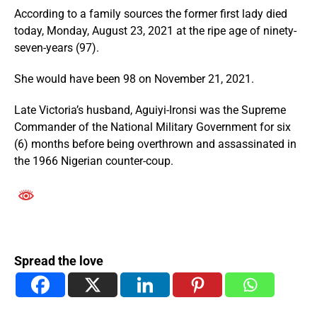
According to a family sources the former first lady died
today, Monday, August 23, 2021 at the ripe age of ninety-
seven-years (97).
She would have been 98 on November 21, 2021.
Late Victoria’s husband, Aguiyi-Ironsi was the Supreme
Commander of the National Military Government for six
(6) months before being overthrown and assassinated in
the 1966 Nigerian counter-coup.
Spread the love