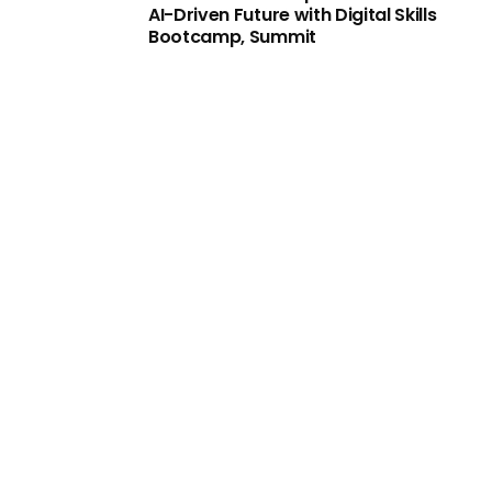
AI-Driven Future with Digital Skills
Bootcamp, Summit