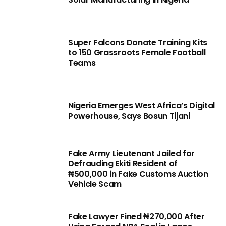
Super Falcons Donate Training Kits
to 150 Grassroots Female Football
Teams
Nigeria Emerges West Africa’s Digital
Powerhouse, Says Bosun Tijani
Fake Army Lieutenant Jailed for
Defrauding Ekiti Resident of
₦500,000 in Fake Customs Auction
Vehicle Scam
Fake Lawyer Fined ₦270,000 After