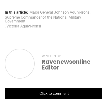
In this article:
Major General Johnson Aguiyi-Ironsi
,
Supreme Commander of the National Military
Government
,
Victoria Aguiyi-Ironsi
WRITTEN BY
Ravenewsonline
Editor
Click to comment