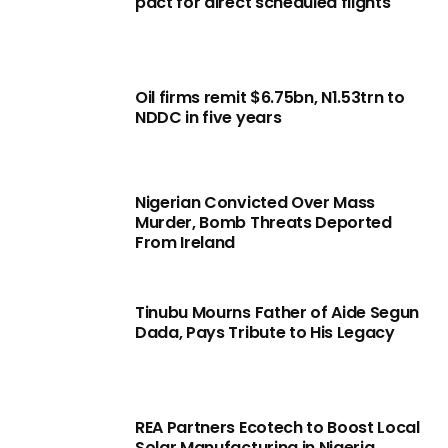
pact for direct scheduled flights
Oil firms remit $6.75bn, N1.53trn to
NDDC in five years
Nigerian Convicted Over Mass
Murder, Bomb Threats Deported
From Ireland
Tinubu Mourns Father of Aide Segun
Dada, Pays Tribute to His Legacy
REA Partners Ecotech to Boost Local
Solar Manufacturing in Nigeria