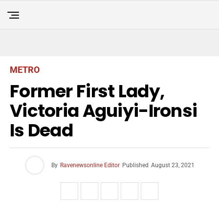
METRO
Former First Lady,
Victoria Aguiyi-Ironsi
Is Dead
By
Ravenewsonline Editor
Published
August 23, 2021