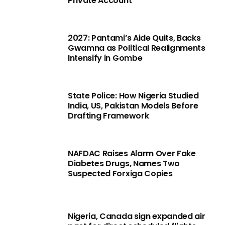
Private Account
2027: Pantami’s Aide Quits, Backs
Gwamna as Political Realignments
Intensify in Gombe
State Police: How Nigeria Studied
India, US, Pakistan Models Before
Drafting Framework
NAFDAC Raises Alarm Over Fake
Diabetes Drugs, Names Two
Suspected Forxiga Copies
Nigeria, Canada sign expanded air