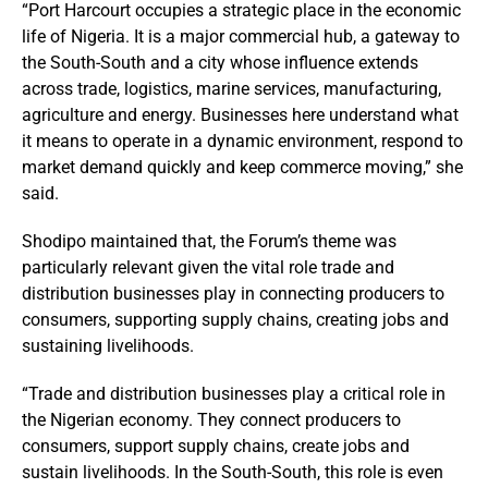
“Port Harcourt occupies a strategic place in the economic
life of Nigeria. It is a major commercial hub, a gateway to
the South-South and a city whose influence extends
across trade, logistics, marine services, manufacturing,
agriculture and energy. Businesses here understand what
it means to operate in a dynamic environment, respond to
market demand quickly and keep commerce moving,” she
said.
Shodipo maintained that, the Forum’s theme was
particularly relevant given the vital role trade and
distribution businesses play in connecting producers to
consumers, supporting supply chains, creating jobs and
sustaining livelihoods.
“Trade and distribution businesses play a critical role in
the Nigerian economy. They connect producers to
consumers, support supply chains, create jobs and
sustain livelihoods. In the South-South, this role is even