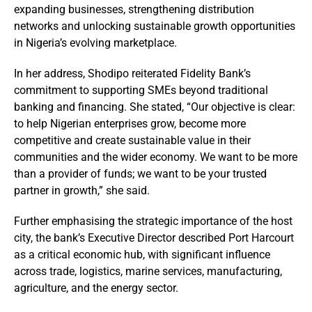
expanding businesses, strengthening distribution
networks and unlocking sustainable growth opportunities
in Nigeria’s evolving marketplace.
In her address, Shodipo reiterated Fidelity Bank’s
commitment to supporting SMEs beyond traditional
banking and financing. She stated, “Our objective is clear:
to help Nigerian enterprises grow, become more
competitive and create sustainable value in their
communities and the wider economy. We want to be more
than a provider of funds; we want to be your trusted
partner in growth,” she said.
Further emphasising the strategic importance of the host
city, the bank’s Executive Director described Port Harcourt
as a critical economic hub, with significant influence
across trade, logistics, marine services, manufacturing,
agriculture, and the energy sector.