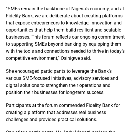
“SMEs remain the backbone of Nigeria’s economy, and at
Fidelity Bank, we are deliberate about creating platforms
that expose entrepreneurs to knowledge, innovation and
opportunities that help them build resilient and scalable
businesses. This forum reflects our ongoing commitment
to supporting SMEs beyond banking by equipping them
with the tools and connections needed to thrive in today’s
competitive environment,” Osinigwe said.
She encouraged participants to leverage the Bank’s
various SME-focused initiatives, advisory services and
digital solutions to strengthen their operations and
position their businesses for long-term success.
Participants at the forum commended Fidelity Bank for
creating a platform that addresses real business
challenges and provided practical solutions.