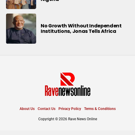
No Growth Without Independent
Institutions, Jonas Tells Africa
About Us
Contact Us
Privacy Policy
Terms & Conditions
Copyright © 2026 Rave News Online