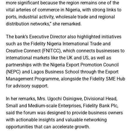
more significant because the region remains one of the
vital arteries of commerce in Nigeria, with strong links to
ports, industrial activity, wholesale trade and regional
distribution networks,” she remarked.
The bank’s Executive Director also highlighted initiatives
such as the Fidelity Nigeria International Trade and
Creative Connect (FNITCC), which connects businesses to
international markets like the UK and US, as well as
partnerships with the Nigeria Export Promotion Council
(NEPC) and Lagos Business School through the Export
Management Programme, alongside the Fidelity SME Hub
for advisory support.
In her remarks, Mrs. Ugochi Osinigwe, Divisional Head,
Small and Medium-scale Enterprises, Fidelity Bank Plc,
said the forum was designed to provide business owners
with actionable insights and valuable networking
opportunities that can accelerate growth.