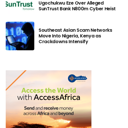
Ugochukwu Eze Over Alleged
SunTrust Bank N800m Cyber Heist
Southeast Asian Scam Networks
Move Into Nigeria, Kenya as
Crackdowns Intensify