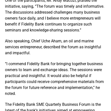
One of the participants, Mr. Andy Macozi, praised the
initiative, saying, “The forum was timely and informative.
The discussions addressed challenges many business
owners face daily, and I believe more entrepreneurs will
benefit if Fidelity Bank continues to organize such
seminars and knowledge-sharing sessions.”
Also speaking, Chief Uche Aham, an oil and marine
services entrepreneur, described the forum as insightful
and impactful.
“I commend Fidelity Bank for bringing together business
owners to learn and exchange ideas. The sessions were
practical and insightful. It would also be helpful if
participants could receive comprehensive materials from
the forum for future reference and implementation,” he
noted.
The Fidelity Bank SME Quarterly Business Forum is the
latest of the bank’s initiatives aimed at empowering