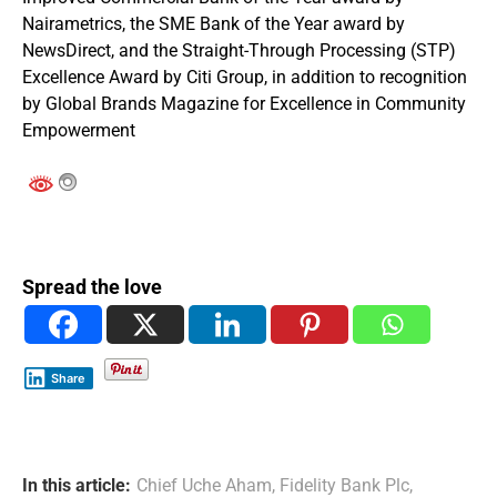
Nairametrics, the SME Bank of the Year award by
NewsDirect, and the Straight-Through Processing (STP)
Excellence Award by Citi Group, in addition to recognition
by Global Brands Magazine for Excellence in Community
Empowerment
Spread the love
Share
In this article:
Chief Uche Aham
,
Fidelity Bank Plc
,