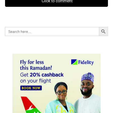
Click to comment
Search Button
Search
for: