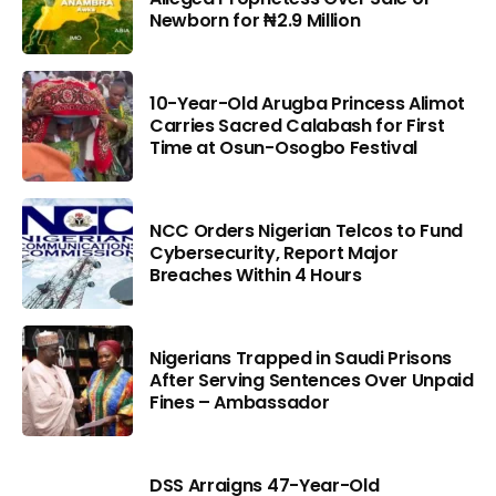
Newborn for ₦2.9 Million
10-Year-Old Arugba Princess Alimot
Carries Sacred Calabash for First
Time at Osun-Osogbo Festival
NCC Orders Nigerian Telcos to Fund
Cybersecurity, Report Major
Breaches Within 4 Hours
Nigerians Trapped in Saudi Prisons
After Serving Sentences Over Unpaid
Fines – Ambassador
DSS Arraigns 47-Year-Old