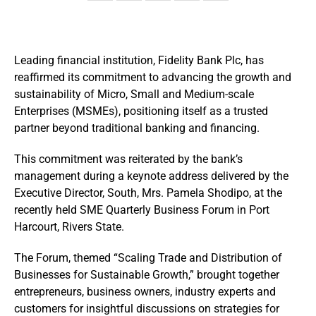
Leading financial institution, Fidelity Bank Plc, has
reaffirmed its commitment to advancing the growth and
sustainability of Micro, Small and Medium-scale
Enterprises (MSMEs), positioning itself as a trusted
partner beyond traditional banking and financing.
This commitment was reiterated by the bank’s
management during a keynote address delivered by the
Executive Director, South, Mrs. Pamela Shodipo, at the
recently held SME Quarterly Business Forum in Port
Harcourt, Rivers State.
The Forum, themed “Scaling Trade and Distribution of
Businesses for Sustainable Growth,” brought together
entrepreneurs, business owners, industry experts and
customers for insightful discussions on strategies for