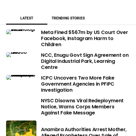
LATEST
TRENDING STORIES
Meta Fined $567m by US Court Over
Facebook, Instagram Harm to
Children
NCC, Enugu Govt Sign Agreement on
Digital Industrial Park, Learning
Centre
ICPC Uncovers Two More Fake
Government Agencies in PFIPC
Investigation
NYSC Disowns Viral Redeployment
Notice, Warns Corps Members
Against Fake Message
Anambra Authorities Arrest Mother,
Alleged Prophetess Over Sale of