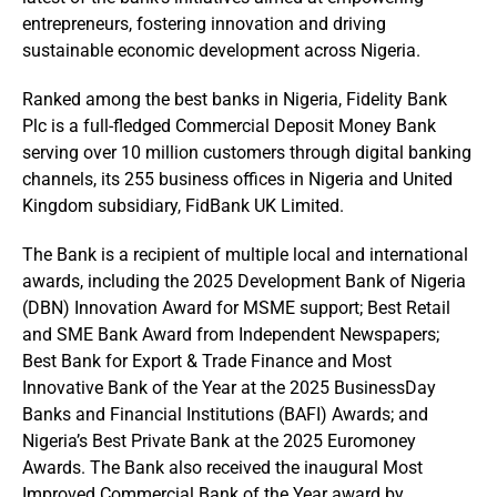
entrepreneurs, fostering innovation and driving
sustainable economic development across Nigeria.
Ranked among the best banks in Nigeria, Fidelity Bank
Plc is a full-fledged Commercial Deposit Money Bank
serving over 10 million customers through digital banking
channels, its 255 business offices in Nigeria and United
Kingdom subsidiary, FidBank UK Limited.
The Bank is a recipient of multiple local and international
awards, including the 2025 Development Bank of Nigeria
(DBN) Innovation Award for MSME support; Best Retail
and SME Bank Award from Independent Newspapers;
Best Bank for Export & Trade Finance and Most
Innovative Bank of the Year at the 2025 BusinessDay
Banks and Financial Institutions (BAFI) Awards; and
Nigeria’s Best Private Bank at the 2025 Euromoney
Awards. The Bank also received the inaugural Most
Improved Commercial Bank of the Year award by