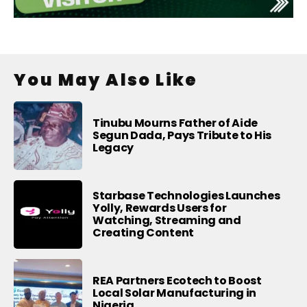
You May Also Like
Tinubu Mourns Father of Aide
Segun Dada, Pays Tribute to His
Legacy
Starbase Technologies Launches
Yolly, Rewards Users for
Watching, Streaming and
Creating Content
REA Partners Ecotech to Boost
Local Solar Manufacturing in
Nigeria