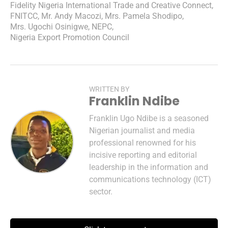
Fidelity Nigeria International Trade and Creative Connect
,
FNITCC
,
Mr. Andy Macozi
,
Mrs. Pamela Shodipo
,
Mrs. Ugochi Osinigwe
,
NEPC
,
Nigeria Export Promotion Council
WRITTEN BY
Franklin Ndibe
Franklin Ugo Ndibe is a seasoned
Nigerian journalist and media
professional renowned for his
incisive reporting and editorial
leadership in the information and
communications technology (ICT)
sector.