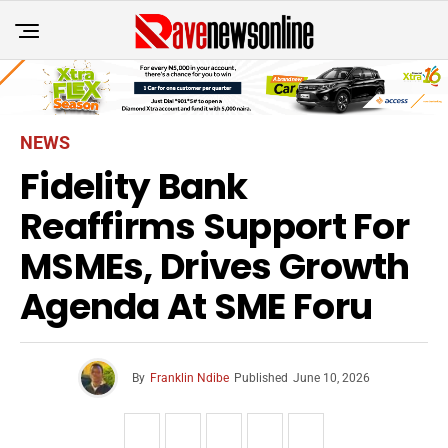
NEWS
Fidelity Bank
Reaffirms Support For
MSMEs, Drives Growth
Agenda At SME Foru
By
Franklin Ndibe
Published
June 10, 2026