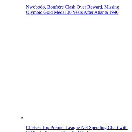
Nwobodo, Bonfrère Clash Over Reward, Missing
Olympic Gold Medal 30 Years After Atlanta 1996
Chelsea Top Premier League Net Spending Chart with