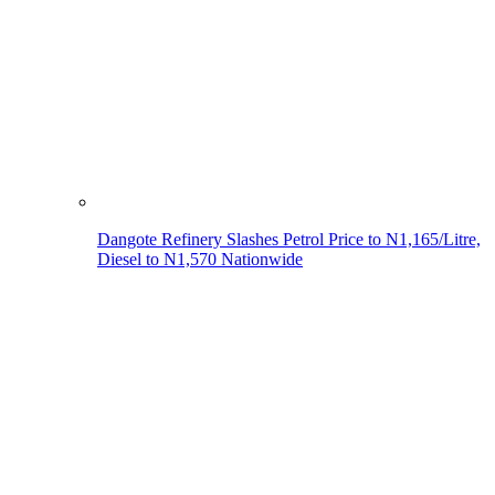
Dangote Refinery Slashes Petrol Price to N1,165/Litre,
Diesel to N1,570 Nationwide