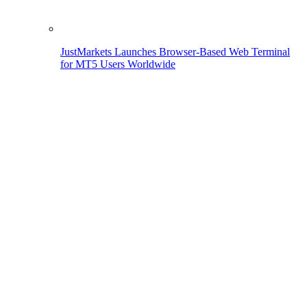
JustMarkets Launches Browser-Based Web Terminal
for MT5 Users Worldwide