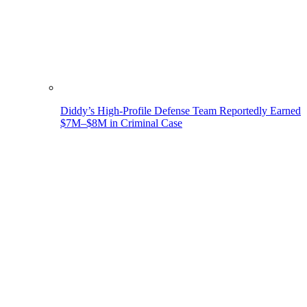
Diddy’s High-Profile Defense Team Reportedly Earned
$7M–$8M in Criminal Case