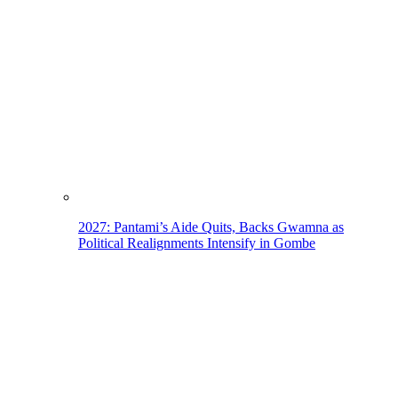
2027: Pantami’s Aide Quits, Backs Gwamna as
Political Realignments Intensify in Gombe