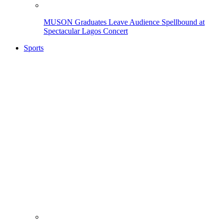
MUSON Graduates Leave Audience Spellbound at
Spectacular Lagos Concert
Sports