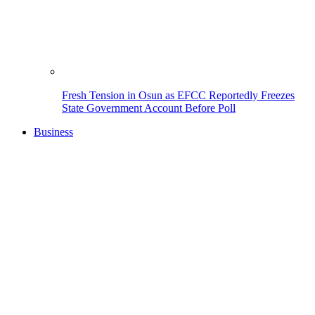
Fresh Tension in Osun as EFCC Reportedly Freezes
State Government Account Before Poll
Business