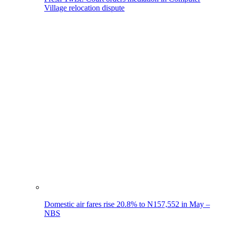
Village relocation dispute
Domestic air fares rise 20.8% to N157,552 in May –
NBS