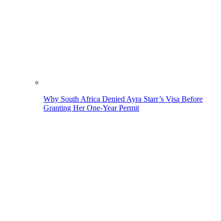
Why South Africa Denied Ayra Starr’s Visa Before
Granting Her One-Year Permit