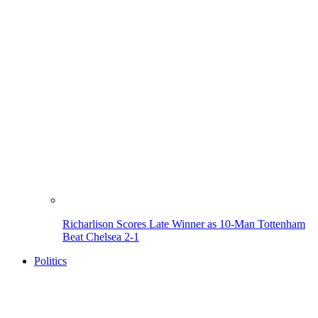
Richarlison Scores Late Winner as 10-Man Tottenham
Beat Chelsea 2-1
Politics