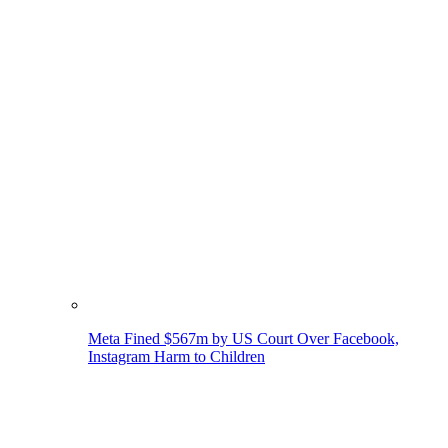
Meta Fined $567m by US Court Over Facebook,
Instagram Harm to Children