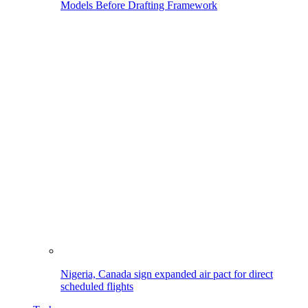
Models Before Drafting Framework
Nigeria, Canada sign expanded air pact for direct
scheduled flights