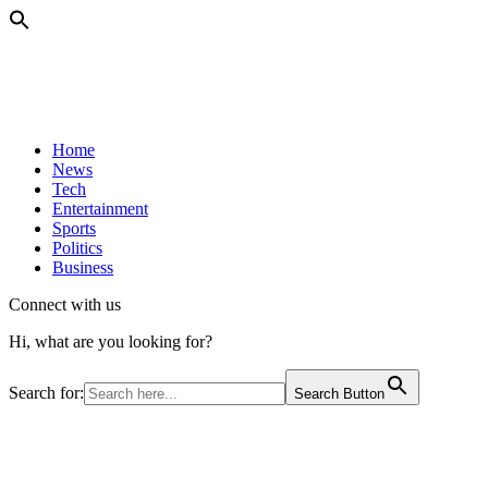
Home
News
Tech
Entertainment
Sports
Politics
Business
Connect with us
Hi, what are you looking for?
Search for:
Search Button