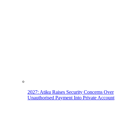
2027: Atiku Raises Security Concerns Over
Unauthorised Payment Into Private Account