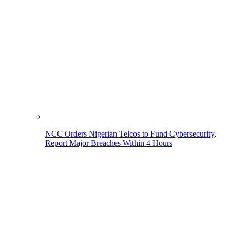
NCC Orders Nigerian Telcos to Fund Cybersecurity,
Report Major Breaches Within 4 Hours