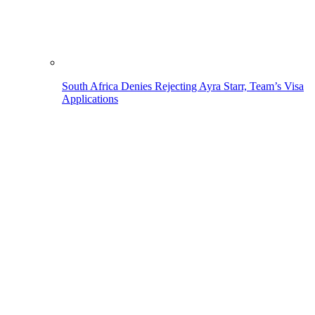
South Africa Denies Rejecting Ayra Starr, Team’s Visa
Applications