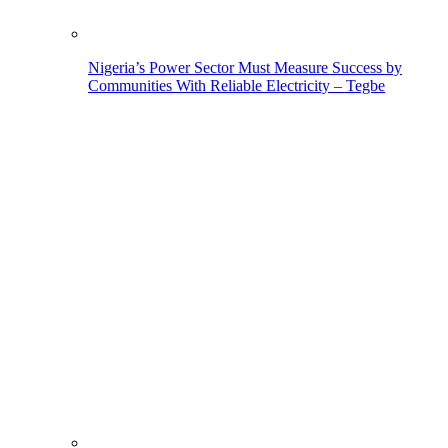
Nigeria’s Power Sector Must Measure Success by
Communities With Reliable Electricity – Tegbe