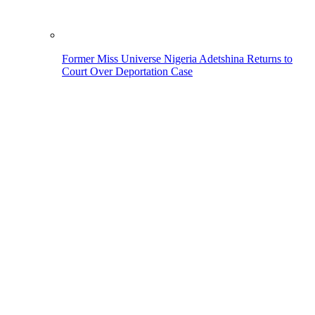
Former Miss Universe Nigeria Adetshina Returns to
Court Over Deportation Case