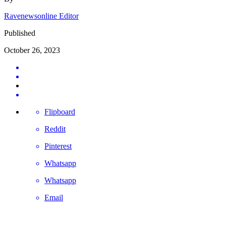
Ravenewsonline Editor
Published
October 26, 2023
Flipboard
Reddit
Pinterest
Whatsapp
Whatsapp
Email