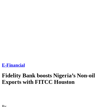
E-Financial
Fidelity Bank boosts Nigeria’s Non-oil
Exports with FITCC Houston
By