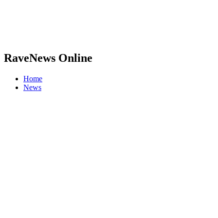
RaveNews Online
Home
News