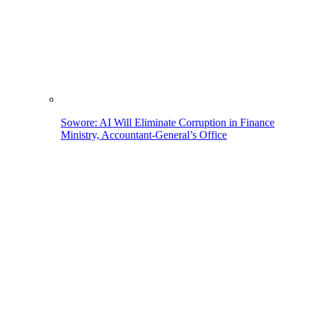
Sowore: AI Will Eliminate Corruption in Finance
Ministry, Accountant-General’s Office