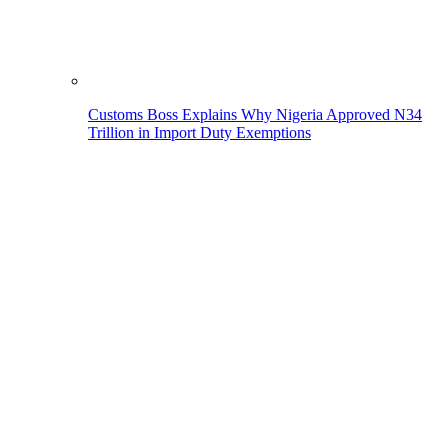
Customs Boss Explains Why Nigeria Approved N34
Trillion in Import Duty Exemptions