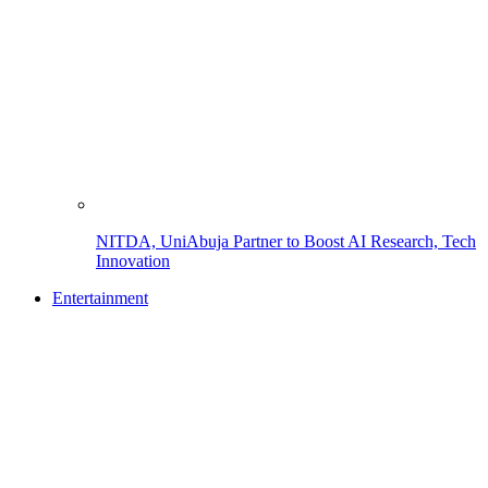
NITDA, UniAbuja Partner to Boost AI Research, Tech
Innovation
Entertainment