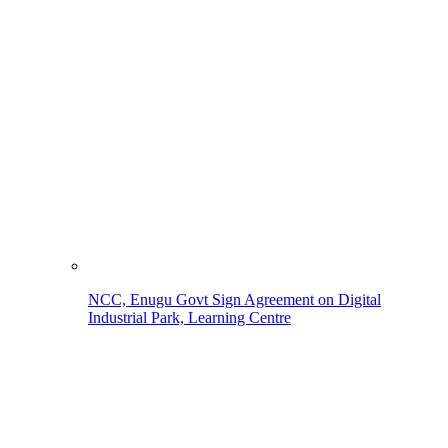
NCC, Enugu Govt Sign Agreement on Digital
Industrial Park, Learning Centre