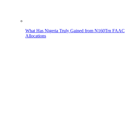
What Has Nigeria Truly Gained from N160Trn FAAC
Allocations