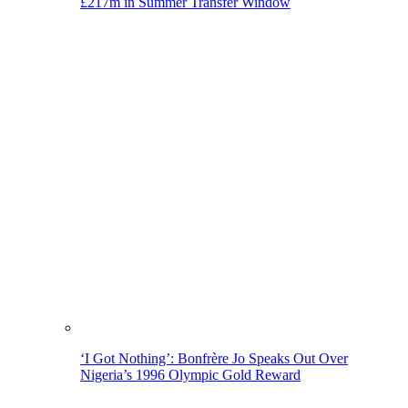
£217m in Summer Transfer Window
‘I Got Nothing’: Bonfrère Jo Speaks Out Over
Nigeria’s 1996 Olympic Gold Reward