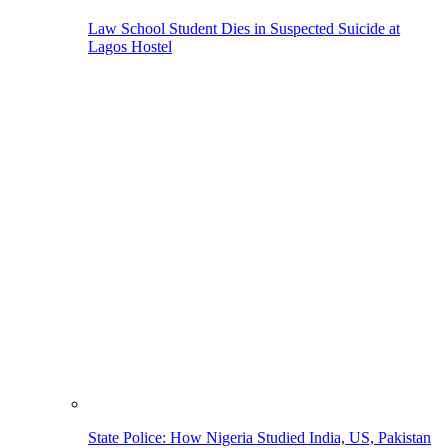
Law School Student Dies in Suspected Suicide at
Lagos Hostel
State Police: How Nigeria Studied India, US, Pakistan