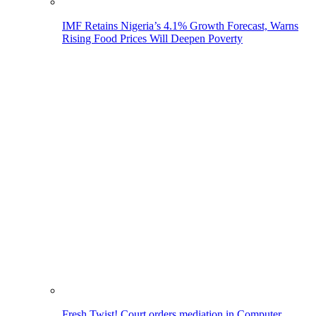
IMF Retains Nigeria’s 4.1% Growth Forecast, Warns
Rising Food Prices Will Deepen Poverty
Fresh Twist! Court orders mediation in Computer