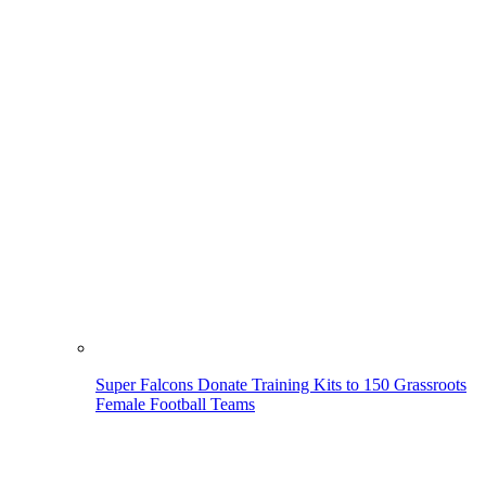
Super Falcons Donate Training Kits to 150 Grassroots
Female Football Teams