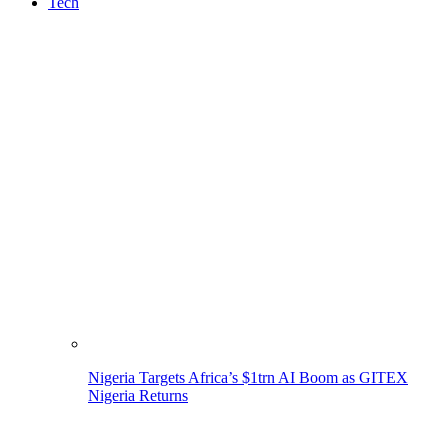
Tech
Nigeria Targets Africa’s $1trn AI Boom as GITEX
Nigeria Returns