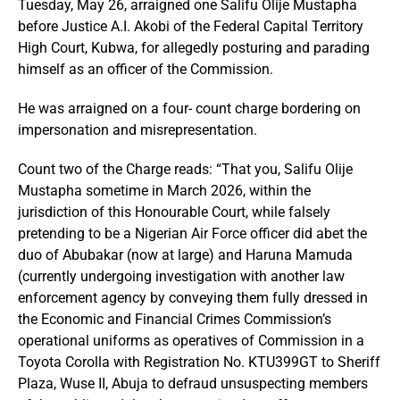
Tuesday, May 26, arraigned one Salifu Olije Mustapha
before Justice A.I. Akobi of the Federal Capital Territory
High Court, Kubwa, for allegedly posturing and parading
himself as an officer of the Commission.
He was arraigned on a four- count charge bordering on
impersonation and misrepresentation.
Count two of the Charge reads: “That you, Salifu Olije
Mustapha sometime in March 2026, within the
jurisdiction of this Honourable Court, while falsely
pretending to be a Nigerian Air Force officer did abet the
duo of Abubakar (now at large) and Haruna Mamuda
(currently undergoing investigation with another law
enforcement agency by conveying them fully dressed in
the Economic and Financial Crimes Commission’s
operational uniforms as operatives of Commission in a
Toyota Corolla with Registration No. KTU399GT to Sheriff
Plaza, Wuse II, Abuja to defraud unsuspecting members