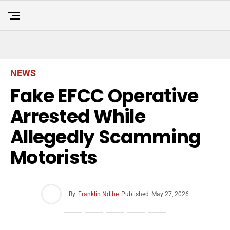
NEWS
Fake EFCC Operative
Arrested While
Allegedly Scamming
Motorists
By
Franklin Ndibe
Published
May 27, 2026