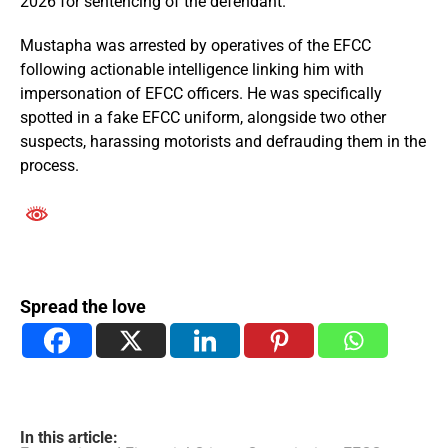
2026 for sentencing of the defendant.
Mustapha was arrested by operatives of the EFCC
following actionable intelligence linking him with
impersonation of EFCC officers. He was specifically
spotted in a fake EFCC uniform, alongside two other
suspects, harassing motorists and defrauding them in the
process.
Spread the love
In this article: