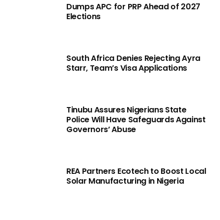
Dumps APC for PRP Ahead of 2027
Elections
South Africa Denies Rejecting Ayra
Starr, Team’s Visa Applications
Tinubu Assures Nigerians State
Police Will Have Safeguards Against
Governors’ Abuse
REA Partners Ecotech to Boost Local
Solar Manufacturing in Nigeria