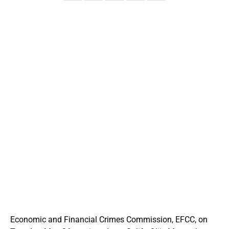
Economic and Financial Crimes Commission, EFCC, on