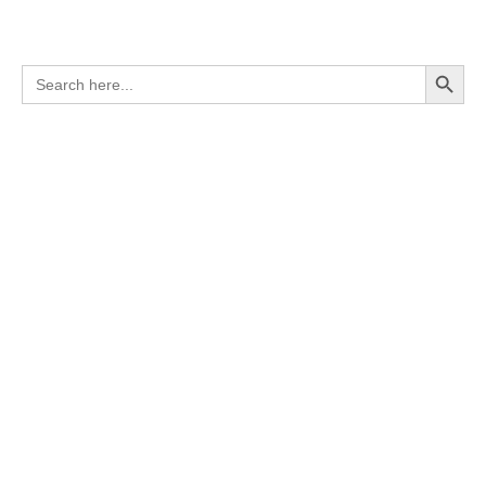
Search Button
Search
for: