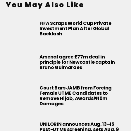
You May Also Like
FIFA Scraps World Cup Private
Investment Plan After Global
Backlash
Arsenal agree £77m deal in
principle for Newcastle captain
Bruno Guimaraes
Court Bars JAMB from Forcing
Female UTME Candidates to
Remove Hijab, Awards ₦10m
Damages
UNILORIN announces Aug. 13–15
Post-UTME screening, sets Aug. 9