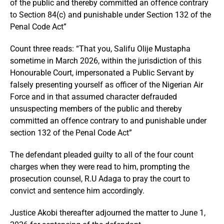
of the public and thereby committed an offence contrary
to Section 84(c) and punishable under Section 132 of the
Penal Code Act”
Count three reads: “That you, Salifu Olije Mustapha
sometime in March 2026, within the jurisdiction of this
Honourable Court, impersonated a Public Servant by
falsely presenting yourself as officer of the Nigerian Air
Force and in that assumed character defrauded
unsuspecting members of the public and thereby
committed an offence contrary to and punishable under
section 132 of the Penal Code Act”
The defendant pleaded guilty to all of the four count
charges when they were read to him, prompting the
prosecution counsel, R.U Adaga to pray the court to
convict and sentence him accordingly.
Justice Akobi thereafter adjourned the matter to June 1,