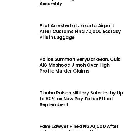
Assembly
Pilot Arrested at Jakarta Airport
After Customs Find 70,000 Ecstasy
Pills in Luggage
Police Summon VeryDarkMan, Quiz
AIG Moshood Jimoh Over High-
Profile Murder Claims
Tinubu Raises Military Salaries by Up
to 80% as New Pay Takes Effect
September 1
Fake Lawyer Fined ₦270,000 After