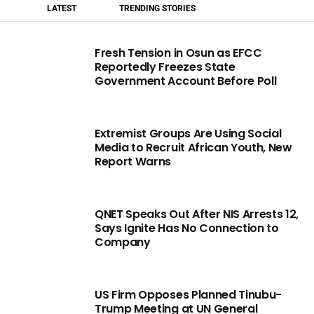
LATEST
TRENDING STORIES
Fresh Tension in Osun as EFCC
Reportedly Freezes State
Government Account Before Poll
Extremist Groups Are Using Social
Media to Recruit African Youth, New
Report Warns
QNET Speaks Out After NIS Arrests 12,
Says Ignite Has No Connection to
Company
US Firm Opposes Planned Tinubu-
Trump Meeting at UN General