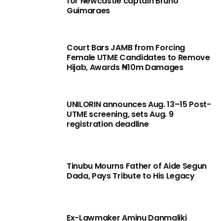
for Newcastle captain Bruno
Guimaraes
Court Bars JAMB from Forcing
Female UTME Candidates to Remove
Hijab, Awards ₦10m Damages
UNILORIN announces Aug. 13–15 Post-
UTME screening, sets Aug. 9
registration deadline
Tinubu Mourns Father of Aide Segun
Dada, Pays Tribute to His Legacy
Ex-Lawmaker Aminu Danmaliki