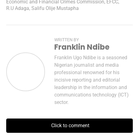
Economic and Financial Crimes Commission
,
EFCC
,
R.U Adaga
,
Salifu Olije Mustapha
WRITTEN BY
Franklin Ndibe
Franklin Ugo Ndibe is a seasoned
Nigerian journalist and media
professional renowned for his
incisive reporting and editorial
leadership in the information and
communications technology (ICT)
sector.
Click to comment