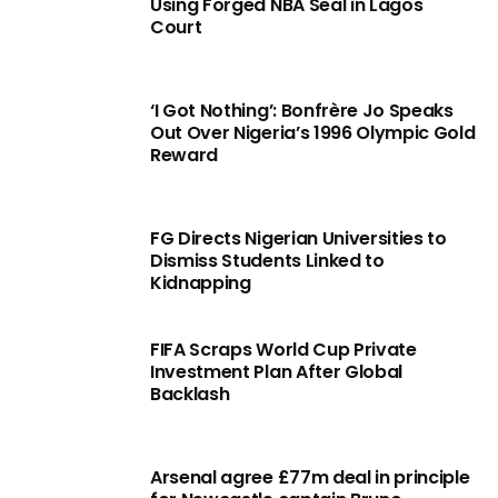
Using Forged NBA Seal in Lagos
Court
‘I Got Nothing’: Bonfrère Jo Speaks
Out Over Nigeria’s 1996 Olympic Gold
Reward
FG Directs Nigerian Universities to
Dismiss Students Linked to
Kidnapping
FIFA Scraps World Cup Private
Investment Plan After Global
Backlash
Arsenal agree £77m deal in principle