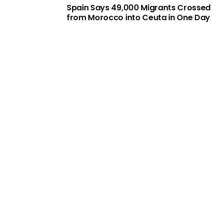
Spain Says 49,000 Migrants Crossed
from Morocco into Ceuta in One Day