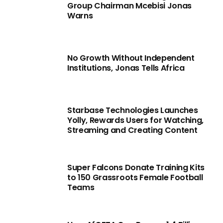
Group Chairman Mcebisi Jonas
Warns
No Growth Without Independent
Institutions, Jonas Tells Africa
Starbase Technologies Launches
Yolly, Rewards Users for Watching,
Streaming and Creating Content
Super Falcons Donate Training Kits
to 150 Grassroots Female Football
Teams