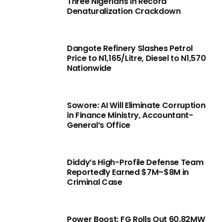
Three Nigerians in Record
Denaturalization Crackdown
Dangote Refinery Slashes Petrol
Price to N1,165/Litre, Diesel to N1,570
Nationwide
Sowore: AI Will Eliminate Corruption
in Finance Ministry, Accountant-
General’s Office
Diddy’s High-Profile Defense Team
Reportedly Earned $7M–$8M in
Criminal Case
Power Boost: FG Rolls Out 60.82MW