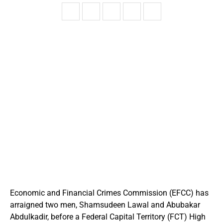
Economic and Financial Crimes Commission (EFCC) has
arraigned two men, Shamsudeen Lawal and Abubakar
Abdulkadir, before a Federal Capital Territory (FCT) High