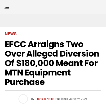
NEWS
EFCC Arraigns Two
Over Alleged Diversion
Of $180,000 Meant For
MTN Equipment
Purchase
By
Franklin Ndibe
Published
June 29, 2026