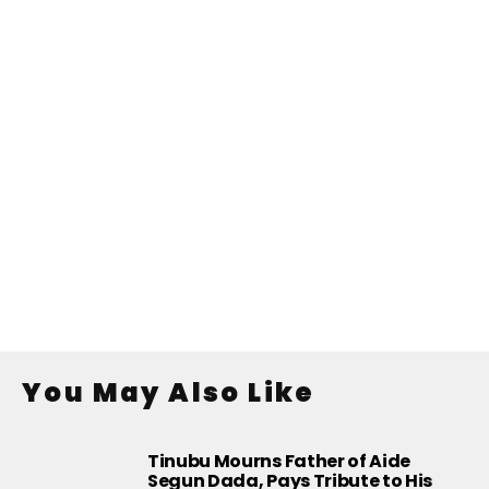
You May Also Like
Tinubu Mourns Father of Aide
Segun Dada, Pays Tribute to His