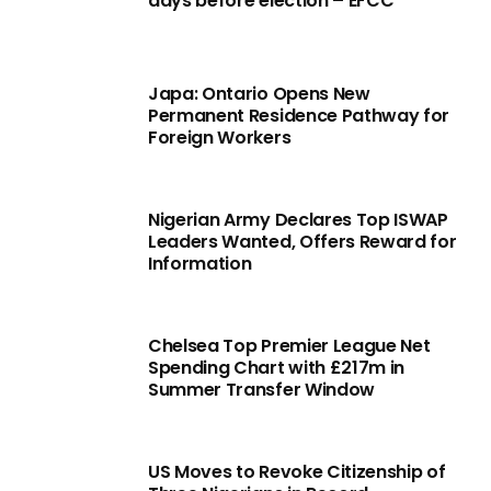
days before election – EFCC
Japa: Ontario Opens New
Permanent Residence Pathway for
Foreign Workers
Nigerian Army Declares Top ISWAP
Leaders Wanted, Offers Reward for
Information
Chelsea Top Premier League Net
Spending Chart with £217m in
Summer Transfer Window
US Moves to Revoke Citizenship of