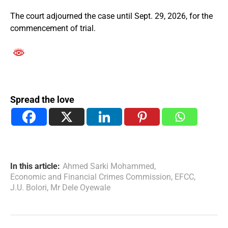
The court adjourned the case until Sept. 29, 2026, for the
commencement of trial.
Spread the love
In this article:
Ahmed Sarki Mohammed
,
Economic and Financial Crimes Commission
,
EFCC
,
J.U. Bolori
,
Mr Dele Oyewale