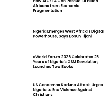
How AfCFTA Can Rescue 1.4 Billion
Africans from Economic
Fragmentation
Nigeria Emerges West Africa’s Digital
Powerhouse, Says Bosun Tijani
eWorld Forum 2026 Celebrates 25
Years of Nigeria’s GSM Revolution,
Launches Two Books
US Condemns Kaduna Attack, Urges
Nigeria to End Violence Against
Christians