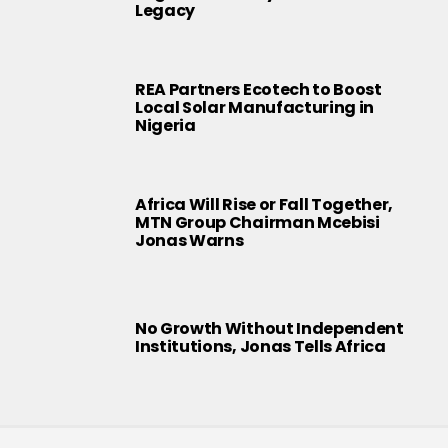
Legacy
REA Partners Ecotech to Boost
Local Solar Manufacturing in
Nigeria
Africa Will Rise or Fall Together,
MTN Group Chairman Mcebisi
Jonas Warns
No Growth Without Independent
Institutions, Jonas Tells Africa