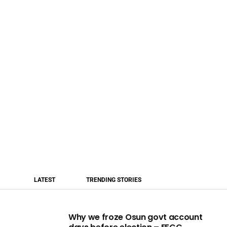
LATEST
TRENDING STORIES
Why we froze Osun govt account