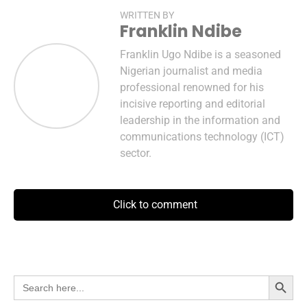
WRITTEN BY
Franklin Ndibe
Franklin Ugo Ndibe is a seasoned
Nigerian journalist and media
professional renowned for his
incisive reporting and editorial
leadership in the information and
communications technology (ICT)
sector.
Click to comment
Search Button
Search
for: