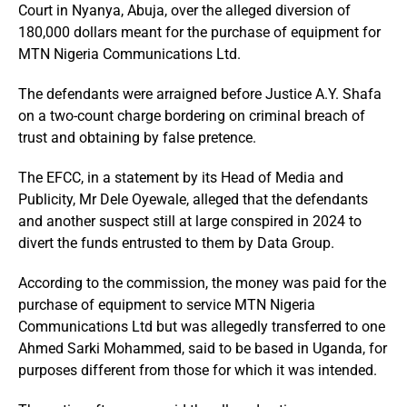
Court in Nyanya, Abuja, over the alleged diversion of
180,000 dollars meant for the purchase of equipment for
MTN Nigeria Communications Ltd.
The defendants were arraigned before Justice A.Y. Shafa
on a two-count charge bordering on criminal breach of
trust and obtaining by false pretence.
The EFCC, in a statement by its Head of Media and
Publicity, Mr Dele Oyewale, alleged that the defendants
and another suspect still at large conspired in 2024 to
divert the funds entrusted to them by Data Group.
According to the commission, the money was paid for the
purchase of equipment to service MTN Nigeria
Communications Ltd but was allegedly transferred to one
Ahmed Sarki Mohammed, said to be based in Uganda, for
purposes different from those for which it was intended.