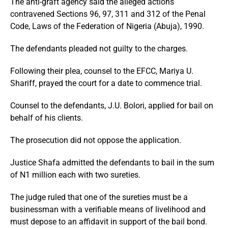
The anti-graft agency said the alleged actions
contravened Sections 96, 97, 311 and 312 of the Penal
Code, Laws of the Federation of Nigeria (Abuja), 1990.
The defendants pleaded not guilty to the charges.
Following their plea, counsel to the EFCC, Mariya U.
Shariff, prayed the court for a date to commence trial.
Counsel to the defendants, J.U. Bolori, applied for bail on
behalf of his clients.
The prosecution did not oppose the application.
Justice Shafa admitted the defendants to bail in the sum
of N1 million each with two sureties.
The judge ruled that one of the sureties must be a
businessman with a verifiable means of livelihood and
must depose to an affidavit in support of the bail bond.