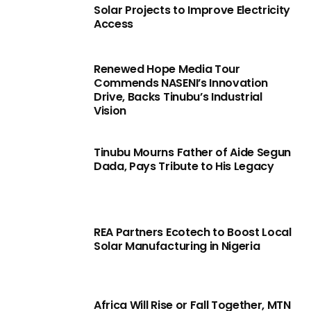
Solar Projects to Improve Electricity
Access
Renewed Hope Media Tour
Commends NASENI’s Innovation
Drive, Backs Tinubu’s Industrial
Vision
Tinubu Mourns Father of Aide Segun
Dada, Pays Tribute to His Legacy
REA Partners Ecotech to Boost Local
Solar Manufacturing in Nigeria
Africa Will Rise or Fall Together, MTN