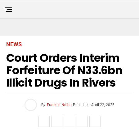
NEWS
Court Orders Interim
Forfeiture Of N33.6bn
Illicit Drugs In Rivers
By
Franklin Ndibe
Published
April 22, 2026