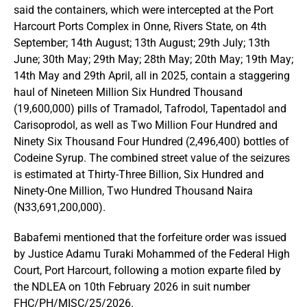
said the containers, which were intercepted at the Port
Harcourt Ports Complex in Onne, Rivers State, on 4th
September; 14th August; 13th August; 29th July; 13th
June; 30th May; 29th May; 28th May; 20th May; 19th May;
14th May and 29th April, all in 2025, contain a staggering
haul of Nineteen Million Six Hundred Thousand
(19,600,000) pills of Tramadol, Tafrodol, Tapentadol and
Carisoprodol, as well as Two Million Four Hundred and
Ninety Six Thousand Four Hundred (2,496,400) bottles of
Codeine Syrup. The combined street value of the seizures
is estimated at Thirty-Three Billion, Six Hundred and
Ninety-One Million, Two Hundred Thousand Naira
(N33,691,200,000).
Babafemi mentioned that the forfeiture order was issued
by Justice Adamu Turaki Mohammed of the Federal High
Court, Port Harcourt, following a motion exparte filed by
the NDLEA on 10th February 2026 in suit number
FHC/PH/MISC/25/2026.