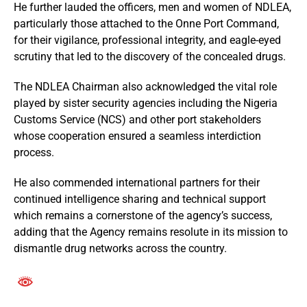
He further lauded the officers, men and women of NDLEA,
particularly those attached to the Onne Port Command,
for their vigilance, professional integrity, and eagle-eyed
scrutiny that led to the discovery of the concealed drugs.
The NDLEA Chairman also acknowledged the vital role
played by sister security agencies including the Nigeria
Customs Service (NCS) and other port stakeholders
whose cooperation ensured a seamless interdiction
process.
He also commended international partners for their
continued intelligence sharing and technical support
which remains a cornerstone of the agency’s success,
adding that the Agency remains resolute in its mission to
dismantle drug networks across the country.