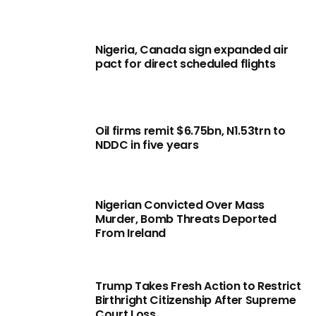
Nigeria, Canada sign expanded air
pact for direct scheduled flights
Oil firms remit $6.75bn, N1.53trn to
NDDC in five years
Nigerian Convicted Over Mass
Murder, Bomb Threats Deported
From Ireland
Trump Takes Fresh Action to Restrict
Birthright Citizenship After Supreme
Court Loss