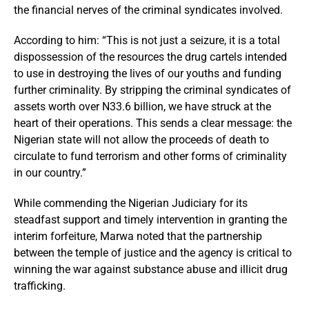
the financial nerves of the criminal syndicates involved.
According to him: “This is not just a seizure, it is a total
dispossession of the resources the drug cartels intended
to use in destroying the lives of our youths and funding
further criminality. By stripping the criminal syndicates of
assets worth over N33.6 billion, we have struck at the
heart of their operations. This sends a clear message: the
Nigerian state will not allow the proceeds of death to
circulate to fund terrorism and other forms of criminality
in our country.”
While commending the Nigerian Judiciary for its
steadfast support and timely intervention in granting the
interim forfeiture, Marwa noted that the partnership
between the temple of justice and the agency is critical to
winning the war against substance abuse and illicit drug
trafficking.