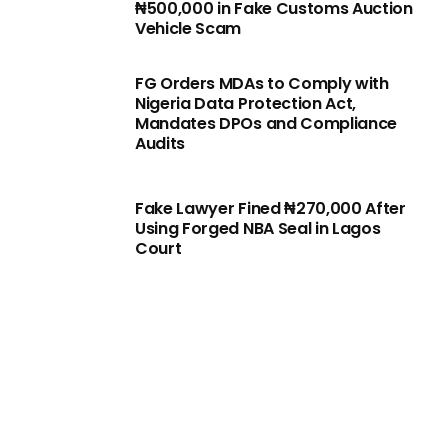
₦500,000 in Fake Customs Auction
Vehicle Scam
FG Orders MDAs to Comply with
Nigeria Data Protection Act,
Mandates DPOs and Compliance
Audits
Fake Lawyer Fined ₦270,000 After
Using Forged NBA Seal in Lagos
Court