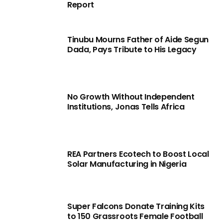
Report
Tinubu Mourns Father of Aide Segun
Dada, Pays Tribute to His Legacy
No Growth Without Independent
Institutions, Jonas Tells Africa
REA Partners Ecotech to Boost Local
Solar Manufacturing in Nigeria
Super Falcons Donate Training Kits
to 150 Grassroots Female Football