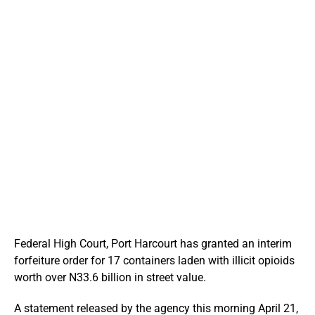
Federal High Court, Port Harcourt has granted an interim
forfeiture order for 17 containers laden with illicit opioids
worth over N33.6 billion in street value.
A statement released by the agency this morning April 21,