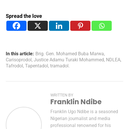
Spread the love
In this article:
Brig. Gen. Mohamed Buba Marwa
,
Carisoprodol
,
Justice Adamu Turaki Mohammed
,
NDLEA
,
Tafrodol
,
Tapentadol
,
tramadol.
WRITTEN BY
Franklin Ndibe
Franklin Ugo Ndibe is a seasoned
Nigerian journalist and media
professional renowned for his