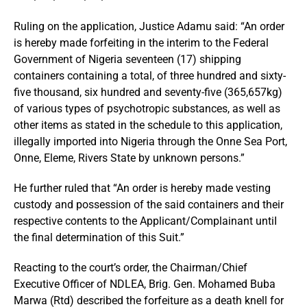
Ruling on the application, Justice Adamu said: “An order
is hereby made forfeiting in the interim to the Federal
Government of Nigeria seventeen (17) shipping
containers containing a total, of three hundred and sixty-
five thousand, six hundred and seventy-five (365,657kg)
of various types of psychotropic substances, as well as
other items as stated in the schedule to this application,
illegally imported into Nigeria through the Onne Sea Port,
Onne, Eleme, Rivers State by unknown persons.”
He further ruled that “⁠An order is hereby made vesting
custody and possession of the said containers and their
respective contents to the Applicant/Complainant untiI
the final determination of this Suit.”
Reacting to the court’s order, the Chairman/Chief
Executive Officer of NDLEA, Brig. Gen. Mohamed Buba
Marwa (Rtd) described the forfeiture as a death knell for