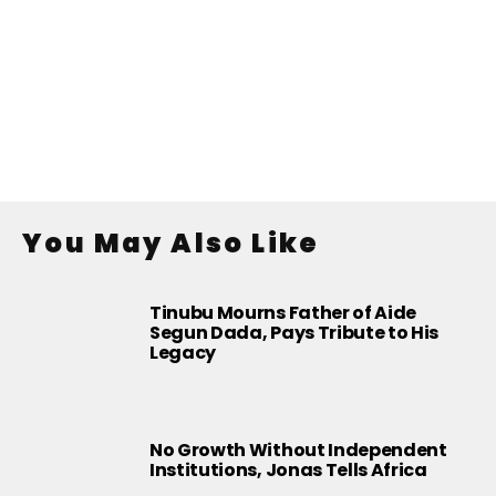
You May Also Like
Tinubu Mourns Father of Aide
Segun Dada, Pays Tribute to His
Legacy
No Growth Without Independent
Institutions, Jonas Tells Africa