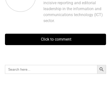
incisive reporting and editorial
leadership in the information and
communications technology (ICT)
sector.
Click to comment
Search Button
Search
for: