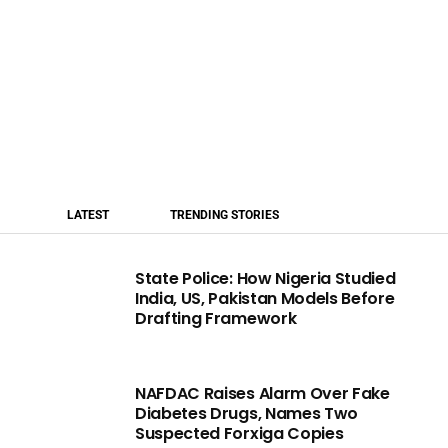
LATEST
TRENDING STORIES
State Police: How Nigeria Studied
India, US, Pakistan Models Before
Drafting Framework
NAFDAC Raises Alarm Over Fake
Diabetes Drugs, Names Two
Suspected Forxiga Copies