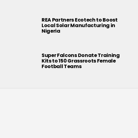
REA Partners Ecotech to Boost
Local Solar Manufacturing in
Nigeria
Super Falcons Donate Training
Kits to 150 Grassroots Female
Football Teams