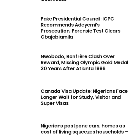
Fake Presidential Council: ICPC
Recommends Adeyemi’s
Prosecution, Forensic Test Clears
Gbajabiamila
Nwobodo, Bonfrère Clash Over
Reward, Missing Olympic Gold Medal
30 Years After Atlanta 1996
Canada Visa Update: Nigerians Face
Longer Wait for Study, Visitor and
Super Visas
Nigerians postpone cars, homes as
cost of living squeezes households –