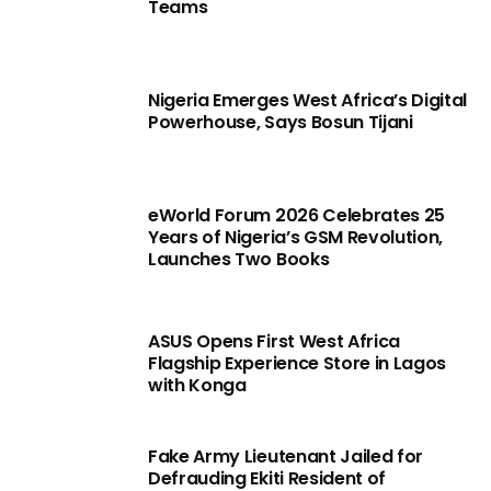
Teams
Nigeria Emerges West Africa’s Digital
Powerhouse, Says Bosun Tijani
eWorld Forum 2026 Celebrates 25
Years of Nigeria’s GSM Revolution,
Launches Two Books
ASUS Opens First West Africa
Flagship Experience Store in Lagos
with Konga
Fake Army Lieutenant Jailed for
Defrauding Ekiti Resident of