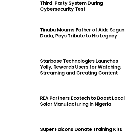
Third-Party System During
Cybersecurity Test
Tinubu Mourns Father of Aide Segun
Dada, Pays Tribute to His Legacy
Starbase Technologies Launches
Yolly, Rewards Users for Watching,
Streaming and Creating Content
REA Partners Ecotech to Boost Local
Solar Manufacturing in Nigeria
Super Falcons Donate Training Kits