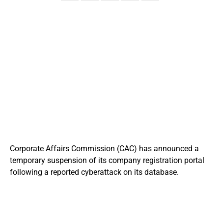
Corporate Affairs Commission
(CAC) has announced a
temporary suspension of its company registration portal
following a reported cyberattack on its database.