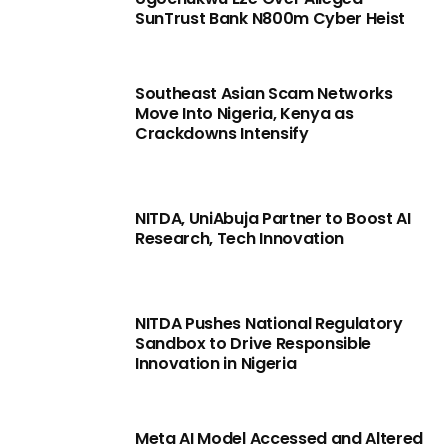
SunTrust Bank N800m Cyber Heist
Southeast Asian Scam Networks
Move Into Nigeria, Kenya as
Crackdowns Intensify
NITDA, UniAbuja Partner to Boost AI
Research, Tech Innovation
NITDA Pushes National Regulatory
Sandbox to Drive Responsible
Innovation in Nigeria
Meta AI Model Accessed and Altered