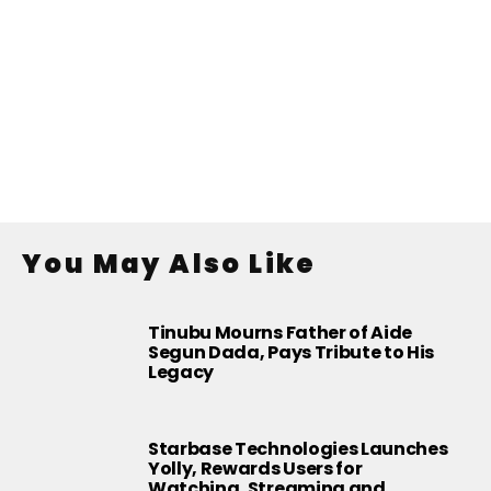
You May Also Like
Tinubu Mourns Father of Aide
Segun Dada, Pays Tribute to His
Legacy
Starbase Technologies Launches
Yolly, Rewards Users for
Watching, Streaming and