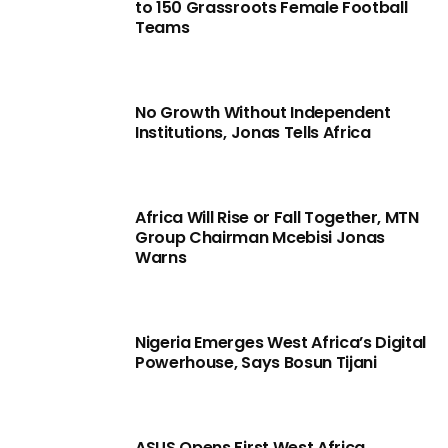
to 150 Grassroots Female Football
Teams
No Growth Without Independent
Institutions, Jonas Tells Africa
Africa Will Rise or Fall Together, MTN
Group Chairman Mcebisi Jonas
Warns
Nigeria Emerges West Africa’s Digital
Powerhouse, Says Bosun Tijani
ASUS Opens First West Africa