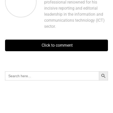
professional renowned for his
incisive reporting and editorial
leadership in the information and
communications technology (ICT)
sector.
Click to comment
Search Button
Search
for: