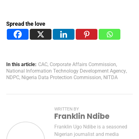
Spread the love
In this article:
CAC
,
Corporate Affairs Commission
,
National Information Technology Development Agency
,
NDPC
,
Nigeria Data Protection Commission
,
NITDA
WRITTEN BY
Franklin Ndibe
Franklin Ugo Ndibe is a seasoned
Nigerian journalist and media