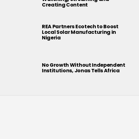
Creating Content
REA Partners Ecotech to Boost
Local Solar Manufacturing in
Nigeria
No Growth Without Independent
Institutions, Jonas Tells Africa