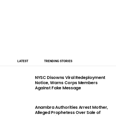
LATEST
TRENDING STORIES
NYSC Disowns Viral Redeployment
Notice, Warns Corps Members
Against Fake Message
Anambra Authorities Arrest Mother,
Alleged Prophetess Over Sale of