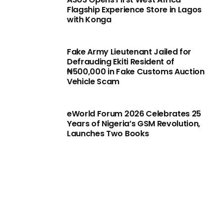
Flagship Experience Store in Lagos
with Konga
Fake Army Lieutenant Jailed for
Defrauding Ekiti Resident of
₦500,000 in Fake Customs Auction
Vehicle Scam
eWorld Forum 2026 Celebrates 25
Years of Nigeria’s GSM Revolution,
Launches Two Books