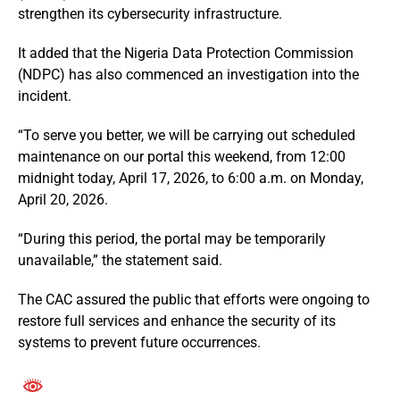
strengthen its cybersecurity infrastructure.
It added that the
Nigeria Data Protection Commission
(NDPC) has also commenced an investigation into the
incident.
“To serve you better, we will be carrying out scheduled
maintenance on our portal this weekend, from 12:00
midnight today, April 17, 2026, to 6:00 a.m. on Monday,
April 20, 2026.
“During this period, the portal may be temporarily
unavailable,” the statement said.
The CAC assured the public that efforts were ongoing to
restore full services and enhance the security of its
systems to prevent future occurrences.