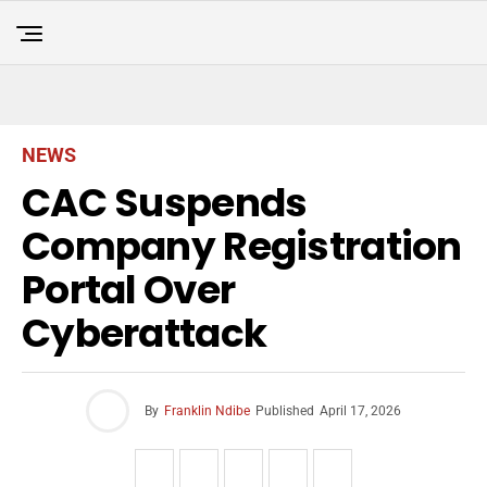
NEWS
CAC Suspends
Company Registration
Portal Over
Cyberattack
By
Franklin Ndibe
Published
April 17, 2026