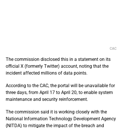
CAC
The commission disclosed this in a statement on its
official X (formerly Twitter) account, noting that the
incident affected millions of data points.
According to the CAC, the portal will be unavailable for
three days, from April 17 to April 20, to enable system
maintenance and security reinforcement.
The commission said it is working closely with the
National Information Technology Development Agency
(NITDA) to mitigate the impact of the breach and