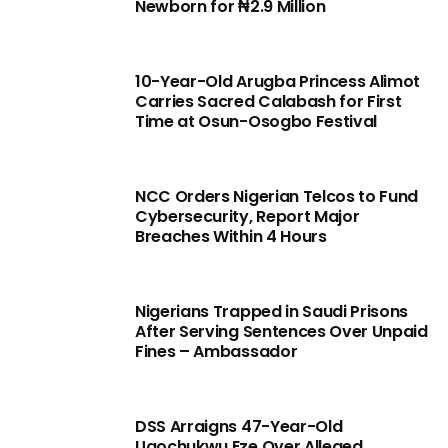
Newborn for ₦2.9 Million
10-Year-Old Arugba Princess Alimot
Carries Sacred Calabash for First
Time at Osun-Osogbo Festival
NCC Orders Nigerian Telcos to Fund
Cybersecurity, Report Major
Breaches Within 4 Hours
Nigerians Trapped in Saudi Prisons
After Serving Sentences Over Unpaid
Fines – Ambassador
DSS Arraigns 47-Year-Old
Ugochukwu Eze Over Alleged