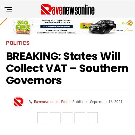
POLITICS
BREAKING: States Will
Collect VAT – Southern
Governors
By
Ravenewsonline Editor
Published
September 16, 2021