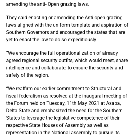
amending the anti- Open grazing laws.
They said enacting or amending the Anti open grazing
laws aligned with the uniform template and aspiration of
Southern Governors and encouraged the states that are
yet to enact the law to do so expeditiously.
“We encourage the full operationalization of already
agreed regional security outfits; which would meet, share
intelligence and collaborate, to ensure the security and
safety of the region.
“We reaffirm our earlier commitment to Structural and
fiscal federalism as resolved at the inaugural meeting of
the Forum held on Tuesday, 11th May 2021 at Asaba,
Delta State and emphasized the need for the Southern
States to leverage the legislative competence of their
respective State Houses of Assembly as well as
representation in the National assembly to pursue its