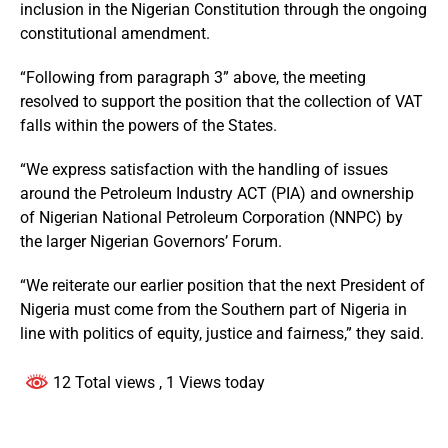
inclusion in the Nigerian Constitution through the ongoing
constitutional amendment.
“Following from paragraph 3” above, the meeting
resolved to support the position that the collection of VAT
falls within the powers of the States.
“We express satisfaction with the handling of issues
around the Petroleum Industry ACT (PIA) and ownership
of Nigerian National Petroleum Corporation (NNPC) by
the larger Nigerian Governors’ Forum.
“We reiterate our earlier position that the next President of
Nigeria must come from the Southern part of Nigeria in
line with politics of equity, justice and fairness,” they said.
12 Total views
, 1 Views today