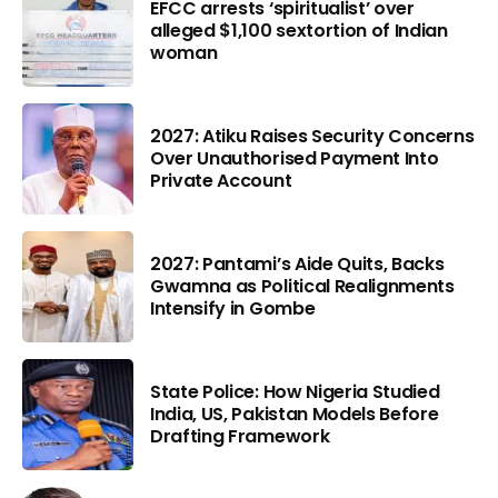
EFCC arrests ‘spiritualist’ over
alleged $1,100 sextortion of Indian
woman
2027: Atiku Raises Security Concerns
Over Unauthorised Payment Into
Private Account
2027: Pantami’s Aide Quits, Backs
Gwamna as Political Realignments
Intensify in Gombe
State Police: How Nigeria Studied
India, US, Pakistan Models Before
Drafting Framework