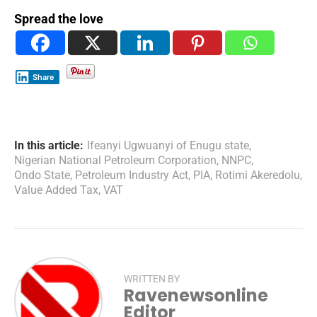
Spread the love
Share
In this article:
Ifeanyi Ugwuanyi of Enugu state
,
Nigerian National Petroleum Corporation
,
NNPC
,
Ondo State
,
Petroleum Industry Act
,
PIA
,
Rotimi Akeredolu
,
Value Added Tax
,
VAT
WRITTEN BY
Ravenewsonline
Editor