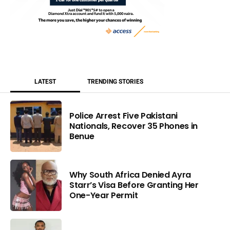
LATEST
TRENDING STORIES
Police Arrest Five Pakistani
Nationals, Recover 35 Phones in
Benue
Why South Africa Denied Ayra
Starr’s Visa Before Granting Her
One-Year Permit