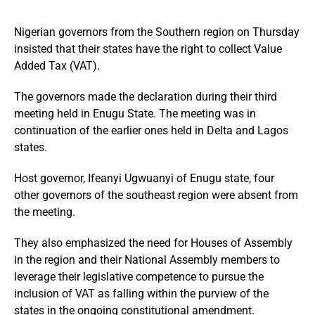
Nigerian governors from the Southern region on Thursday
insisted that their states have the right to collect Value
Added Tax (VAT).
The governors made the declaration during their third
meeting held in Enugu State. The meeting was in
continuation of the earlier ones held in Delta and Lagos
states.
Host governor, Ifeanyi Ugwuanyi of Enugu state, four
other governors of the southeast region were absent from
the meeting.
They also emphasized the need for Houses of Assembly
in the region and their National Assembly members to
leverage their legislative competence to pursue the
inclusion of VAT as falling within the purview of the
states in the ongoing constitutional amendment.