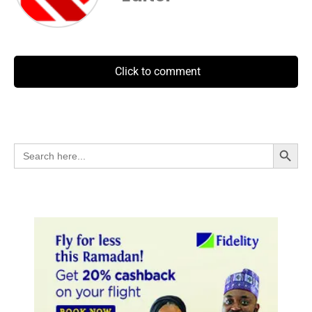
Click to comment
Search Button
Search
for: