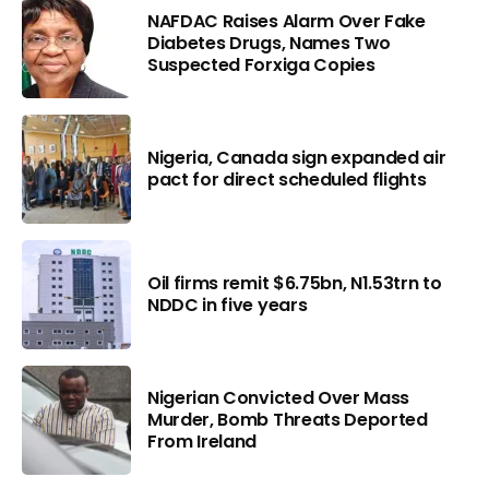
NAFDAC Raises Alarm Over Fake
Diabetes Drugs, Names Two
Suspected Forxiga Copies
Nigeria, Canada sign expanded air
pact for direct scheduled flights
Oil firms remit $6.75bn, N1.53trn to
NDDC in five years
Nigerian Convicted Over Mass
Murder, Bomb Threats Deported
From Ireland