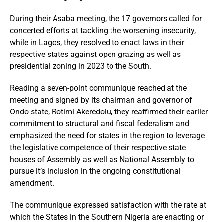
During their Asaba meeting, the 17 governors called for
concerted efforts at tackling the worsening insecurity,
while in Lagos, they resolved to enact laws in their
respective states against open grazing as well as
presidential zoning in 2023 to the South.
Reading a seven-point communique reached at the
meeting and signed by its chairman and governor of
Ondo state, Rotimi Akeredolu, they reaffirmed their earlier
commitment to structural and fiscal federalism and
emphasized the need for states in the region to leverage
the legislative competence of their respective state
houses of Assembly as well as National Assembly to
pursue it’s inclusion in the ongoing constitutional
amendment.
The communique expressed satisfaction with the rate at
which the States in the Southern Nigeria are enacting or