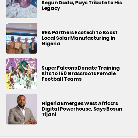
Segun Dada, Pays Tribute to His
Legacy
REA Partners Ecotech to Boost
Local Solar Manufacturing in
Nigeria
Super Falcons Donate Training
Kits to 150 Grassroots Female
Football Teams
Nigeria Emerges West Africa’s
Digital Powerhouse, Says Bosun
Tijani