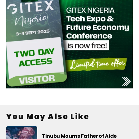
You May Also Like
Tinubu Mourns Father of Aide