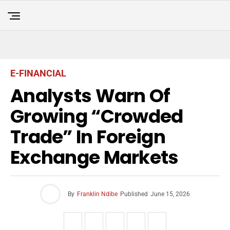
E-FINANCIAL
Analysts Warn Of
Growing “Crowded
Trade” In Foreign
Exchange Markets
By
Franklin Ndibe
Published
June 15, 2026