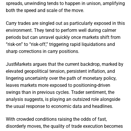
spreads, unwinding tends to happen in unison, amplifying
both the speed and scale of the move.
Carry trades are singled out as particularly exposed in this
environment. They tend to perform well during calmer
periods but can unravel quickly once markets shift from
“risk-on” to “risk-off,” triggering rapid liquidations and
sharp corrections in carry positions.
JustMarkets argues that the current backdrop, marked by
elevated geopolitical tension, persistent inflation, and
lingering uncertainty over the path of monetary policy,
leaves markets more exposed to positioning-driven
swings than in previous cycles. Trader sentiment, the
analysis suggests, is playing an outsized role alongside
the usual response to economic data and headlines.
With crowded conditions raising the odds of fast,
disorderly moves, the quality of trade execution becomes