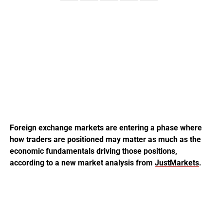
Foreign exchange markets are entering a phase where
how traders are positioned may matter as much as the
economic fundamentals driving those positions,
according to a new market analysis from
JustMarkets
.