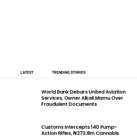
LATEST
TRENDING STORIES
World Bank Debars United Aviation
Services, Owner Alkali Mamu Over
Fraudulent Documents
Customs Intercepts 140 Pump-
Action Rifles, ₦373.8m Cannabis