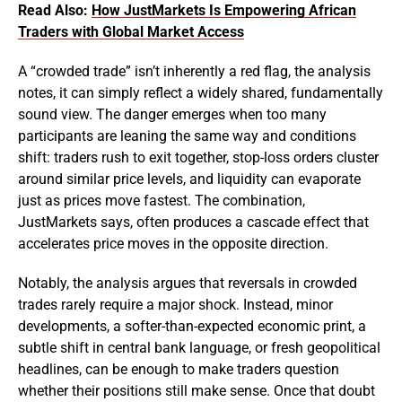
Read Also:
How JustMarkets Is Empowering African
Traders with Global Market Access
A “crowded trade” isn’t inherently a red flag, the analysis
notes, it can simply reflect a widely shared, fundamentally
sound view. The danger emerges when too many
participants are leaning the same way and conditions
shift: traders rush to exit together, stop-loss orders cluster
around similar price levels, and liquidity can evaporate
just as prices move fastest. The combination,
JustMarkets says, often produces a cascade effect that
accelerates price moves in the opposite direction.
Notably, the analysis argues that reversals in crowded
trades rarely require a major shock. Instead, minor
developments, a softer-than-expected economic print, a
subtle shift in central bank language, or fresh geopolitical
headlines, can be enough to make traders question
whether their positions still make sense. Once that doubt