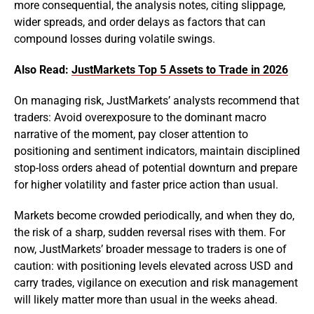
more consequential, the analysis notes, citing slippage,
wider spreads, and order delays as factors that can
compound losses during volatile swings.
Also Read:
JustMarkets Top 5 Assets to Trade in 2026
On managing risk, JustMarkets’ analysts recommend that
traders: Avoid overexposure to the dominant macro
narrative of the moment, pay closer attention to
positioning and sentiment indicators, maintain disciplined
stop-loss orders ahead of potential downturn and prepare
for higher volatility and faster price action than usual.
Markets become crowded periodically, and when they do,
the risk of a sharp, sudden reversal rises with them. For
now, JustMarkets’ broader message to traders is one of
caution: with positioning levels elevated across USD and
carry trades, vigilance on execution and risk management
will likely matter more than usual in the weeks ahead.