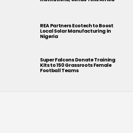
REA Partners Ecotech to Boost
Local Solar Manufacturing in
Nigeria
Super Falcons Donate Training
Kits to 150 Grassroots Female
Football Teams