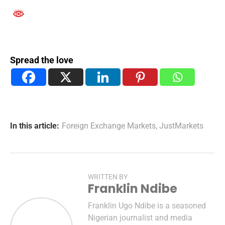
Spread the love
In this article:
Foreign Exchange Markets
,
JustMarkets
WRITTEN BY
Franklin Ndibe
Franklin Ugo Ndibe is a seasoned
Nigerian journalist and media