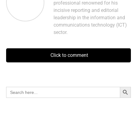
professional renowned for his
incisive reporting and editorial
leadership in the information and
communications technology (ICT)
sector.
Click to comment
Search Button
Search
for: