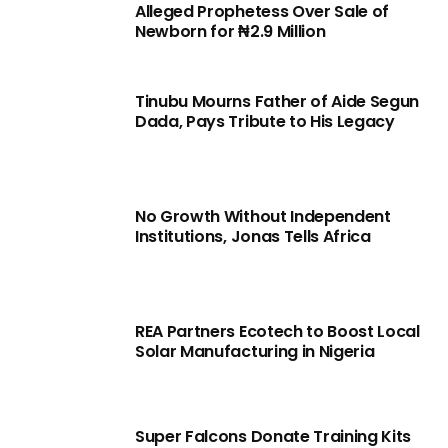
Alleged Prophetess Over Sale of
Newborn for ₦2.9 Million
Tinubu Mourns Father of Aide Segun
Dada, Pays Tribute to His Legacy
No Growth Without Independent
Institutions, Jonas Tells Africa
REA Partners Ecotech to Boost Local
Solar Manufacturing in Nigeria
Super Falcons Donate Training Kits