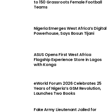
to 150 Grassroots Female Football
Teams
Nigeria Emerges West Africa’s Digital
Powerhouse, Says Bosun Tijani
ASUS Opens First West Africa
Flagship Experience Store in Lagos
with Konga
eWorld Forum 2026 Celebrates 25
Years of Nigeria’s GSM Revolution,
Launches Two Books
Fake Army Lieutenant Jailed for