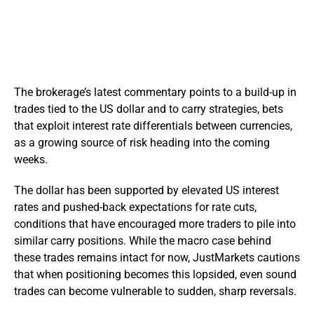
The brokerage’s latest commentary points to a build-up in
trades tied to the US dollar and to carry strategies, bets
that exploit interest rate differentials between currencies,
as a growing source of risk heading into the coming
weeks.
The dollar has been supported by elevated US interest
rates and pushed-back expectations for rate cuts,
conditions that have encouraged more traders to pile into
similar carry positions. While the macro case behind
these trades remains intact for now, JustMarkets cautions
that when positioning becomes this lopsided, even sound
trades can become vulnerable to sudden, sharp reversals.