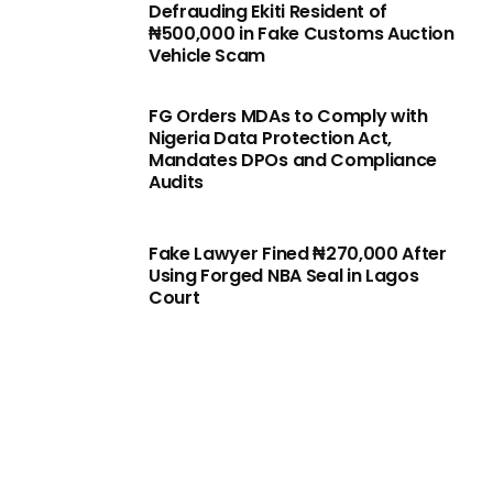
Defrauding Ekiti Resident of
₦500,000 in Fake Customs Auction
Vehicle Scam
FG Orders MDAs to Comply with
Nigeria Data Protection Act,
Mandates DPOs and Compliance
Audits
Fake Lawyer Fined ₦270,000 After
Using Forged NBA Seal in Lagos
Court