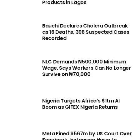
Products in Lagos
Bauchi Declares Cholera Outbreak
as 16 Deaths, 398 Suspected Cases
Recorded
NLC Demands ₦500,000 Minimum
Wage, Says Workers Can No Longer
Survive on ₦70,000
Nigeria Targets Africa’s $1trn AI
Boom as GITEX Nigeria Returns
Meta Fined $567m by US Court Over
Facebook, Instagram Harm to