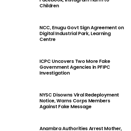
Children
NCC, Enugu Govt Sign Agreement on
Digital Industrial Park, Learning
Centre
ICPC Uncovers Two More Fake
Government Agencies in PFIPC
Investigation
NYSC Disowns Viral Redeployment
Notice, Warns Corps Members
Against Fake Message
Anambra Authorities Arrest Mother,