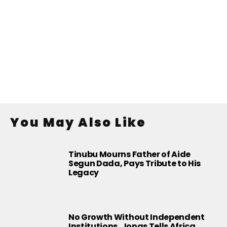
You May Also Like
Tinubu Mourns Father of Aide
Segun Dada, Pays Tribute to His
Legacy
No Growth Without Independent
Institutions, Jonas Tells Africa