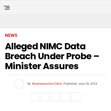
NEWS
Alleged NIMC Data
Breach Under Probe –
Minister Assures
By
Ravenewsonline Editor
Published
June 28, 2024