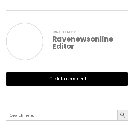
WRITTEN BY
Ravenewsonline
Editor
Click to comment
Search Button
Search
for: