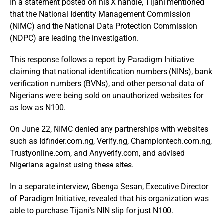
In a statement posted on his X handle, Tijani mentioned
that the National Identity Management Commission
(NIMC) and the National Data Protection Commission
(NDPC) are leading the investigation.
This response follows a report by Paradigm Initiative
claiming that national identification numbers (NINs), bank
verification numbers (BVNs), and other personal data of
Nigerians were being sold on unauthorized websites for
as low as N100.
On June 22, NIMC denied any partnerships with websites
such as Idfinder.com.ng, Verify.ng, Championtech.com.ng,
Trustyonline.com, and Anyverify.com, and advised
Nigerians against using these sites.
In a separate interview, Gbenga Sesan, Executive Director
of Paradigm Initiative, revealed that his organization was
able to purchase Tijani’s NIN slip for just N100.