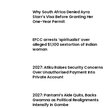
Why South Africa Denied Ayra
Starr’s Visa Before Granting Her
One-Year Permit
EFCC arrests ‘spiritualist’ over
alleged $1,100 sextortion of Indian
woman
2027: Atiku Raises Security Concerns
Over Unauthorised Payment Into
Private Account
2027: Pantami’s Aide Quits, Backs
Gwamna as Political Realignments
Intensify in Gombe