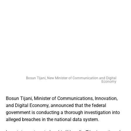
Bosun Tijani, New Minister of Communication and Digital
Economy
Bosun Tijani, Minister of Communications, Innovation,
and Digital Economy, announced that the federal
government is conducting a thorough investigation into
alleged breaches in the national data system.