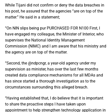
While Tijani did not confirm or deny the data breaches in
his post, he assured that the agencies “are on top of the
matter.” He said in a statement;
“On NIN slips being pur PURCHASED FOR N100 First, I
have engaged my colleague, the Minister of Interior, who
supervises the National Identity Management
Commission (NIMC) and I am aware that his ministry and
the agency are on top of the matter.
“Second, the @ndpcngr, a year-old agency under my
supervision as minister, has over the last few months
created data compliance mechanisms for all MDAs and
has since started a thorough investigation as to the
circumstances surrounding this alleged breach.
“Having established that, I do believe that it is important
to share the proactive steps I have taken upon
appointment to help strengthen technology application in