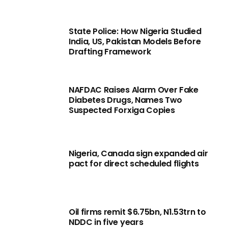
State Police: How Nigeria Studied
India, US, Pakistan Models Before
Drafting Framework
NAFDAC Raises Alarm Over Fake
Diabetes Drugs, Names Two
Suspected Forxiga Copies
Nigeria, Canada sign expanded air
pact for direct scheduled flights
Oil firms remit $6.75bn, N1.53trn to
NDDC in five years