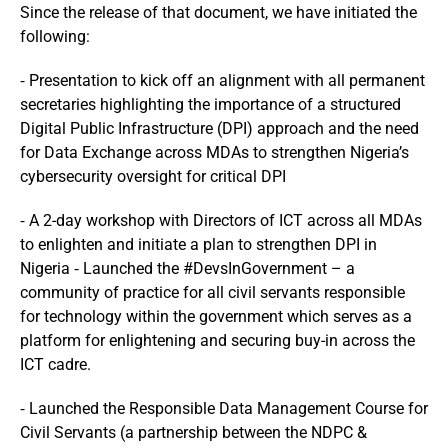
Since the release of that document, we have initiated the
following:
⁃ Presentation to kick off an alignment with all permanent
secretaries highlighting the importance of a structured
Digital Public Infrastructure (DPI) approach and the need
for Data Exchange across MDAs to strengthen Nigeria’s
cybersecurity oversight for critical DPI
⁃ A 2-day workshop with Directors of ICT across all MDAs
to enlighten and initiate a plan to strengthen DPI in
Nigeria ⁃ Launched the #DevsInGovernment – a
community of practice for all civil servants responsible
for technology within the government which serves as a
platform for enlightening and securing buy-in across the
ICT cadre.
⁃ Launched the Responsible Data Management Course for
Civil Servants (a partnership between the NDPC &