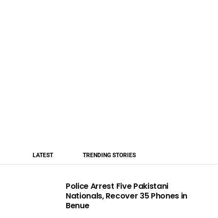
LATEST
TRENDING STORIES
Police Arrest Five Pakistani
Nationals, Recover 35 Phones in
Benue