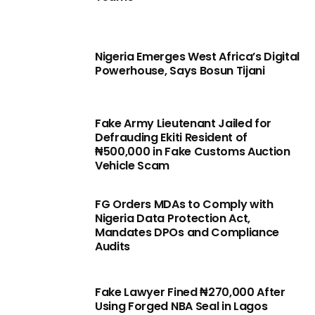
Nigeria Emerges West Africa’s Digital
Powerhouse, Says Bosun Tijani
Fake Army Lieutenant Jailed for
Defrauding Ekiti Resident of
₦500,000 in Fake Customs Auction
Vehicle Scam
FG Orders MDAs to Comply with
Nigeria Data Protection Act,
Mandates DPOs and Compliance
Audits
Fake Lawyer Fined ₦270,000 After
Using Forged NBA Seal in Lagos