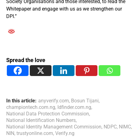
Society Organisations and those interested, to read the
Whitepaper and engage with us as we strengthen our
DPI.”
Spread the love
In this article:
anyverify.com
,
Bosun Tijani
,
championtech.com.ng
,
Idfinder.com.ng
,
National Data Protection Commission
,
National Identification Numbers
,
National Identity Management Commission
,
NDPC
,
NIMC
,
NIN
,
trustyonline.com
,
Verify.ng