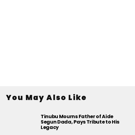
You May Also Like
Tinubu Mourns Father of Aide
Segun Dada, Pays Tribute to His
Legacy