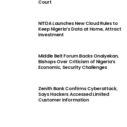
Court
NITDA Launches New Cloud Rules to
Keep Nigeria’s Data at Home, Attract
Investment
Middle Belt Forum Backs Onaiyekan,
Bishops Over Criticism of Nigeria’s
Economic, Security Challenges
Zenith Bank Confirms Cyberattack,
Says Hackers Accessed Limited
Customer Information