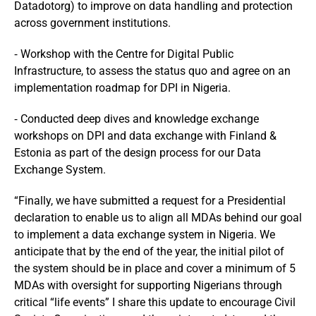
Datadotorg) to improve on data handling and protection
across government institutions.
⁃ Workshop with the Centre for Digital Public
Infrastructure, to assess the status quo and agree on an
implementation roadmap for DPI in Nigeria.
⁃ Conducted deep dives and knowledge exchange
workshops on DPI and data exchange with Finland &
Estonia as part of the design process for our Data
Exchange System.
“Finally, we have submitted a request for a Presidential
declaration to enable us to align all MDAs behind our goal
to implement a data exchange system in Nigeria. We
anticipate that by the end of the year, the initial pilot of
the system should be in place and cover a minimum of 5
MDAs with oversight for supporting Nigerians through
critical “life events” I share this update to encourage Civil