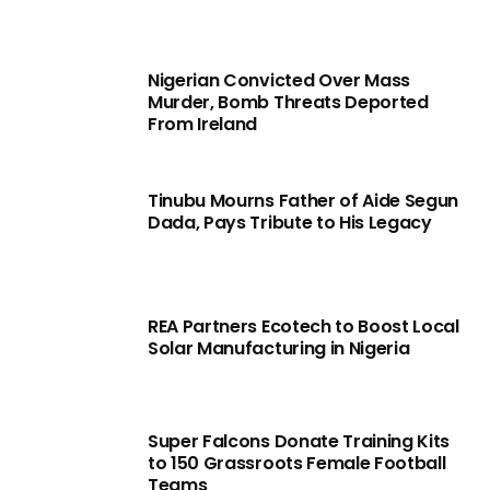
Nigerian Convicted Over Mass
Murder, Bomb Threats Deported
From Ireland
Tinubu Mourns Father of Aide Segun
Dada, Pays Tribute to His Legacy
REA Partners Ecotech to Boost Local
Solar Manufacturing in Nigeria
Super Falcons Donate Training Kits
to 150 Grassroots Female Football
Teams