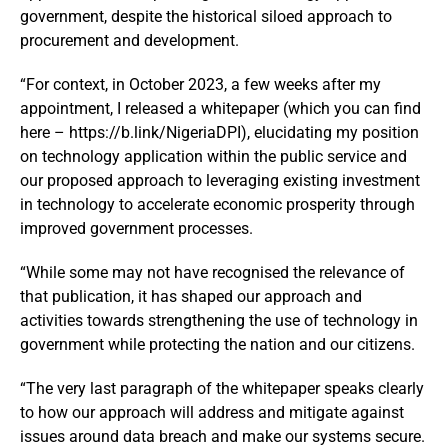
government, despite the historical siloed approach to
procurement and development.
“For context, in October 2023, a few weeks after my
appointment, I released a whitepaper (which you can find
here – https://b.link/NigeriaDPI), elucidating my position
on technology application within the public service and
our proposed approach to leveraging existing investment
in technology to accelerate economic prosperity through
improved government processes.
“While some may not have recognised the relevance of
that publication, it has shaped our approach and
activities towards strengthening the use of technology in
government while protecting the nation and our citizens.
“The very last paragraph of the whitepaper speaks clearly
to how our approach will address and mitigate against
issues around data breach and make our systems secure.