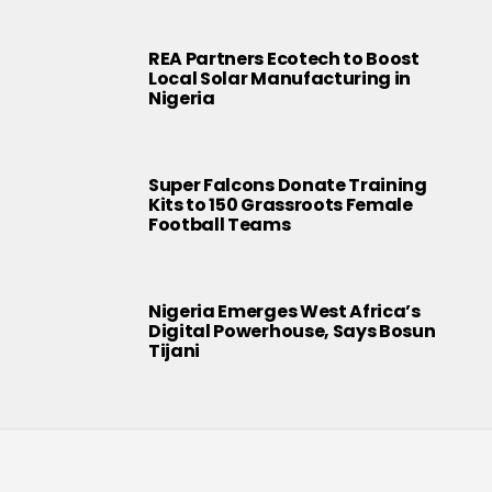
REA Partners Ecotech to Boost
Local Solar Manufacturing in
Nigeria
Super Falcons Donate Training
Kits to 150 Grassroots Female
Football Teams
Nigeria Emerges West Africa’s
Digital Powerhouse, Says Bosun
Tijani