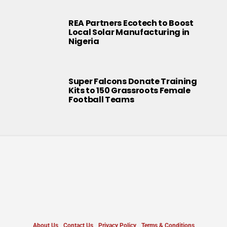
REA Partners Ecotech to Boost
Local Solar Manufacturing in
Nigeria
Super Falcons Donate Training
Kits to 150 Grassroots Female
Football Teams
About Us
Contact Us
Privacy Policy
Terms & Conditions