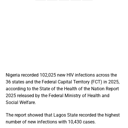
Nigeria recorded 102,025 new HIV infections across the
36 states and the Federal Capital Territory (FCT) in 2025,
according to the State of the Health of the Nation Report
2025 released by the Federal Ministry of Health and
Social Welfare.
The report showed that Lagos State recorded the highest
number of new infections with 10,430 cases.