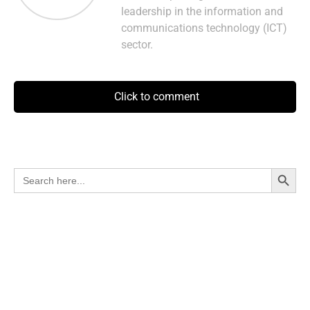
leadership in the information and
communications technology (ICT)
sector.
Click to comment
Search Button
Search
for: