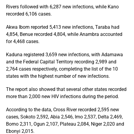
Rivers followed with 6,287 new infections, while Kano
recorded 6,106 cases.
Akwa Ibom reported 5,413 new infections, Taraba had
4,854, Benue recorded 4,804, while Anambra accounted
for 4,468 cases.
Kaduna registered 3,659 new infections, with Adamawa
and the Federal Capital Territory recording 2,989 and
2,764 cases respectively, completing the list of the 10
states with the highest number of new infections.
The report also showed that several other states recorded
more than 2,000 new HIV infections during the period.
According to the data, Cross River recorded 2,595 new
cases, Sokoto 2,592, Abia 2,546, Imo 2,537, Delta 2,469,
Borno 2,311, Ogun 2,107, Plateau 2,084, Niger 2,020 and
Ebonyi 2,015.