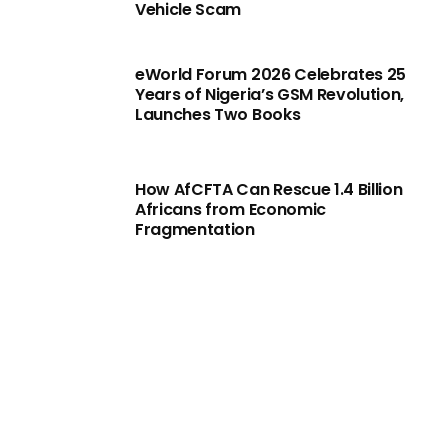
Vehicle Scam
eWorld Forum 2026 Celebrates 25
Years of Nigeria’s GSM Revolution,
Launches Two Books
How AfCFTA Can Rescue 1.4 Billion
Africans from Economic
Fragmentation