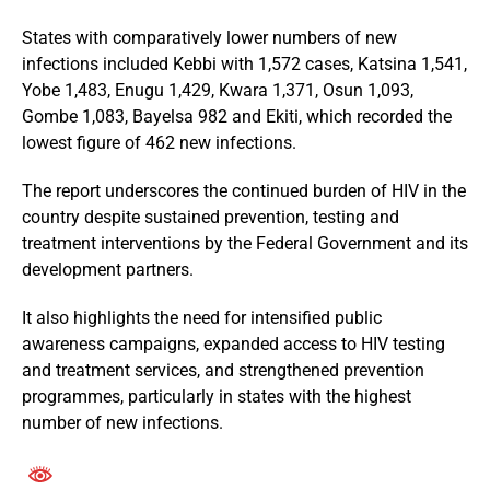
States with comparatively lower numbers of new
infections included Kebbi with 1,572 cases, Katsina 1,541,
Yobe 1,483, Enugu 1,429, Kwara 1,371, Osun 1,093,
Gombe 1,083, Bayelsa 982 and Ekiti, which recorded the
lowest figure of 462 new infections.
The report underscores the continued burden of HIV in the
country despite sustained prevention, testing and
treatment interventions by the Federal Government and its
development partners.
It also highlights the need for intensified public
awareness campaigns, expanded access to HIV testing
and treatment services, and strengthened prevention
programmes, particularly in states with the highest
number of new infections.