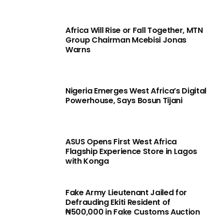
Africa Will Rise or Fall Together, MTN
Group Chairman Mcebisi Jonas
Warns
Nigeria Emerges West Africa’s Digital
Powerhouse, Says Bosun Tijani
ASUS Opens First West Africa
Flagship Experience Store in Lagos
with Konga
Fake Army Lieutenant Jailed for
Defrauding Ekiti Resident of
₦500,000 in Fake Customs Auction