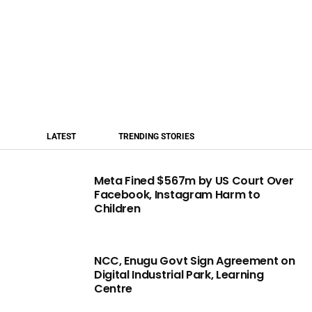
LATEST
TRENDING STORIES
Meta Fined $567m by US Court Over
Facebook, Instagram Harm to
Children
NCC, Enugu Govt Sign Agreement on
Digital Industrial Park, Learning
Centre