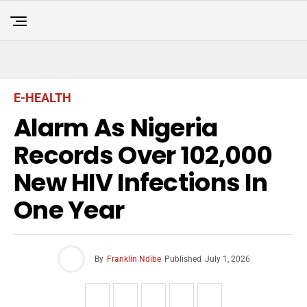
E-HEALTH
Alarm As Nigeria
Records Over 102,000
New HIV Infections In
One Year
By
Franklin Ndibe
Published
July 1, 2026