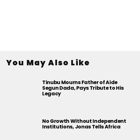
You May Also Like
Tinubu Mourns Father of Aide
Segun Dada, Pays Tribute to His
Legacy
No Growth Without Independent
Institutions, Jonas Tells Africa