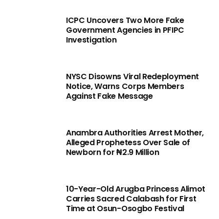
ICPC Uncovers Two More Fake
Government Agencies in PFIPC
Investigation
NYSC Disowns Viral Redeployment
Notice, Warns Corps Members
Against Fake Message
Anambra Authorities Arrest Mother,
Alleged Prophetess Over Sale of
Newborn for ₦2.9 Million
10-Year-Old Arugba Princess Alimot
Carries Sacred Calabash for First
Time at Osun-Osogbo Festival