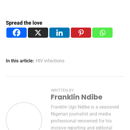
Spread the love
In this article:
HIV infections
WRITTEN BY
Franklin Ndibe
Franklin Ugo Ndibe is a seasoned
Nigerian journalist and media
professional renowned for his
incisive reporting and editorial