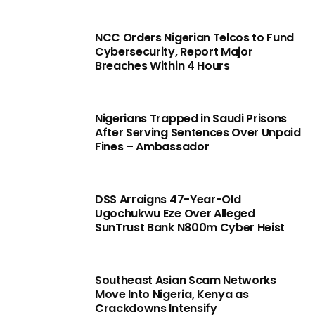
NCC Orders Nigerian Telcos to Fund
Cybersecurity, Report Major
Breaches Within 4 Hours
Nigerians Trapped in Saudi Prisons
After Serving Sentences Over Unpaid
Fines – Ambassador
DSS Arraigns 47-Year-Old
Ugochukwu Eze Over Alleged
SunTrust Bank N800m Cyber Heist
Southeast Asian Scam Networks
Move Into Nigeria, Kenya as
Crackdowns Intensify