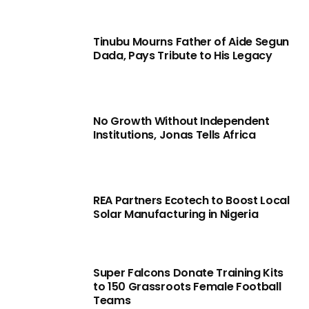
Tinubu Mourns Father of Aide Segun
Dada, Pays Tribute to His Legacy
No Growth Without Independent
Institutions, Jonas Tells Africa
REA Partners Ecotech to Boost Local
Solar Manufacturing in Nigeria
Super Falcons Donate Training Kits
to 150 Grassroots Female Football
Teams