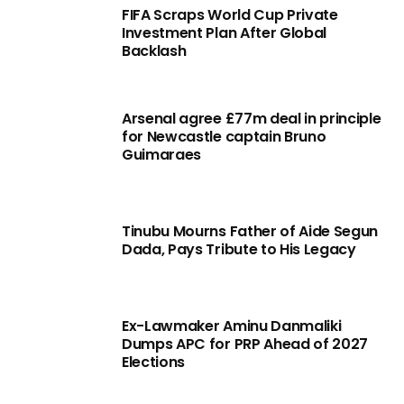
FIFA Scraps World Cup Private
Investment Plan After Global
Backlash
Arsenal agree £77m deal in principle
for Newcastle captain Bruno
Guimaraes
Tinubu Mourns Father of Aide Segun
Dada, Pays Tribute to His Legacy
Ex-Lawmaker Aminu Danmaliki
Dumps APC for PRP Ahead of 2027
Elections