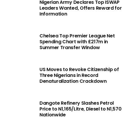
Nigerian Army Declares Top ISWAP
Leaders Wanted, Offers Reward for
Information
Chelsea Top Premier League Net
Spending Chart with £217m in
Summer Transfer Window
US Moves to Revoke Citizenship of
Three Nigerians in Record
Denaturalization Crackdown
Dangote Refinery Slashes Petrol
Price to N1,165/Litre, Diesel to N1,570
Nationwide