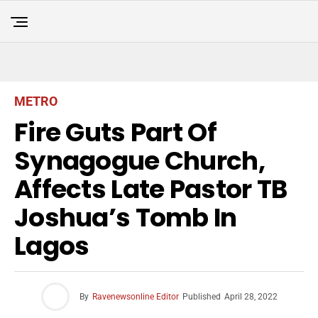
METRO
Fire Guts Part Of
Synagogue Church,
Affects Late Pastor TB
Joshua’s Tomb In
Lagos
By
Ravenewsonline Editor
Published
April 28, 2022