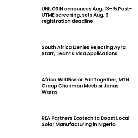
UNILORIN announces Aug. 13–15 Post-
UTME screening, sets Aug. 9
registration deadline
South Africa Denies Rejecting Ayra
Starr, Team’s Visa Applications
Africa Will Rise or Fall Together, MTN
Group Chairman Mcebisi Jonas
Warns
REA Partners Ecotech to Boost Local
Solar Manufacturing in Nigeria