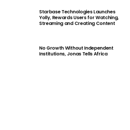
Starbase Technologies Launches
Yolly, Rewards Users for Watching,
Streaming and Creating Content
No Growth Without Independent
Institutions, Jonas Tells Africa