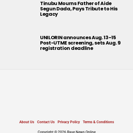
Tinubu Mourns Father of Aide
Segun Dada, Pays Tribute to His
Legacy
UNILORIN announces Aug. 13–15
Post-UTME screening, sets Aug. 9
registration deadline
About Us
Contact Us
Privacy Policy
Terms & Conditions
Copyright © 2026 Rave News Online