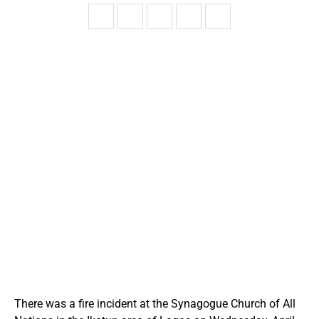
There was a fire incident at the Synagogue Church of All