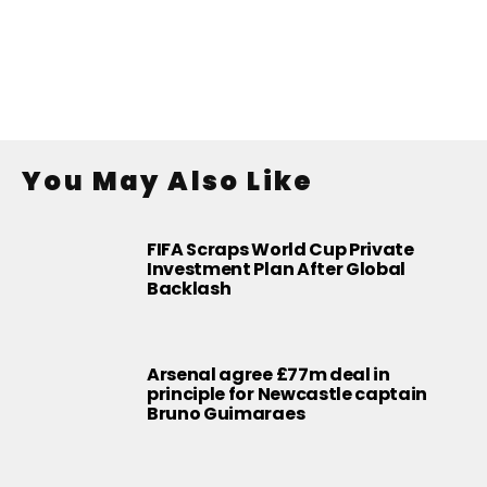
You May Also Like
FIFA Scraps World Cup Private
Investment Plan After Global
Backlash
Arsenal agree £77m deal in
principle for Newcastle captain
Bruno Guimaraes