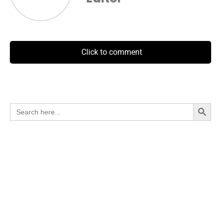
Click to comment
Search Button
Search
for: