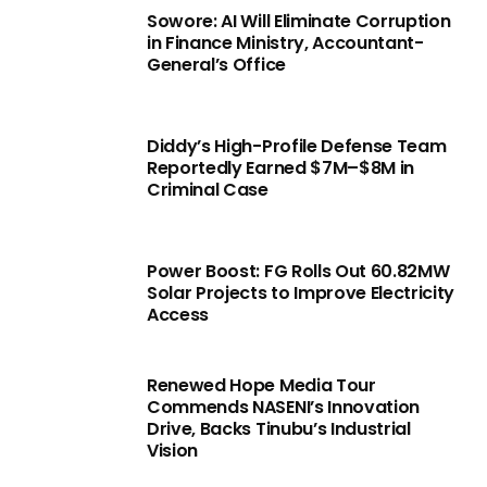
Sowore: AI Will Eliminate Corruption
in Finance Ministry, Accountant-
General’s Office
Diddy’s High-Profile Defense Team
Reportedly Earned $7M–$8M in
Criminal Case
Power Boost: FG Rolls Out 60.82MW
Solar Projects to Improve Electricity
Access
Renewed Hope Media Tour
Commends NASENI’s Innovation
Drive, Backs Tinubu’s Industrial
Vision