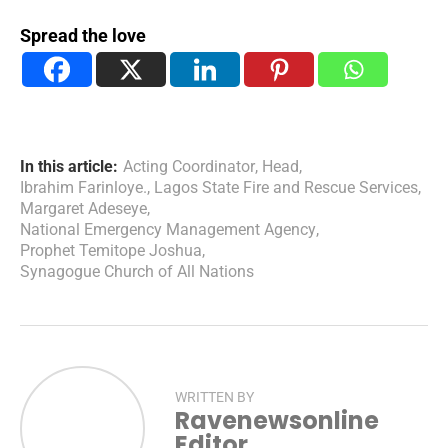
Spread the love
In this article:
Acting Coordinator
,
Head
,
Ibrahim Farinloye.
,
Lagos State Fire and Rescue Services
,
Margaret Adeseye
,
National Emergency Management Agency
,
Prophet Temitope Joshua
,
Synagogue Church of All Nations
WRITTEN BY
Ravenewsonline
Editor