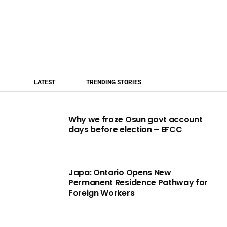
LATEST
TRENDING STORIES
Why we froze Osun govt account
days before election – EFCC
Japa: Ontario Opens New
Permanent Residence Pathway for
Foreign Workers