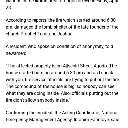
Nations in the Ikotun area of Lagos on Wednesday, April
28.
According to reports, the fire which started around 6.30
pm, damaged the tomb shelter of the late founder of the
church Prophet Temitope Joshua.
A resident, who spoke on condition of anonymity, told
newsmen;
“The affected property is on Ajisebiri Street, Agodo. The
house started burning around 6.30 pm and as I speak
with you, fire service officials are trying to put out the fire.
The compound of the house is big, so nobody can see
what they are doing inside. Also, officials putting out the
fire didn’t allow anybody inside.”
Confirming the incident, the Acting Coordinator, National
Emergency Management Agency, Ibrahim Farinloye, said