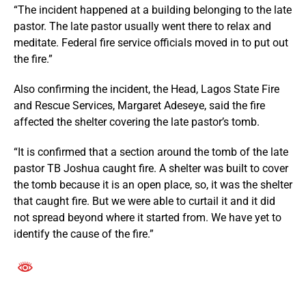
“The incident happened at a building belonging to the late
pastor. The late pastor usually went there to relax and
meditate. Federal fire service officials moved in to put out
the fire.”
Also confirming the incident, the Head, Lagos State Fire
and Rescue Services, Margaret Adeseye, said the fire
affected the shelter covering the late pastor’s tomb.
“It is confirmed that a section around the tomb of the late
pastor TB Joshua caught fire. A shelter was built to cover
the tomb because it is an open place, so, it was the shelter
that caught fire. But we were able to curtail it and it did
not spread beyond where it started from. We have yet to
identify the cause of the fire.”