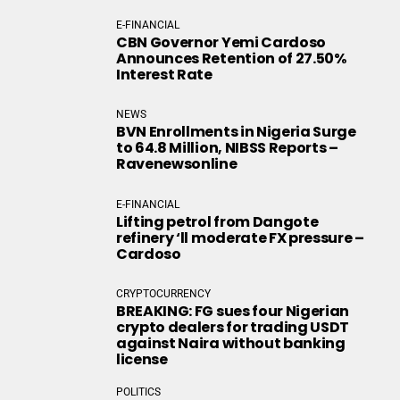
E-FINANCIAL
CBN Governor Yemi Cardoso
Announces Retention of 27.50%
Interest Rate
NEWS
BVN Enrollments in Nigeria Surge
to 64.8 Million, NIBSS Reports –
Ravenewsonline
E-FINANCIAL
Lifting petrol from Dangote
refinery ‘ll moderate FX pressure –
Cardoso
CRYPTOCURRENCY
BREAKING: FG sues four Nigerian
crypto dealers for trading USDT
against Naira without banking
license
POLITICS