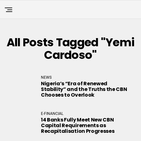
All Posts Tagged "Yemi
Cardoso"
NEWS
Nigeria’s “Era of Renewed
Stability” and the Truths the CBN
Chooses to Overlook
E-FINANCIAL
14 Banks Fully Meet New CBN
Capital Requirements as
Recapitalisation Progresses