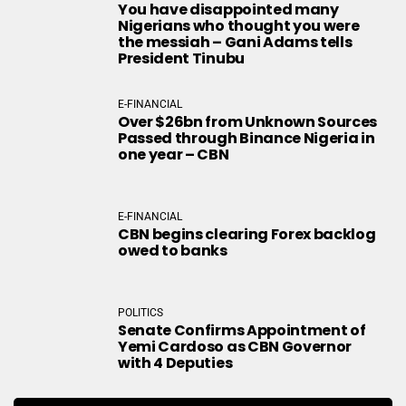
You have disappointed many
Nigerians who thought you were
the messiah – Gani Adams tells
President Tinubu
E-FINANCIAL
Over $26bn from Unknown Sources
Passed through Binance Nigeria in
one year – CBN
E-FINANCIAL
CBN begins clearing Forex backlog
owed to banks
POLITICS
Senate Confirms Appointment of
Yemi Cardoso as CBN Governor
with 4 Deputies