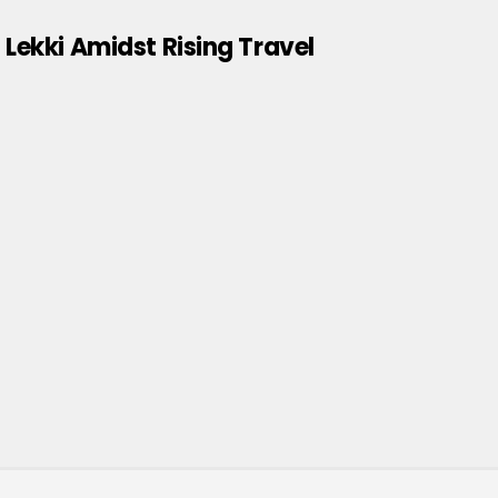
 Lekki Amidst Rising Travel