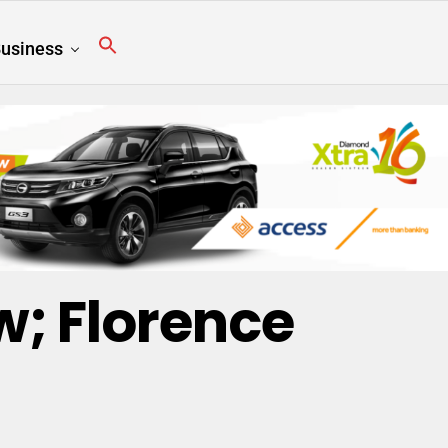
usiness
; Florence