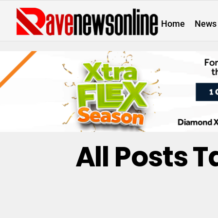
Home
News
All Posts