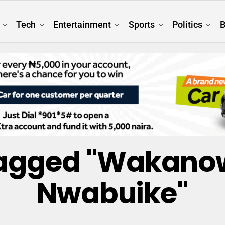
Tech
Entertainment
Sports
Politics
B
 Tagged "Wakanow
Nwabuike"