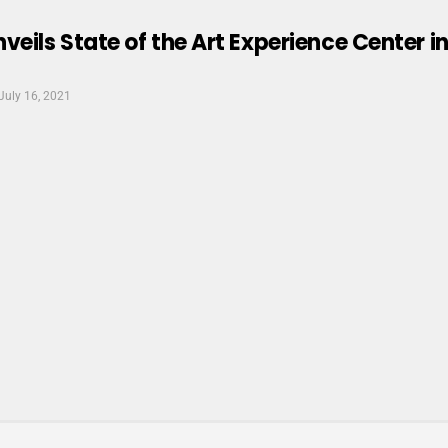
ils State of the Art Experience Center in
July 16, 2021