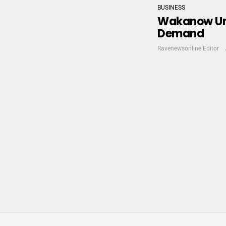
BUSINESS
Wakanow Unve
Demand
Ravenewsonline Editor