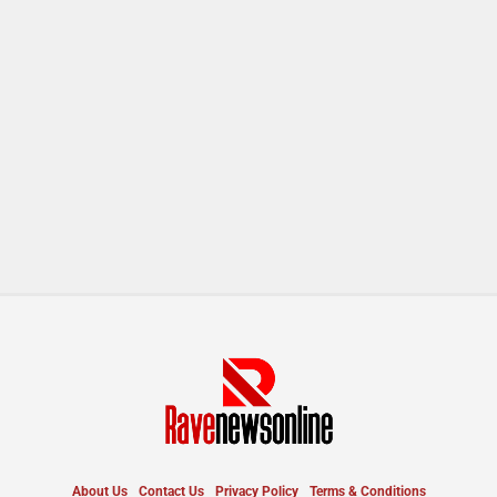
About Us
Contact Us
Privacy Policy
Terms & Conditions