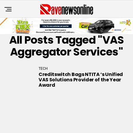
All Posts Tagged "VAS
Aggregator Services"
TECH
Creditswitch Bags NTITA ‘s Unified
VAS Solutions Provider of the Year
Award