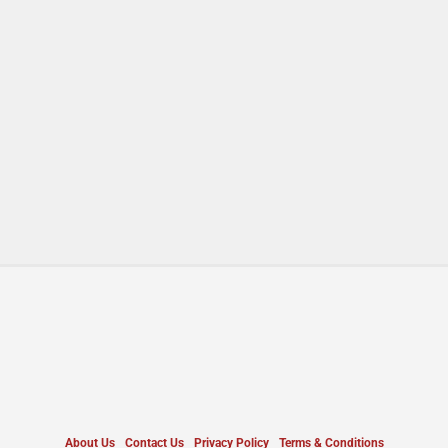
About Us
Contact Us
Privacy Policy
Terms & Conditions