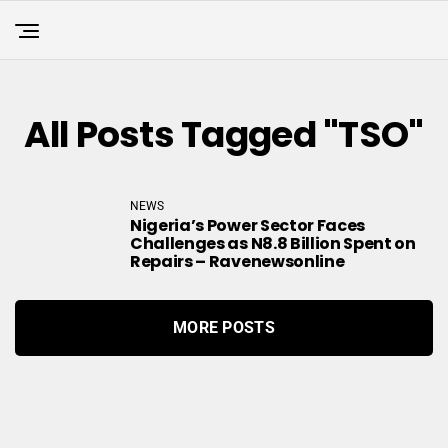
All Posts Tagged "TSO"
NEWS
Nigeria’s Power Sector Faces
Challenges as N8.8 Billion Spent on
Repairs – Ravenewsonline
MORE POSTS