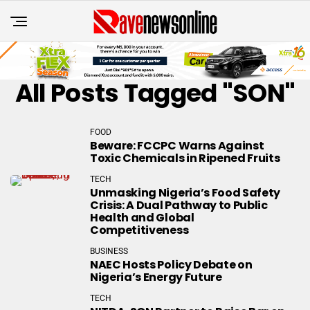
All Posts Tagged "SON"
FOOD
Beware: FCCPC Warns Against
Toxic Chemicals in Ripened Fruits
TECH
Unmasking Nigeria’s Food Safety
Crisis: A Dual Pathway to Public
Health and Global
Competitiveness
BUSINESS
NAEC Hosts Policy Debate on
Nigeria’s Energy Future
TECH