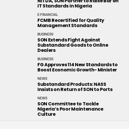
NITDA, SON Partner to Raise Bar on
IT Standards in Nigeria
E-FINANCIAL
FCMB Recertified for Quality
Management Standards
BUSINESS
SON Extends Fight Against
Substandard Goods to Online
Dealers
BUSINESS
FG Approves 114 New Standards to
Boost Economic Growth- Minister
NEWS
Substandard Products: NASS
Insists on Return of SON to Ports
NEWS
SON Committee to Tackle
Nigeria’s Poor Maintenance
Culture